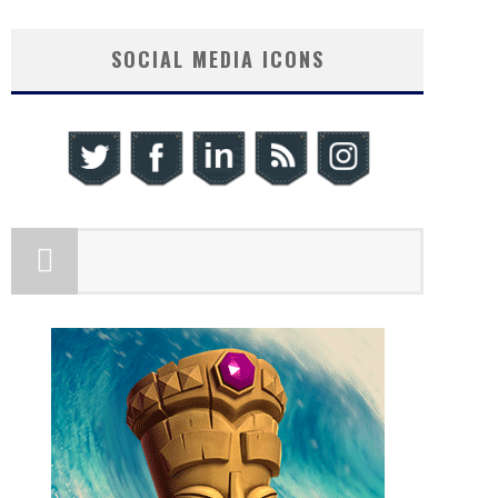
SOCIAL MEDIA ICONS