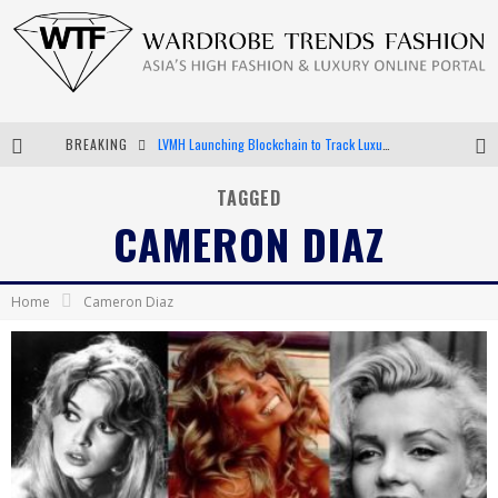
BREAKING
Chiara Scelsi Charms in M Missoni Spring 2019 Campaign
Bella Hadid Rocks Prints in Kith x Versace Campaign
TAGGED
CAMERON DIAZ
Android App Development
LVMH Launching Blockchain to Track Luxury Goods
Home
Cameron Diaz