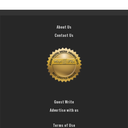
About Us
Contact Us
Guest Write
Advertise with us
Terms of Use