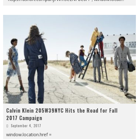
Calvin Klein 205W39NYC Hits the Road for Fall
2017 Campaign
September 4, 2017
window.location.href =