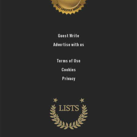
Guest Write
Advertise with us
Terms of Use
Cookies
Privacy