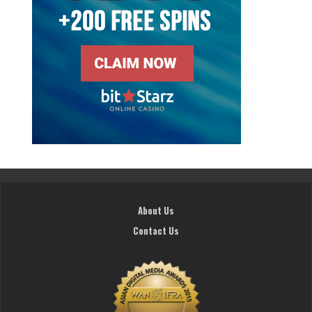
About Us
Contact Us