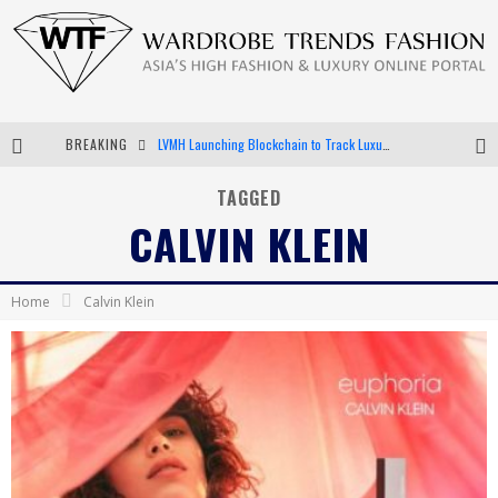
LVMH Launching Blockchain to Track Luxury Goods
BREAKING
Chiara Scelsi Charms in M Missoni Spring 2019 Campaign
TAGGED
CALVIN KLEIN
Bella Hadid Rocks Prints in Kith x Versace Campaign
Android App Development
Home
Calvin Klein