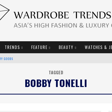
TRENDS
FEATURE
BEAUTY
WATCHES & J
URY GOODS
2019 CAMPAIGN
TAGGED
BOBBY TONELLI
E CAMPAIGN