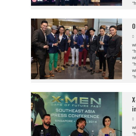
"
O
wi
"
wi
"
wi
"
X
i
wi
"