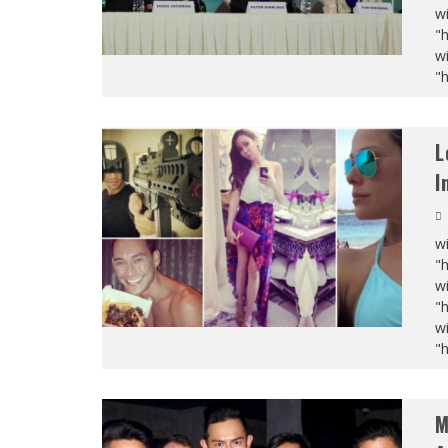
wi
"
wi
"
L
I
wi
"
wi
"
wi
"
M