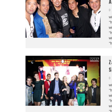
A
wi
"
wi
"
wi
"
Z
S
wi
"
wi
"
wi
"