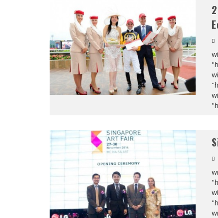
2
E
wi
"
wi
"
wi
"
S
wi
"
wi
"
wi