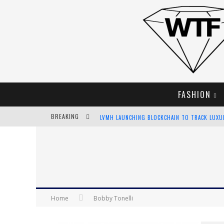
FASHION
BREAKING
LVMH LAUNCHING BLOCKCHAIN TO TRACK LUX
CHIARA SCELSI CHARMS IN M MISSONI SPRING 
BELLA HADID ROCKS PRINTS IN KITH X VERSAC
ANDROID APP DEVELOPMENT
Home
Bobby Tonelli