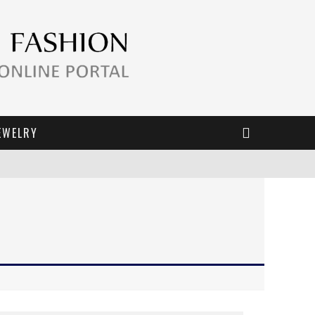
EWELRY