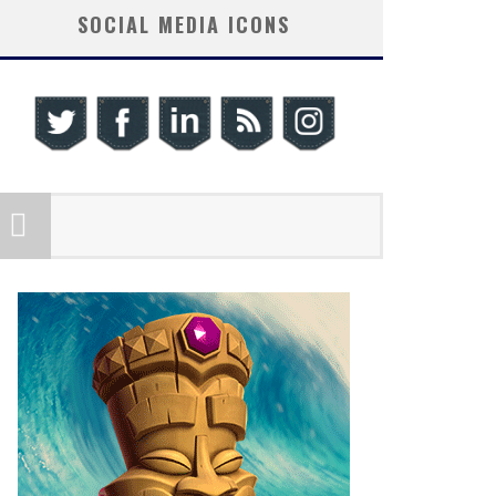
SOCIAL MEDIA ICONS