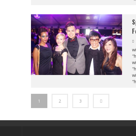
S
F
wi
"
wi
"
wi
"
1
2
3