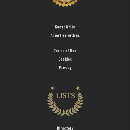
Guest Write
Advertise with us
Terms of Use
Cookies
Privacy
Directory