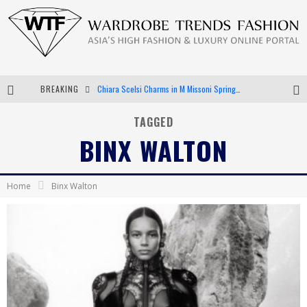
BREAKING
Chiara Scelsi Charms in M Missoni Spring 2019 Campaign
Bella Hadid Rocks Prints in Kith x Versace Campaign
TAGGED
BINX WALTON
Android App Development
LVMH Launching Blockchain to Track Luxury Goods
Home
Binx Walton