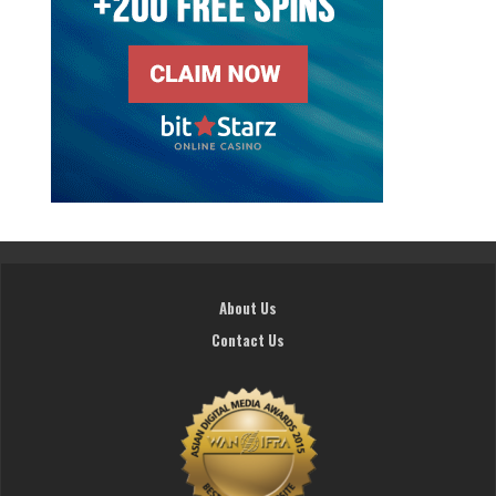
About Us
Contact Us