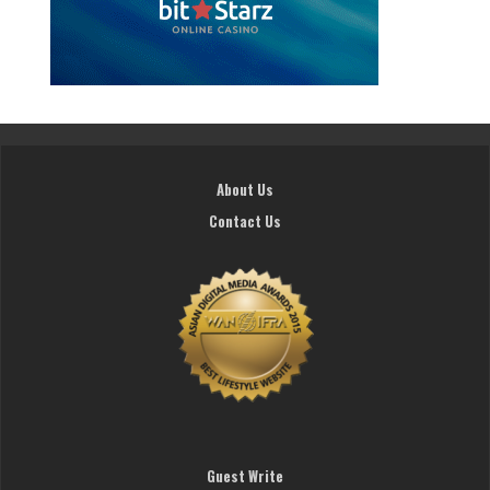
About Us
Contact Us
Guest Write