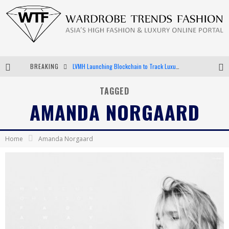
BREAKING
LVMH Launching Blockchain to Track Luxury Goods
Chiara Scelsi Charms in M Missoni Spring 2019 Campaign
TAGGED
AMANDA NORGAARD
Bella Hadid Rocks Prints in Kith x Versace Campaign
Android App Development
Home
Amanda Norgaard