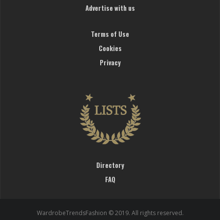
Advertise with us
Terms of Use
Cookies
Privacy
Directory
FAQ
WardrobeTrendsFashion © 2019. All rights reserved.