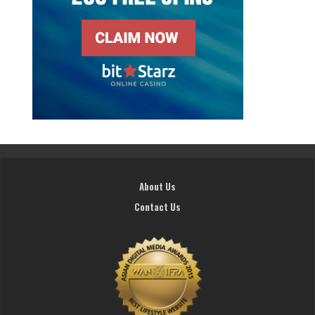
About Us
Contact Us