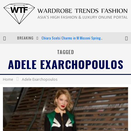
Chiara Scelsi Charms in M Missoni Spring 2019 Campaign
BREAKING
Bella Hadid Rocks Prints in Kith x Versace Campaign
TAGGED
Android App Development
ADELE EXARCHOPOULOS
LVMH Launching Blockchain to Track Luxury Goods
Home
Adele Exarchopoulos