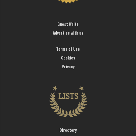
Guest Write
Advertise with us
Terms of Use
Cookies
Privacy
Directory