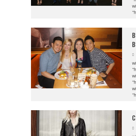
wi
"
B
B
wi
"
wi
"
wi
"
C