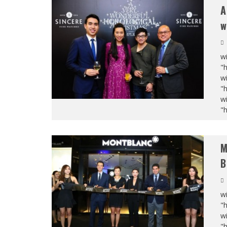
A
w
wi
"
wi
"
wi
"
M
B
wi
"
wi
"