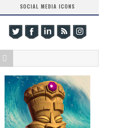
SOCIAL MEDIA ICONS