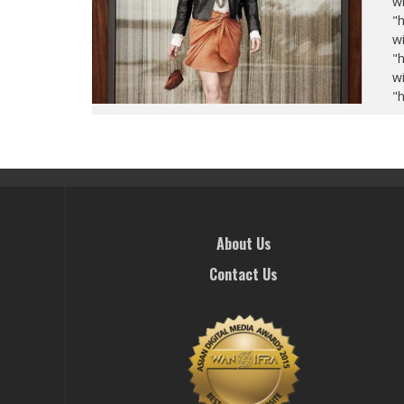
wi
"
wi
"
wi
"
About Us
Contact Us