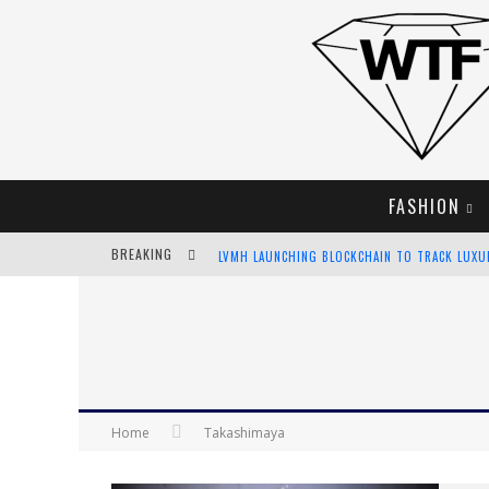
FASHION
BREAKING
LVMH LAUNCHING BLOCKCHAIN TO TRACK LUX
CHIARA SCELSI CHARMS IN M MISSONI SPRING 
BELLA HADID ROCKS PRINTS IN KITH X VERSAC
ANDROID APP DEVELOPMENT
Home
Takashimaya