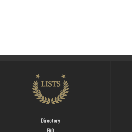
Directory
FAQ