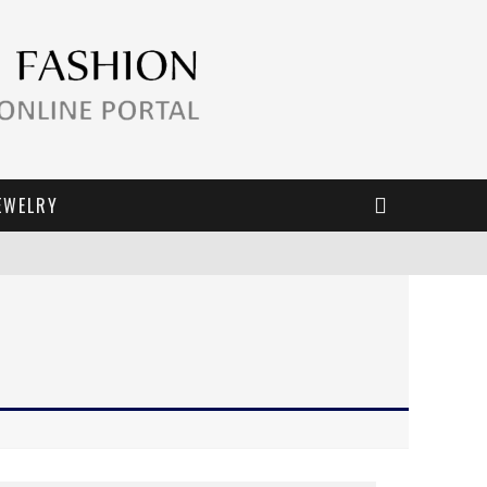
EWELRY