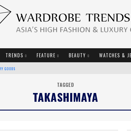
TRENDS
FEATURE
BEAUTY
WATCHES & J
URY GOODS
2019 CAMPAIGN
TAGGED
TAKASHIMAYA
E CAMPAIGN