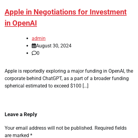
Apple in Negotiations for Investment
in OpenAI
admin
August 30, 2024
0
Apple is reportedly exploring a major funding in OpenAI, the
corporate behind ChatGPT, as a part of a broader funding
spherical estimated to exceed $100 […]
Leave a Reply
Your email address will not be published.
Required fields
are marked
*