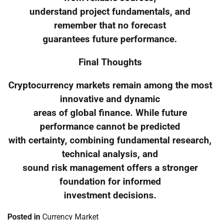
understand project fundamentals, and
remember that no forecast
guarantees future performance.
Final Thoughts
Cryptocurrency markets remain among the most
innovative and dynamic
areas of global finance. While future
performance cannot be predicted
with certainty, combining fundamental research,
technical analysis, and
sound risk management offers a stronger
foundation for informed
investment decisions.
Posted in
Currency Market