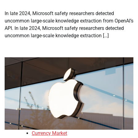
In late 2024, Microsoft safety researchers detected
uncommon large-scale knowledge extraction from OpenAI’s
API. In late 2024, Microsoft safety researchers detected
uncommon large-scale knowledge extraction […]
Currency Market