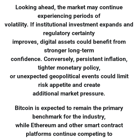
Looking ahead, the market may continue
experiencing periods of
volatility. If institutional investment expands and
regulatory certainty
improves, digital assets could benefit from
stronger long-term
confidence. Conversely, persistent inflation,
tighter monetary policy,
or unexpected geopolitical events could limit
risk appetite and create
additional market pressure.
Bitcoin is expected to remain the primary
benchmark for the industry,
while Ethereum and other smart contract
platforms continue competing to