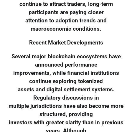
continue to attract traders, long-term
participants are paying closer
attention to adoption trends and
macroeconomic conditions.
Recent Market Developments
Several major blockchain ecosystems have
announced performance
improvements, while financial institutions
continue exploring tokenized
assets and digital settlement systems.
Regulatory discussions in
multiple jurisdictions have also become more
structured, providing
investors with greater clarity than in previous
years. Although