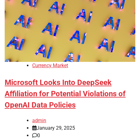
Currency Market
Microsoft Looks Into DeepSeek
Affiliation for Potential Violations of
OpenAI Data Policies
admin
January 29, 2025
0