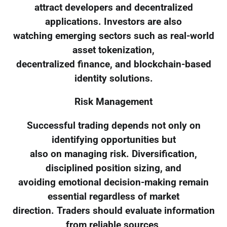
attract developers and decentralized
applications. Investors are also
watching emerging sectors such as real-world
asset tokenization,
decentralized finance, and blockchain-based
identity solutions.
Risk Management
Successful trading depends not only on
identifying opportunities but
also on managing risk. Diversification,
disciplined position sizing, and
avoiding emotional decision-making remain
essential regardless of market
direction. Traders should evaluate information
from reliable sources,