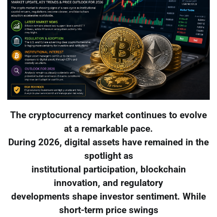
The cryptocurrency market continues to evolve
at a remarkable pace.
During 2026, digital assets have remained in the
spotlight as
institutional participation, blockchain
innovation, and regulatory
developments shape investor sentiment. While
short-term price swings