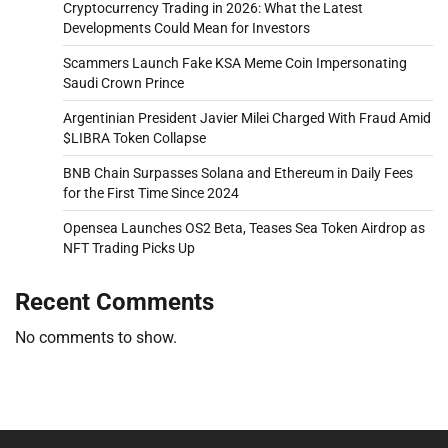
Cryptocurrency Trading in 2026: What the Latest
Developments Could Mean for Investors
Scammers Launch Fake KSA Meme Coin Impersonating
Saudi Crown Prince
Argentinian President Javier Milei Charged With Fraud Amid
$LIBRA Token Collapse
BNB Chain Surpasses Solana and Ethereum in Daily Fees
for the First Time Since 2024
Opensea Launches OS2 Beta, Teases Sea Token Airdrop as
NFT Trading Picks Up
Recent Comments
No comments to show.