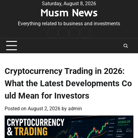
Skip
Saturday, August 8, 2026
Musm News
to
content
Everything related to business and investments
Home
Terms
Privacy
Contact
&
Policy
Us
Conditions
Cryptocurrency Trading in 2026:
What the Latest Developments Co
uld Mean for Investors
Posted on
August 2, 2026
by
admin