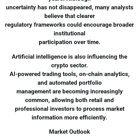
uncertainty has not disappeared, many analysts
believe that clearer
regulatory frameworks could encourage broader
institutional
participation over time.
Artificial intelligence is also influencing the
crypto sector.
AI-powered trading tools, on-chain analytics,
and automated portfolio
management are becoming increasingly
common, allowing both retail and
professional investors to process market
information more efficiently.
Market Outlook