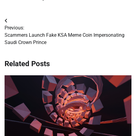
Post
Previous:
navigation
Scammers Launch Fake KSA Meme Coin Impersonating
Saudi Crown Prince
Related Posts