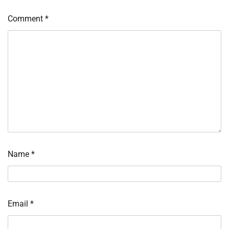
Comment
*
Name
*
Email
*