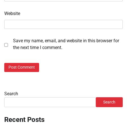
Website
Save my name, email, and website in this browser for
the next time I comment.
Search
Search
Recent Posts