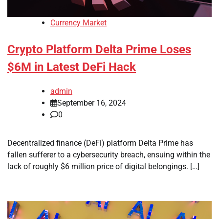
Currency Market
Crypto Platform Delta Prime Loses
$6M in Latest DeFi Hack
admin
September 16, 2024
0
Decentralized finance (DeFi) platform Delta Prime has
fallen sufferer to a cybersecurity breach, ensuing within the
lack of roughly $6 million price of digital belongings. […]