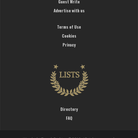
Guest Write
Advertise with us
Terms of Use
Cookies
Privacy
Directory
FAQ