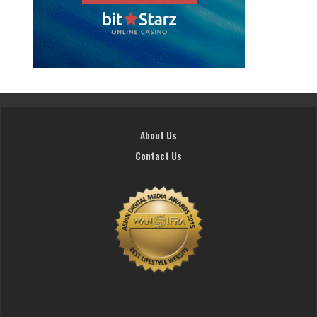
About Us
Contact Us