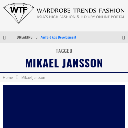
BREAKING
Android App Development
LVMH Launching Blockchain to Track Luxury Goods
TAGGED
MIKAEL JANSSON
Chiara Scelsi Charms in M Missoni Spring 2019 Campaign
Bella Hadid Rocks Prints in Kith x Versace Campaign
Home
Mikael Jansson