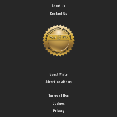
About Us
Contact Us
Guest Write
Advertise with us
Terms of Use
Cookies
Privacy