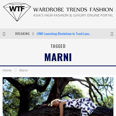
BREAKING
LVMH Launching Blockchain to Track Luxury Goods
Chiara Scelsi Charms in M Missoni Spring 2019 Campaign
TAGGED
MARNI
Bella Hadid Rocks Prints in Kith x Versace Campaign
Android App Development
Home
Marni