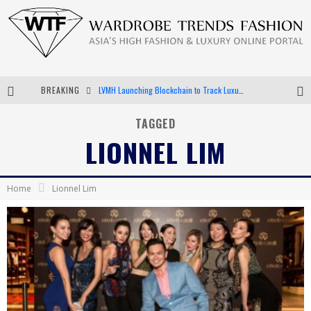
BREAKING
LVMH Launching Blockchain to Track Luxury Goods
Chiara Scelsi Charms in M Missoni Spring 2019 Campaign
TAGGED
LIONNEL LIM
Bella Hadid Rocks Prints in Kith x Versace Campaign
Android App Development
Home
Lionnel Lim