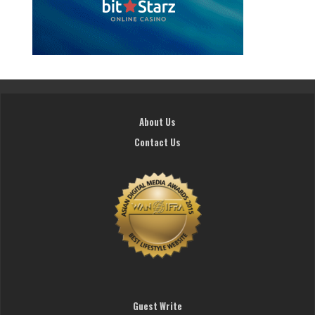
About Us
Contact Us
Guest Write