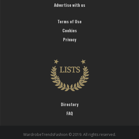
Advertise with us
Terms of Use
Cookies
Privacy
Directory
FAQ
WardrobeTrendsFashion © 2019. All rights reserved.