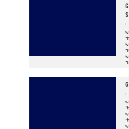
G
S
wi
"
wi
"
wi
"
G
wi
"
wi
"
wi