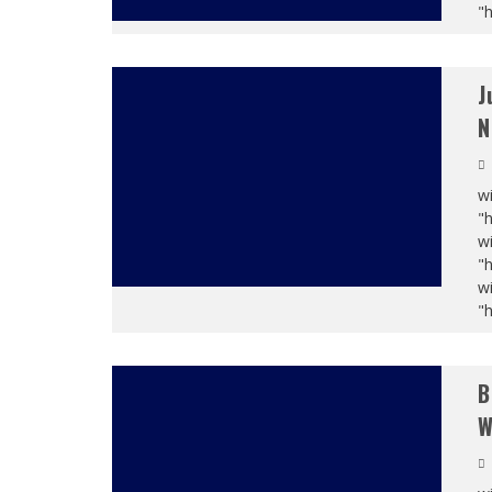
"
J
N
wi
"
wi
"
wi
"
B
W