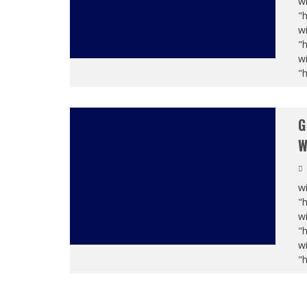
wi
"
wi
"
wi
"
G
W
wi
"
wi
"
wi
"