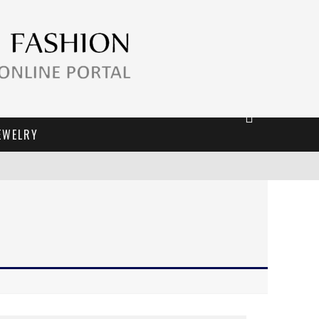
EWELRY