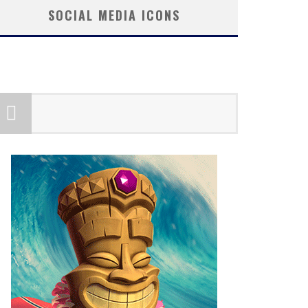
SOCIAL MEDIA ICONS