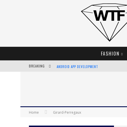
FASHION
BREAKING
ANDROID APP DEVELOPMENT
LVMH LAUNCHING BLOCKCHAIN TO TRACK LUX
CHIARA SCELSI CHARMS IN M MISSONI SPRING 
BELLA HADID ROCKS PRINTS IN KITH X VERSAC
Home
Girard-Perregaux