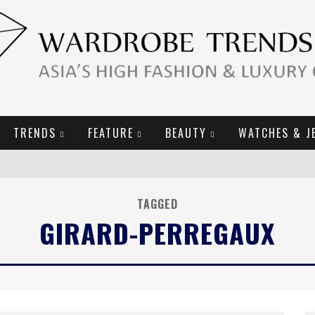
TRENDS
FEATURE
BEAUTY
WATCHES & J
URY GOODS
TAGGED
GIRARD-PERREGAUX
2019 CAMPAIGN
E CAMPAIGN