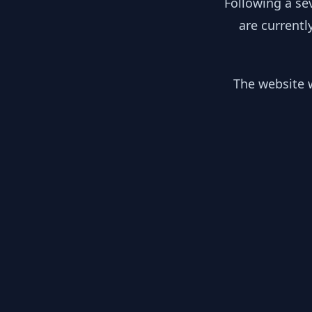
Following a se
are currentl
The website w