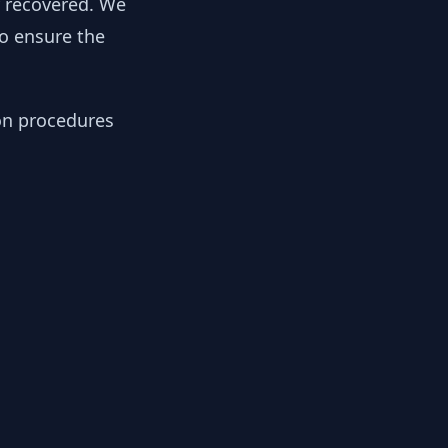
y recovered. We
to ensure the
ion procedures