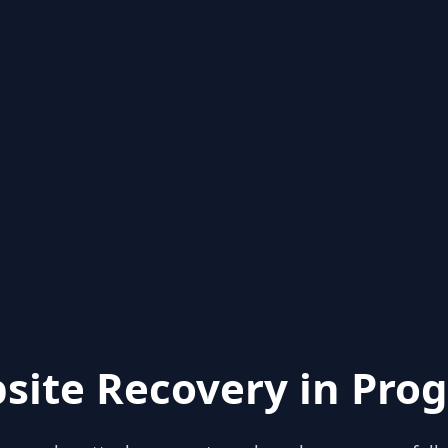
site Recovery in Prog