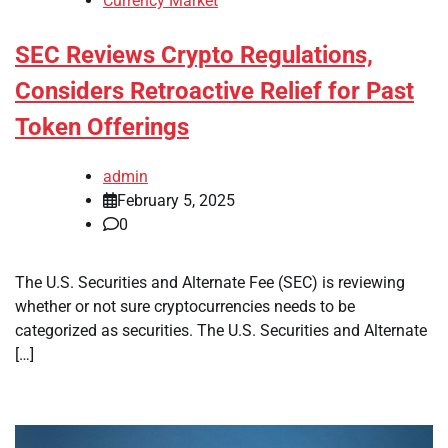
Currency Market
SEC Reviews Crypto Regulations,
Considers Retroactive Relief for Past
Token Offerings
admin
February 5, 2025
0
The U.S. Securities and Alternate Fee (SEC) is reviewing
whether or not sure cryptocurrencies needs to be
categorized as securities. The U.S. Securities and Alternate
[…]