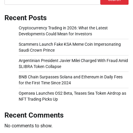
Recent Posts
Cryptocurrency Trading in 2026: What the Latest
Developments Could Mean for Investors
Scammers Launch Fake KSA Meme Coin Impersonating
Saudi Crown Prince
Argentinian President Javier Milei Charged With Fraud Amid
$LIBRA Token Collapse
BNB Chain Surpasses Solana and Ethereum in Daily Fees
for the First Time Since 2024
Opensea Launches OS2 Beta, Teases Sea Token Airdrop as
NFT Trading Picks Up
Recent Comments
No comments to show.