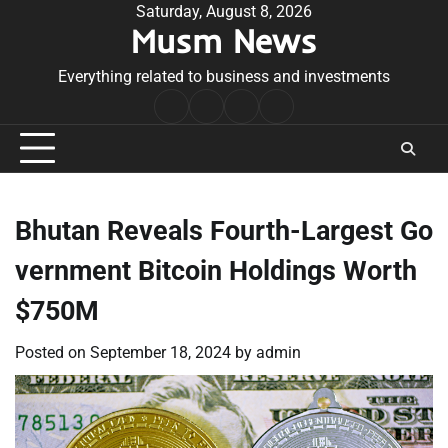
Skip
Saturday, August 8, 2026
Musm News
to
content
Everything related to business and investments
Home
Terms
Privacy
Contact
&
Policy
Us
Conditions
Bhutan Reveals Fourth-Largest Go
vernment Bitcoin Holdings Worth
$750M
Posted on
September 18, 2024
by
admin