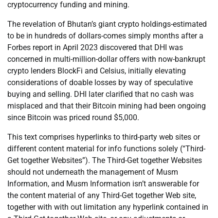
cryptocurrency funding and mining.
The revelation of Bhutan’s giant crypto holdings-estimated
to be in hundreds of dollars-comes simply months after a
Forbes report in April 2023 discovered that DHI was
concerned in multi-million-dollar offers with now-bankrupt
crypto lenders BlockFi and Celsius, initially elevating
considerations of doable losses by way of speculative
buying and selling. DHI later clarified that no cash was
misplaced and that their Bitcoin mining had been ongoing
since Bitcoin was priced round $5,000.
This text comprises hyperlinks to third-party web sites or
different content material for info functions solely (“Third-
Get together Websites”). The Third-Get together Websites
should not underneath the management of Musm
Information, and Musm Information isn’t answerable for
the content material of any Third-Get together Web site,
together with with out limitation any hyperlink contained in