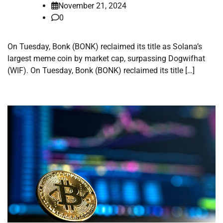
November 21, 2024
0
On Tuesday, Bonk (BONK) reclaimed its title as Solana’s
largest meme coin by market cap, surpassing Dogwifhat
(WIF). On Tuesday, Bonk (BONK) reclaimed its title […]