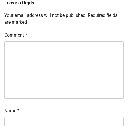
Leave a Reply
Your email address will not be published.
Required fields
are marked
*
Comment
*
Name
*