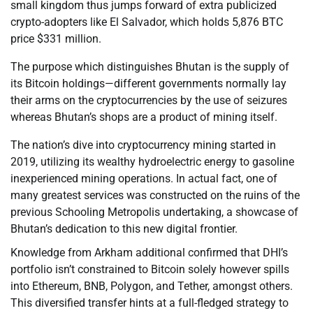
small kingdom thus jumps forward of extra publicized
crypto-adopters like El Salvador, which holds 5,876 BTC
price $331 million.
The purpose which distinguishes Bhutan is the supply of
its Bitcoin holdings—different governments normally lay
their arms on the cryptocurrencies by the use of seizures
whereas Bhutan’s shops are a product of mining itself.
The nation’s dive into cryptocurrency mining started in
2019, utilizing its wealthy hydroelectric energy to gasoline
inexperienced mining operations. In actual fact, one of
many greatest services was constructed on the ruins of the
previous Schooling Metropolis undertaking, a showcase of
Bhutan’s dedication to this new digital frontier.
Knowledge from Arkham additional confirmed that DHI’s
portfolio isn’t constrained to Bitcoin solely however spills
into Ethereum, BNB, Polygon, and Tether, amongst others.
This diversified transfer hints at a full-fledged strategy to