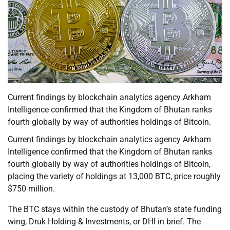
Current findings by blockchain analytics agency Arkham
Intelligence confirmed that the Kingdom of Bhutan ranks
fourth globally by way of authorities holdings of Bitcoin.
Current findings by blockchain analytics agency Arkham
Intelligence confirmed that the Kingdom of Bhutan ranks
fourth globally by way of authorities holdings of Bitcoin,
placing the variety of holdings at 13,000 BTC, price roughly
$750 million.
The BTC stays within the custody of Bhutan’s state funding
wing, Druk Holding & Investments, or DHI in brief. The