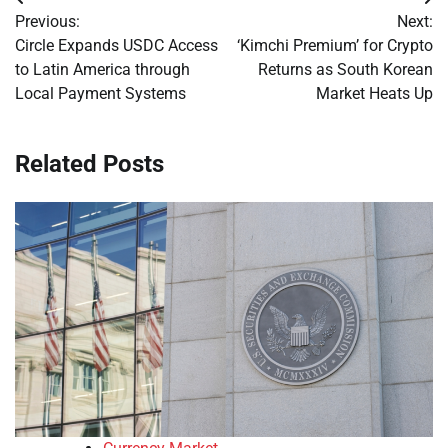
Post
Previous:
Next:
navigation
Circle Expands USDC Access
‘Kimchi Premium’ for Crypto
to Latin America through
Returns as South Korean
Local Payment Systems
Market Heats Up
Related Posts