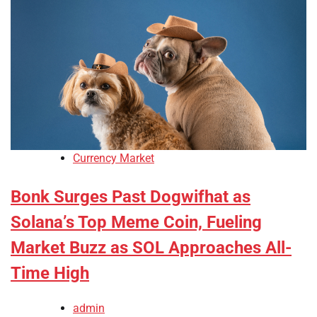
Currency Market
Bonk Surges Past Dogwifhat as
Solana’s Top Meme Coin, Fueling
Market Buzz as SOL Approaches All-
Time High
admin