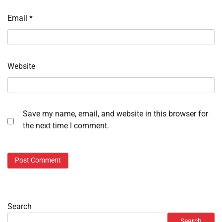
Email
*
Website
Save my name, email, and website in this browser for
the next time I comment.
Search
Search