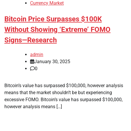
Currency Market
Bitcoin Price Surpasses $100K
Without Showing ‘Extreme’ FOMO
Signs—Research
admin
January 30, 2025
0
Bitcoin’s value has surpassed $100,000, however analysis
means that the market shouldn’t be but experiencing
excessive FOMO. Bitcoin’s value has surpassed $100,000,
however analysis means […]