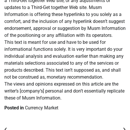
a Third-Get together Web site, or any adjustments or
updates to a Third-Get together Web site. Musm
Information is offering these hyperlinks to you solely as a
comfort, and the inclusion of any hyperlink doesn’t suggest
endorsement, approval or suggestion by Musm Information
of the positioning or any affiliation with its operators.
This text is meant for use and have to be used for
informational functions solely. It is very important do your
individual analysis and evaluation earlier than making any
materials selections associated to any of the services or
products described. This text isn’t supposed as, and shall
not be construed as, monetary recommendation.
The views and opinions expressed on this article are the
writer’s [company’s] personal and don’t essentially replicate
these of Musm Information.
Posted in
Currency Market