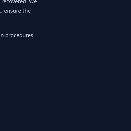
y recovered. We
to ensure the
ion procedures