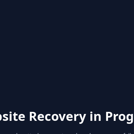
site Recovery in Prog