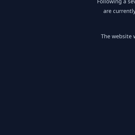
Following a se
are currentl
The website w