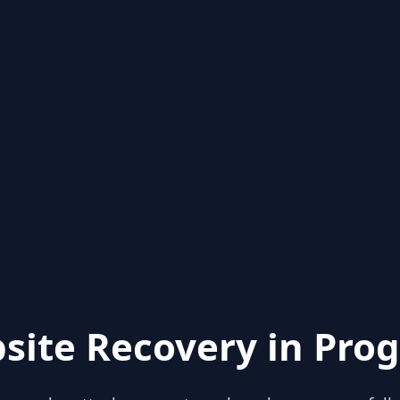
site Recovery in Prog