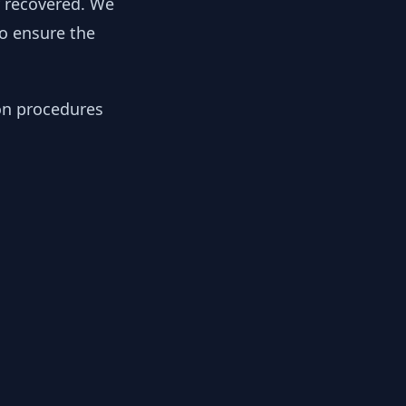
y recovered. We
to ensure the
ion procedures