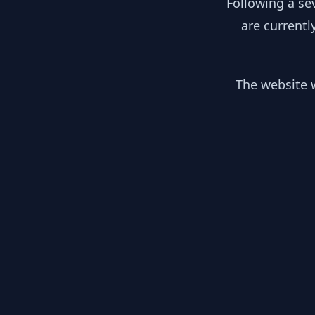
Following a se
are currentl
The website w