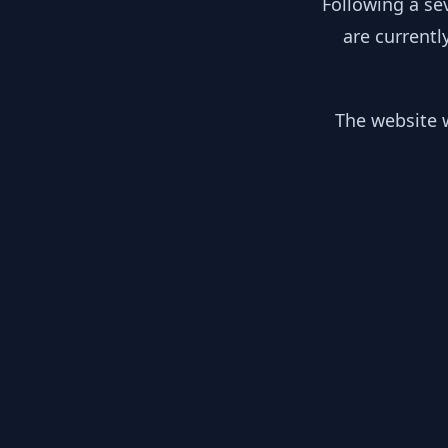
Following a se
are currentl
The website w