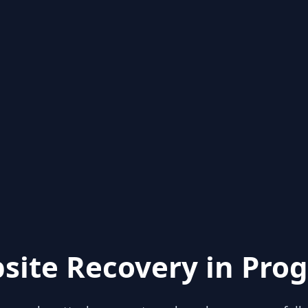
site Recovery in Prog