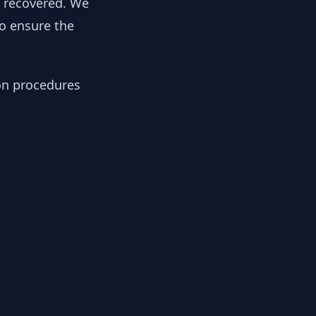
y recovered. We
to ensure the
ion procedures