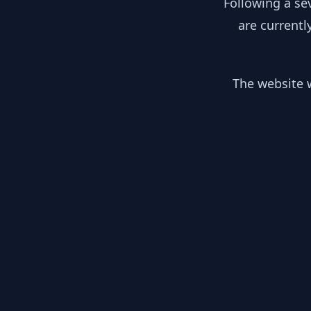
Following a se
are currentl
The website w