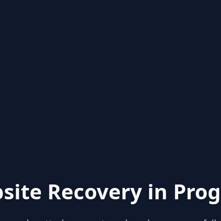
site Recovery in Prog