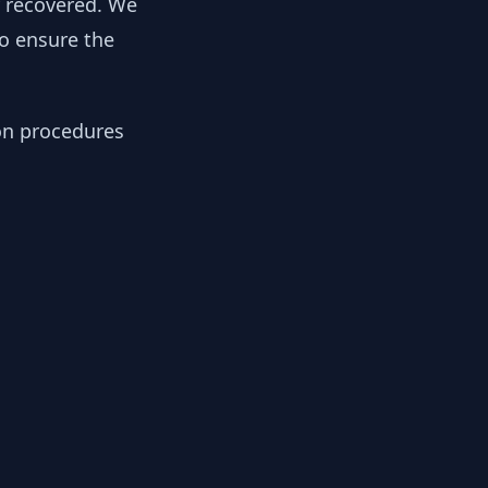
y recovered. We
to ensure the
ion procedures