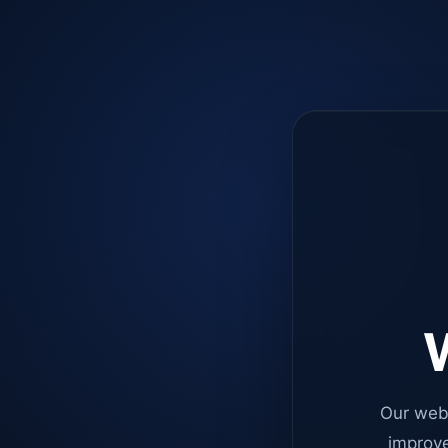
W
Our web
improve