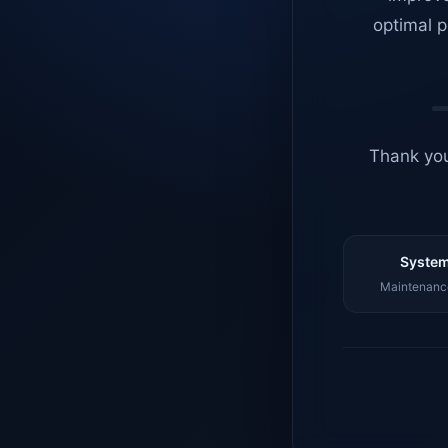
optimal p
Thank you
System
Maintenance