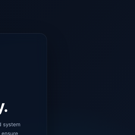
y.
d system
o ensure