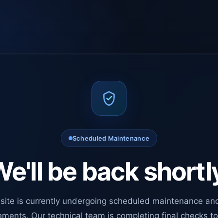
Scheduled Maintenance
e'll be back shortl
site is currently undergoing scheduled maintenance an
ments. Our technical team is completing final checks t