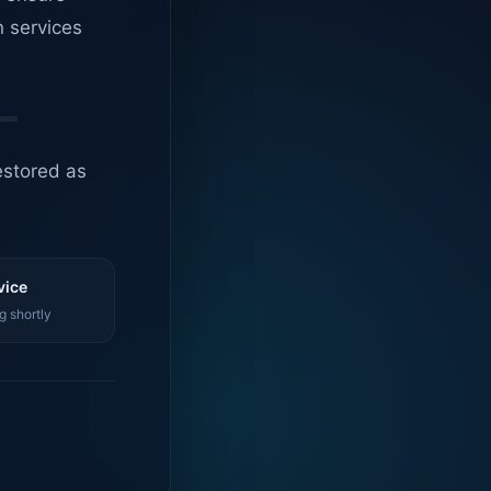
n services
estored as
vice
g shortly