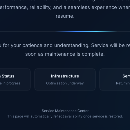
erformance, reliability, and a seamless experience whe
resume.
 for your patience and understanding. Service will be r
soon as maintenance is complete.
 Status
Infrastructure
Ser
 in progress
Optimization underway
Returnin
Service Maintenance Center
This page will automatically reflect availability once service is restored.