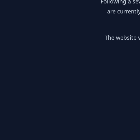
Following a se
are currentl
The website w