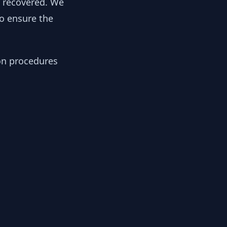
y recovered. We
to ensure the
ion procedures