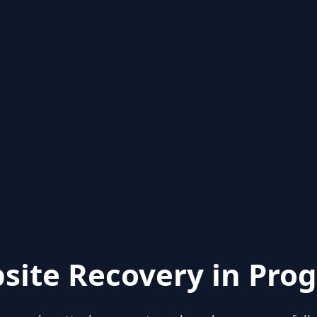
site Recovery in Prog