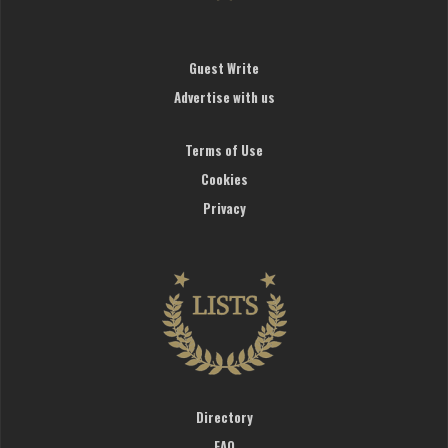
Guest Write
Advertise with us
Terms of Use
Cookies
Privacy
Directory
FAQ