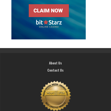
About Us
Contact Us