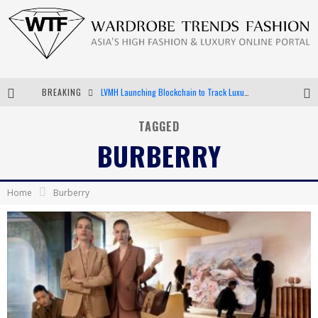
BREAKING
LVMH Launching Blockchain to Track Luxury Goods
Chiara Scelsi Charms in M Missoni Spring 2019 Campaign
TAGGED
BURBERRY
Bella Hadid Rocks Prints in Kith x Versace Campaign
Android App Development
Home
Burberry