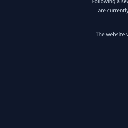
Following a se
are currentl
The website w