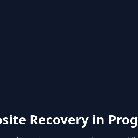
site Recovery in Prog