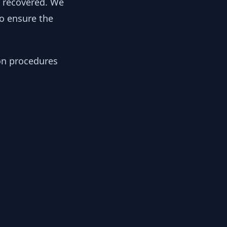
y recovered. We
to ensure the
ion procedures