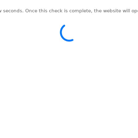
w seconds. Once this check is complete, the website will o