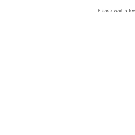
Please wait a fe