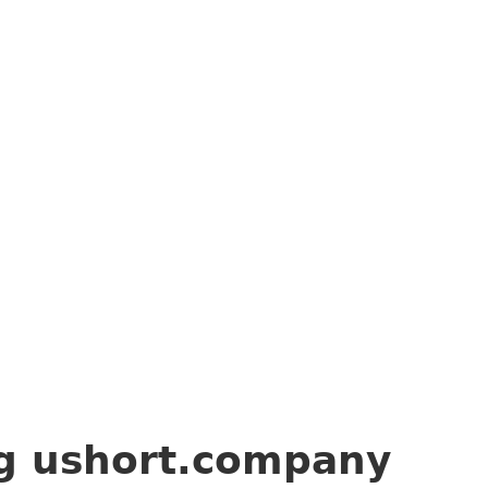
ng
ushort.company