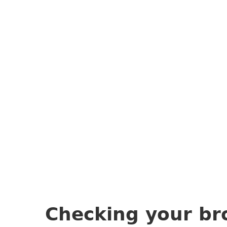
Checking your br