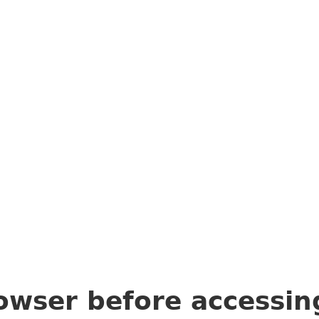
owser before accessi