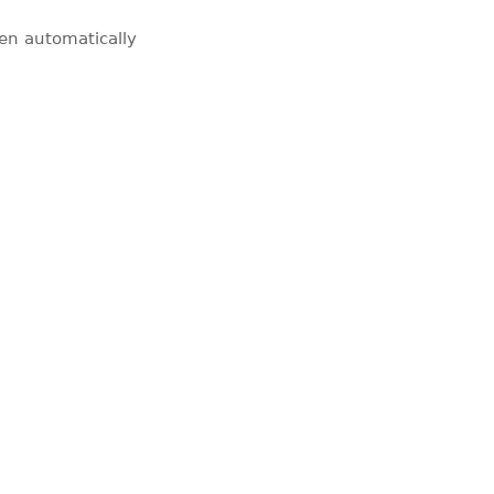
pen automatically