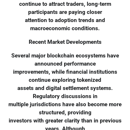
continue to attract traders, long-term
participants are paying closer
attention to adoption trends and
macroeconomic conditions.
Recent Market Developments
Several major blockchain ecosystems have
announced performance
improvements, while financial institutions
continue exploring tokenized
assets and digital settlement systems.
Regulatory discussions in
multiple jurisdictions have also become more
structured, providing
investors with greater clarity than in previous
years. Although