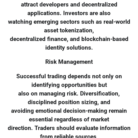
attract developers and decentralized
applications. Investors are also
watching emerging sectors such as real-world
asset tokenization,
decentralized finance, and blockchain-based
identity solutions.
Risk Management
Successful trading depends not only on
identifying opportunities but
also on managing risk. Diversification,
disciplined position sizing, and
avoiding emotional decision-making remain
essential regardless of market
direction. Traders should evaluate information
from reliable sources,