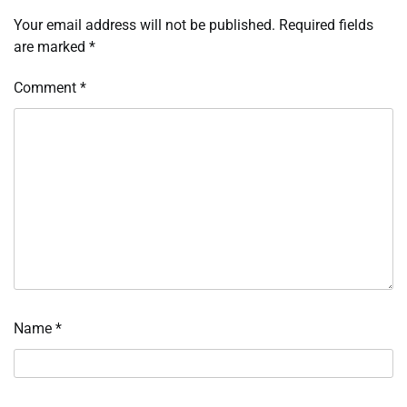
Your email address will not be published.
Required fields
are marked
*
Comment
*
Name
*