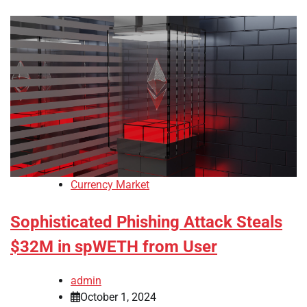
Currency Market
Sophisticated Phishing Attack Steals
$32M in spWETH from User
admin
October 1, 2024