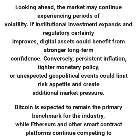
Looking ahead, the market may continue
experiencing periods of
volatility. If institutional investment expands and
regulatory certainty
improves, digital assets could benefit from
stronger long-term
confidence. Conversely, persistent inflation,
tighter monetary policy,
or unexpected geopolitical events could limit
risk appetite and create
additional market pressure.
Bitcoin is expected to remain the primary
benchmark for the industry,
while Ethereum and other smart contract
platforms continue competing to