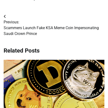
Post
Previous:
navigation
Scammers Launch Fake KSA Meme Coin Impersonating
Saudi Crown Prince
Related Posts