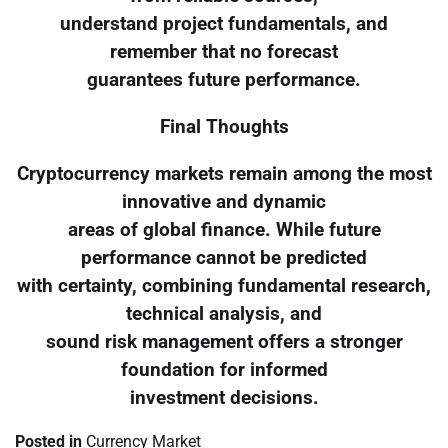
understand project fundamentals, and
remember that no forecast
guarantees future performance.
Final Thoughts
Cryptocurrency markets remain among the most
innovative and dynamic
areas of global finance. While future
performance cannot be predicted
with certainty, combining fundamental research,
technical analysis, and
sound risk management offers a stronger
foundation for informed
investment decisions.
Posted in
Currency Market