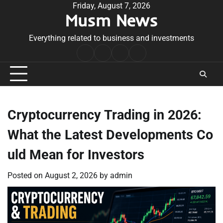
Skip
Friday, August 7, 2026
Musm News
to
content
Everything related to business and investments
Home
Terms
Privacy
Contact
&
Policy
Us
Conditions
Cryptocurrency Trading in 2026:
What the Latest Developments Co
uld Mean for Investors
Posted on
August 2, 2026
by
admin