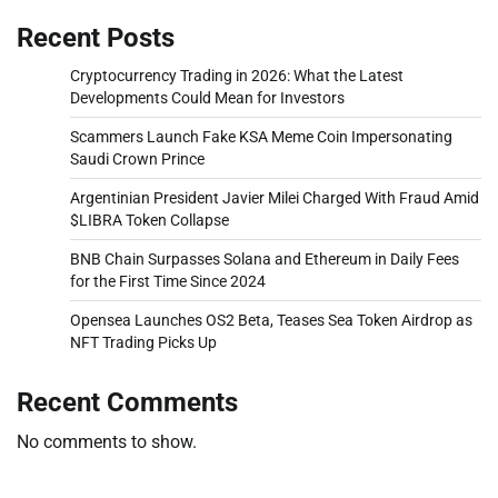
Recent Posts
Cryptocurrency Trading in 2026: What the Latest
Developments Could Mean for Investors
Scammers Launch Fake KSA Meme Coin Impersonating
Saudi Crown Prince
Argentinian President Javier Milei Charged With Fraud Amid
$LIBRA Token Collapse
BNB Chain Surpasses Solana and Ethereum in Daily Fees
for the First Time Since 2024
Opensea Launches OS2 Beta, Teases Sea Token Airdrop as
NFT Trading Picks Up
Recent Comments
No comments to show.