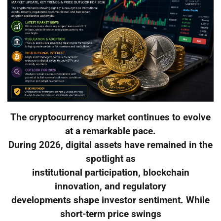
The cryptocurrency market continues to evolve
at a remarkable pace.
During 2026, digital assets have remained in the
spotlight as
institutional participation, blockchain
innovation, and regulatory
developments shape investor sentiment. While
short-term price swings