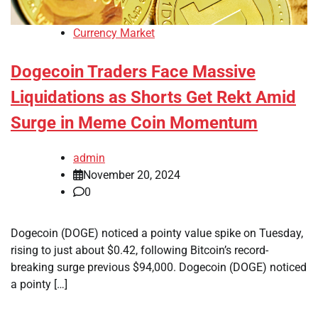
Currency Market
Dogecoin Traders Face Massive
Liquidations as Shorts Get Rekt Amid
Surge in Meme Coin Momentum
admin
November 20, 2024
0
Dogecoin (DOGE) noticed a pointy value spike on Tuesday,
rising to just about $0.42, following Bitcoin’s record-
breaking surge previous $94,000. Dogecoin (DOGE) noticed
a pointy […]