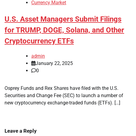
Currency Market
U.S. Asset Managers Submit Filings
for TRUMP, DOGE, Solana, and Other
Cryptocurrency ETFs
admin
January 22, 2025
0
Osprey Funds and Rex Shares have filed with the U.S.
Securities and Change Fee (SEC) to launch a number of
new cryptocurrency exchange-traded funds (ETFs). […]
Leave a Reply