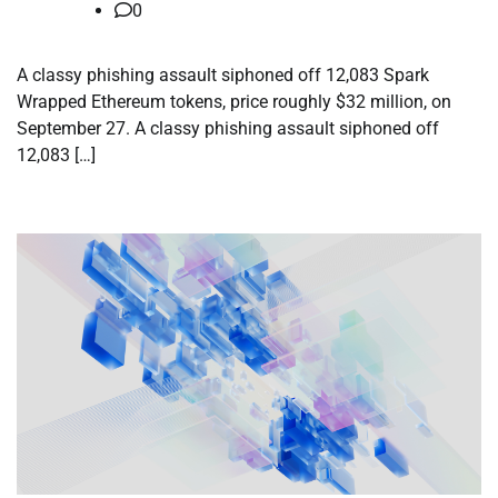
0
A classy phishing assault siphoned off 12,083 Spark
Wrapped Ethereum tokens, price roughly $32 million, on
September 27. A classy phishing assault siphoned off
12,083 […]