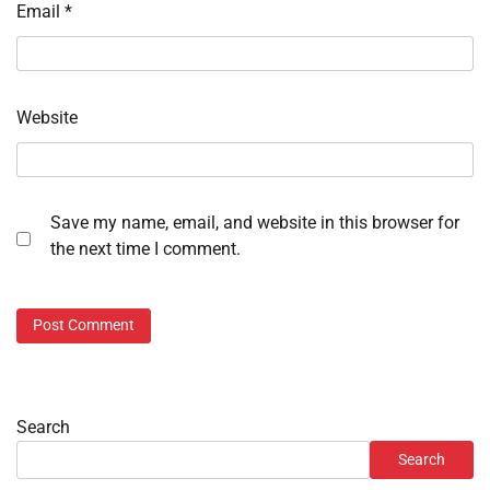
Email
*
Website
Save my name, email, and website in this browser for
the next time I comment.
Search
Search