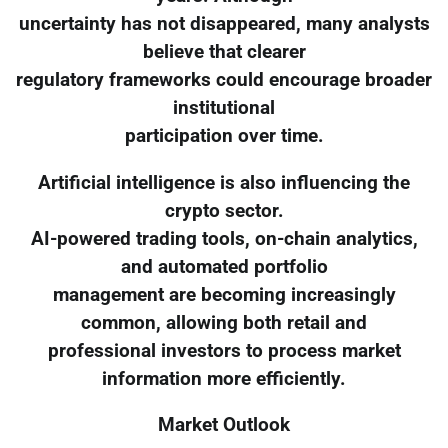
uncertainty has not disappeared, many analysts
believe that clearer
regulatory frameworks could encourage broader
institutional
participation over time.
Artificial intelligence is also influencing the
crypto sector.
AI-powered trading tools, on-chain analytics,
and automated portfolio
management are becoming increasingly
common, allowing both retail and
professional investors to process market
information more efficiently.
Market Outlook