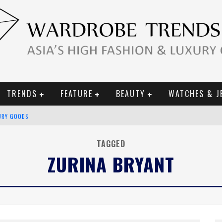
TRENDS
FEATURE
BEAUTY
WATCHES & J
URY GOODS
 2019 CAMPAIGN
TAGGED
ZURINA BRYANT
CE CAMPAIGN