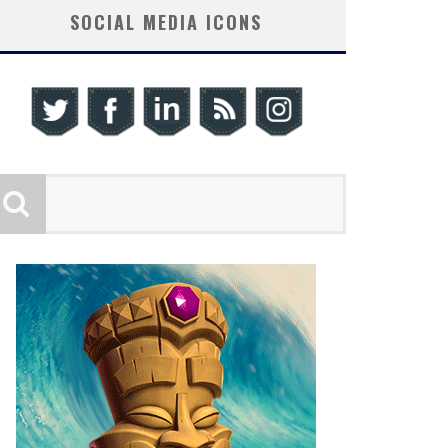
SOCIAL MEDIA ICONS