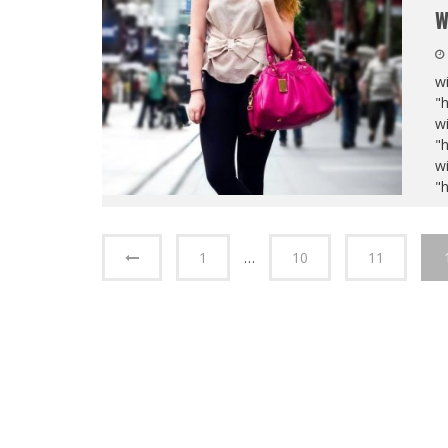
W
wi
"
wi
"
wi
"
1
…
10
11