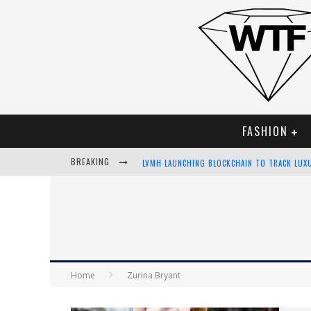
FASHION
BREAKING
LVMH LAUNCHING BLOCKCHAIN TO TRACK LUX
CHIARA SCELSI CHARMS IN M MISSONI SPRING
BELLA HADID ROCKS PRINTS IN KITH X VERSA
ANDROID APP DEVELOPMENT
Home
Zurina Bryant