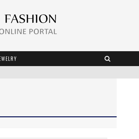
EWELRY