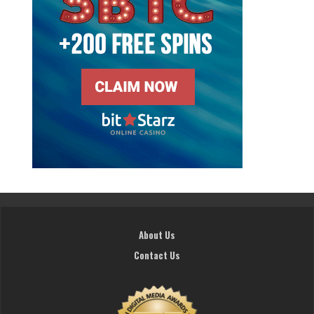
About Us
Contact Us