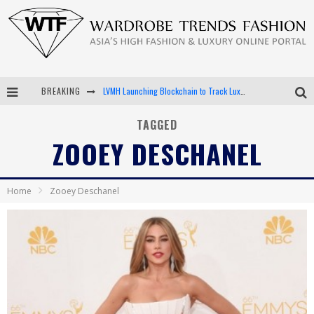
BREAKING
LVMH Launching Blockchain to Track Luxury Goods
Chiara Scelsi Charms in M Missoni Spring 2019 Campaign
TAGGED
ZOOEY DESCHANEL
Bella Hadid Rocks Prints in Kith x Versace Campaign
Android App Development
Home
Zooey Deschanel