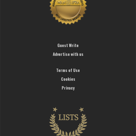
Guest Write
Advertise with us
Terms of Use
Cookies
Privacy