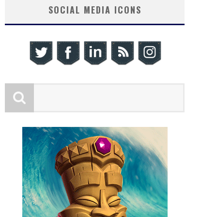
SOCIAL MEDIA ICONS