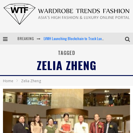
BREAKING
LVMH Launching Blockchain to Track Luxury Goods
Chiara Scelsi Charms in M Missoni Spring 2019 Campaign
TAGGED
ZELIA ZHENG
Bella Hadid Rocks Prints in Kith x Versace Campaign
Android App Development
Home
Zelia Zheng