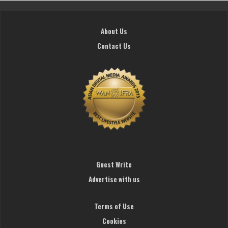
About Us
Contact Us
Guest Write
Advertise with us
Terms of Use
Cookies