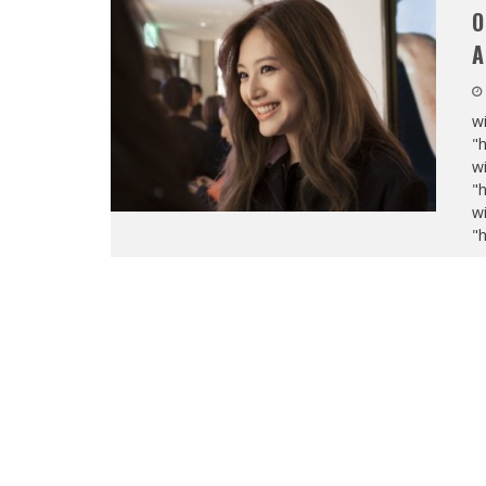
O
A
wi
"
wi
"
wi
"