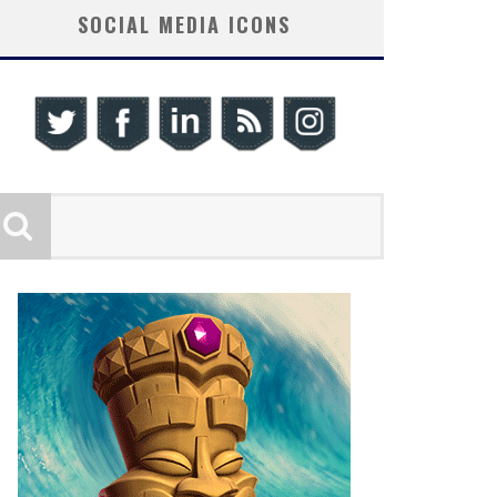
SOCIAL MEDIA ICONS