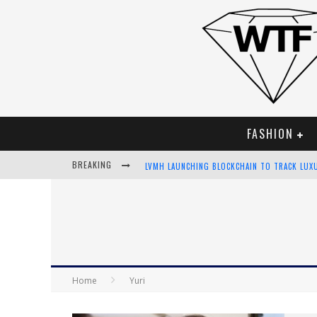
FASHION
BREAKING
LVMH LAUNCHING BLOCKCHAIN TO TRACK LUX
CHIARA SCELSI CHARMS IN M MISSONI SPRING
BELLA HADID ROCKS PRINTS IN KITH X VERSA
ANDROID APP DEVELOPMENT
Home
Yuri