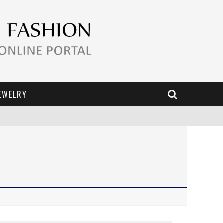
EWELRY