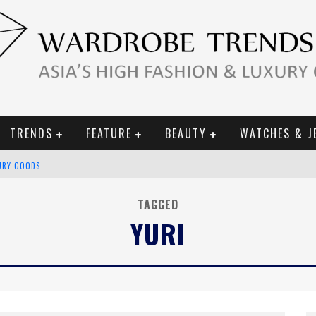
TRENDS
FEATURE
BEAUTY
WATCHES & J
URY GOODS
 2019 CAMPAIGN
TAGGED
YURI
CE CAMPAIGN