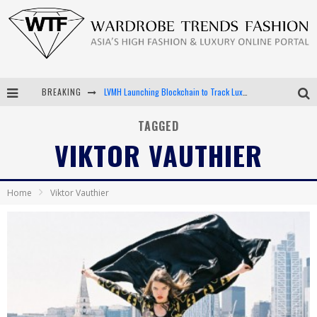
BREAKING
LVMH Launching Blockchain to Track Luxury Goods
Chiara Scelsi Charms in M Missoni Spring 2019 Campaign
TAGGED
VIKTOR VAUTHIER
Bella Hadid Rocks Prints in Kith x Versace Campaign
Android App Development
Home
Viktor Vauthier