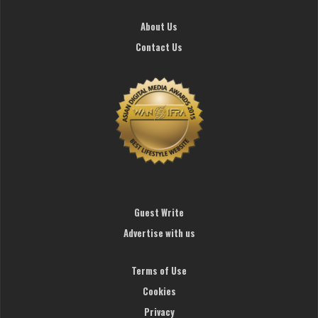
About Us
Contact Us
Guest Write
Advertise with us
Terms of Use
Cookies
Privacy