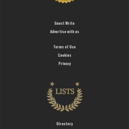
Guest Write
Advertise with us
Terms of Use
Cookies
Privacy
Directory