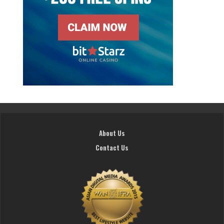
About Us
Contact Us