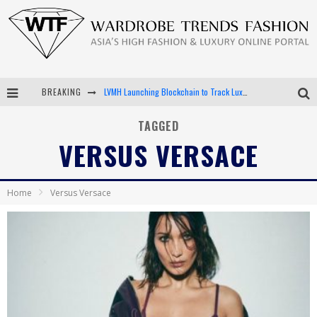
BREAKING
LVMH Launching Blockchain to Track Luxury Goods
Chiara Scelsi Charms in M Missoni Spring 2019 Campaign
TAGGED
VERSUS VERSACE
Bella Hadid Rocks Prints in Kith x Versace Campaign
Android App Development
Home
Versus Versace