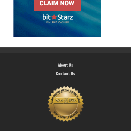
About Us
Contact Us