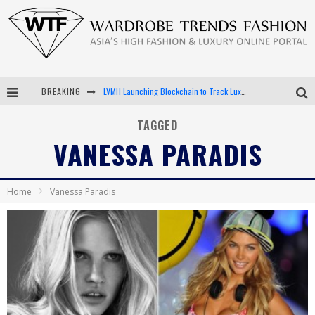
BREAKING
LVMH Launching Blockchain to Track Luxury Goods
Chiara Scelsi Charms in M Missoni Spring 2019 Campaign
TAGGED
VANESSA PARADIS
Bella Hadid Rocks Prints in Kith x Versace Campaign
Android App Development
Home
Vanessa Paradis