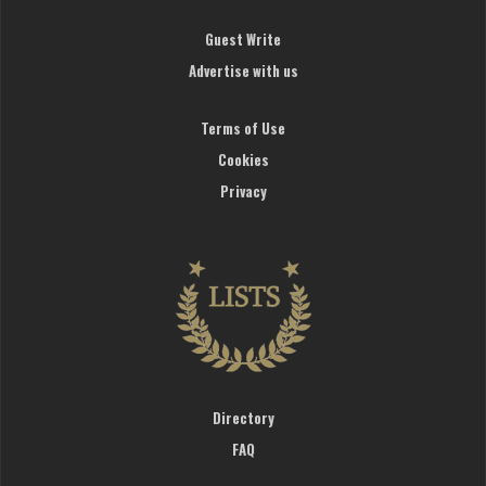
Guest Write
Advertise with us
Terms of Use
Cookies
Privacy
Directory
FAQ