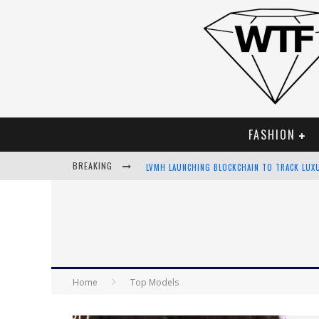
FASHION
BREAKING
LVMH LAUNCHING BLOCKCHAIN TO TRACK LUX
CHIARA SCELSI CHARMS IN M MISSONI SPRING
BELLA HADID ROCKS PRINTS IN KITH X VERSA
ANDROID APP DEVELOPMENT
Home
Top Models