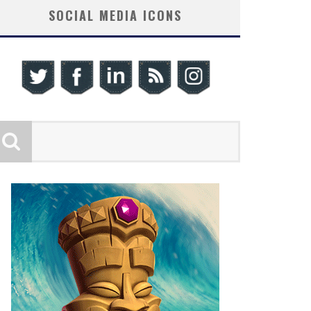
SOCIAL MEDIA ICONS