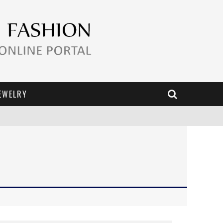
EWELRY