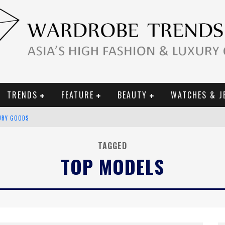
TRENDS
FEATURE
BEAUTY
WATCHES & J
URY GOODS
 2019 CAMPAIGN
TAGGED
TOP MODELS
CE CAMPAIGN