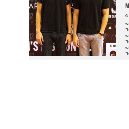
M
wi
"
wi
"
wi
"