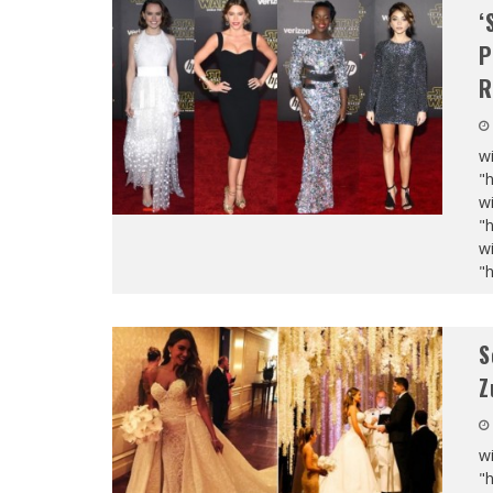
‘
P
R
wi
"
wi
"
wi
"
S
Z
wi
"