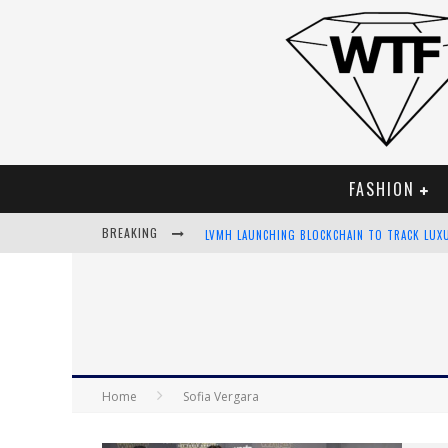
FASHION
BREAKING
LVMH LAUNCHING BLOCKCHAIN TO TRACK LUX
CHIARA SCELSI CHARMS IN M MISSONI SPRING
BELLA HADID ROCKS PRINTS IN KITH X VERSA
ANDROID APP DEVELOPMENT
Home
Sofia Vergara