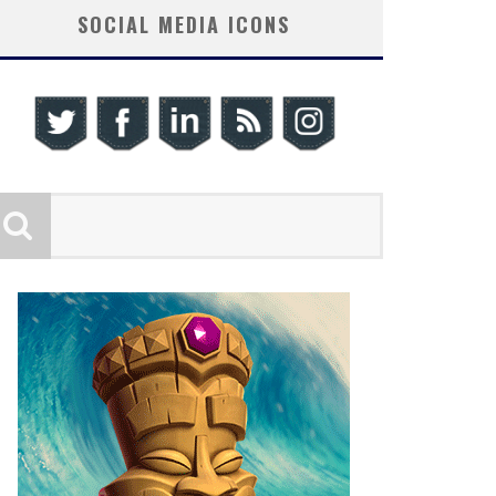
SOCIAL MEDIA ICONS