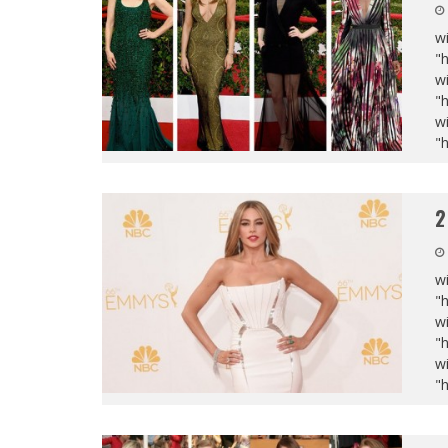
wi
"
wi
"
wi
"
2
wi
"
wi
"
wi
"