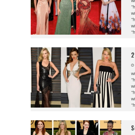
wi
"
wi
"
wi
"
2
wi
"
wi
"
wi
"
S