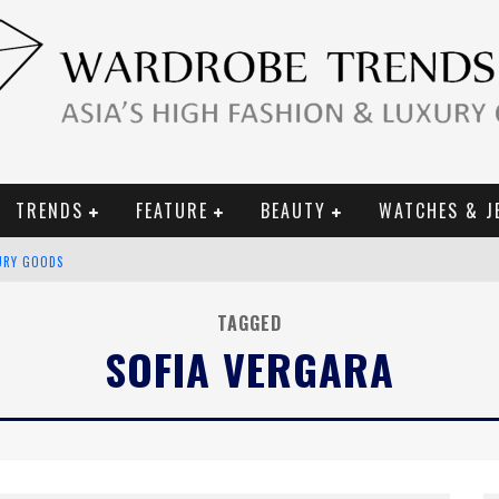
TRENDS
FEATURE
BEAUTY
WATCHES & J
URY GOODS
 2019 CAMPAIGN
TAGGED
SOFIA VERGARA
CE CAMPAIGN