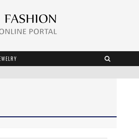
EWELRY