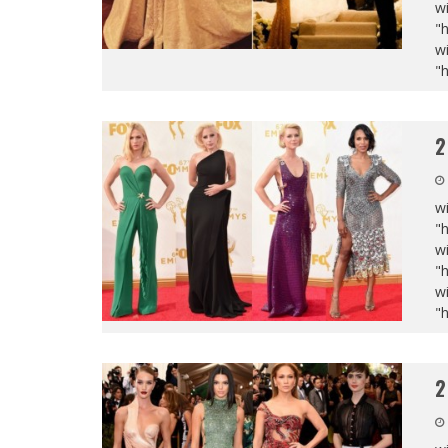
wi
"
wi
"
2
wi
"
wi
"
wi
"
2