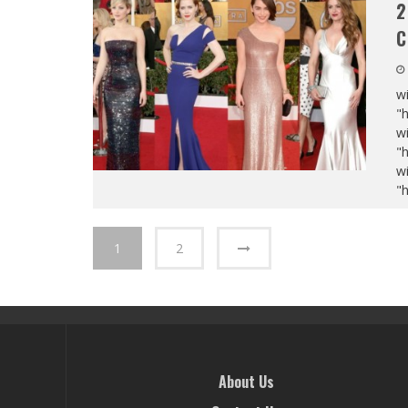
2
C
wi
"
wi
"
wi
"
1
2
About Us