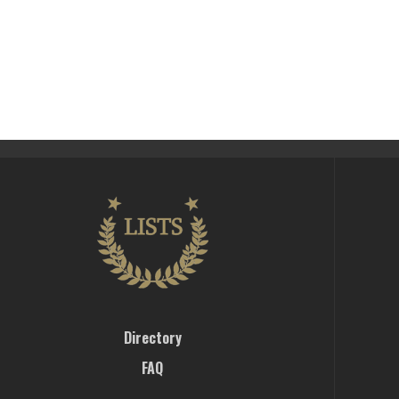
Directory
FAQ