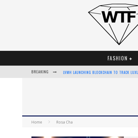
FASHION
BREAKING
LVMH LAUNCHING BLOCKCHAIN TO TRACK LUX
CHIARA SCELSI CHARMS IN M MISSONI SPRING
BELLA HADID ROCKS PRINTS IN KITH X VERSA
ANDROID APP DEVELOPMENT
Home
Rosa Cha