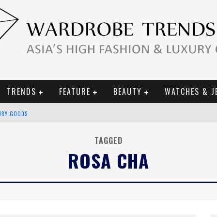
TRENDS
FEATURE
BEAUTY
WATCHES & J
URY GOODS
 2019 CAMPAIGN
TAGGED
ROSA CHA
CE CAMPAIGN