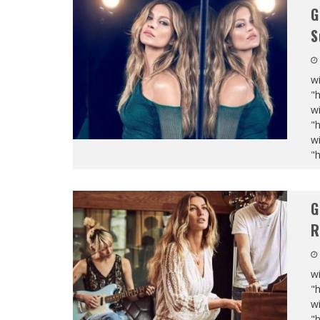
G
S
wi
"
wi
"
wi
"
G
R
wi
"
wi
"