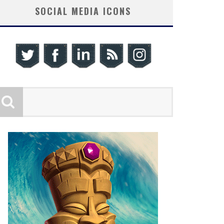
SOCIAL MEDIA ICONS