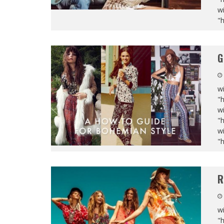
wi
"
G
wi
"
wi
"
wi
"
R
wi
"