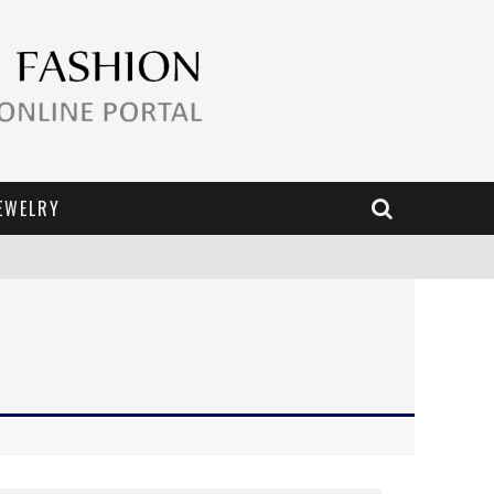
EWELRY