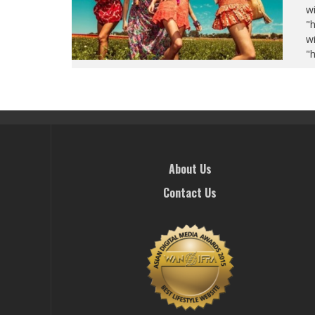
wi
"
wi
"
About Us
Contact Us