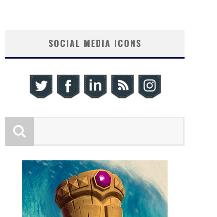
SOCIAL MEDIA ICONS