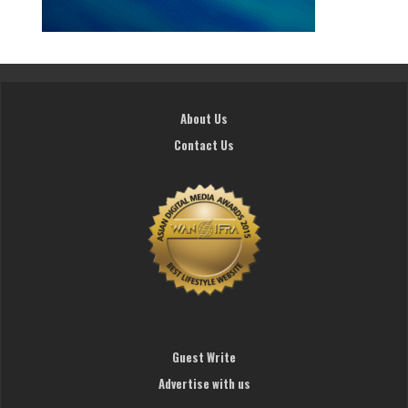
About Us
Contact Us
Guest Write
Advertise with us