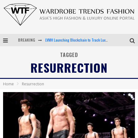
BREAKING
LVMH Launching Blockchain to Track Luxury Goods
Chiara Scelsi Charms in M Missoni Spring 2019 Campaign
TAGGED
RESURRECTION
Bella Hadid Rocks Prints in Kith x Versace Campaign
Android App Development
Home
Resurrection