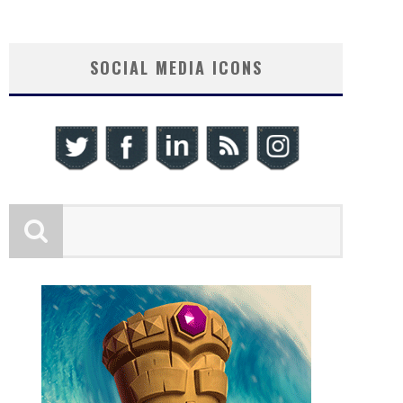
SOCIAL MEDIA ICONS