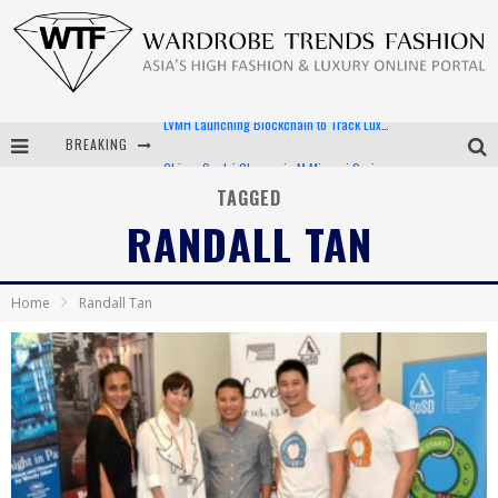
BREAKING
Chiara Scelsi Charms in M Missoni Spring 2019 Campaign
Bella Hadid Rocks Prints in Kith x Versace Campaign
TAGGED
RANDALL TAN
Android App Development
LVMH Launching Blockchain to Track Luxury Goods
Home
Randall Tan