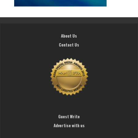
About Us
Contact Us
Guest Write
Advertise with us