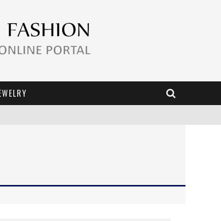
EWELRY