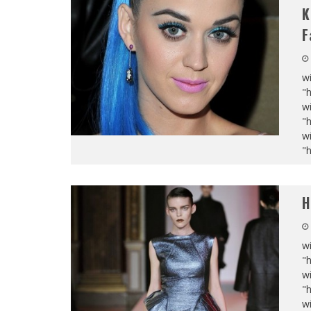
K
F
wi
"
wi
"
wi
"
H
wi
"
wi
"
wi