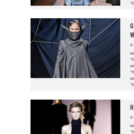
"
G
W
wi
"
wi
"
wi
"
H
wi
"