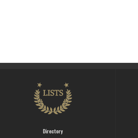
Directory