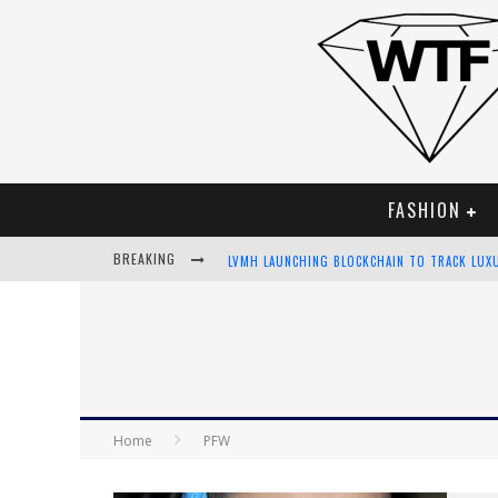
FASHION
BREAKING
LVMH LAUNCHING BLOCKCHAIN TO TRACK LUX
CHIARA SCELSI CHARMS IN M MISSONI SPRING
BELLA HADID ROCKS PRINTS IN KITH X VERSA
ANDROID APP DEVELOPMENT
Home
PFW