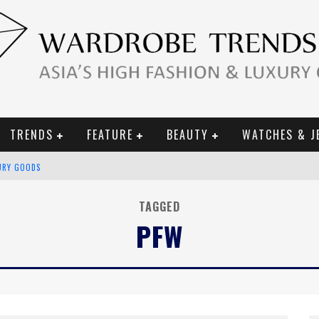
TRENDS
FEATURE
BEAUTY
WATCHES & J
URY GOODS
 2019 CAMPAIGN
TAGGED
PFW
CE CAMPAIGN