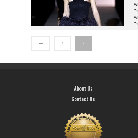
wi
"
wi
"
1
2
About Us
Contact Us