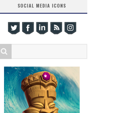
SOCIAL MEDIA ICONS