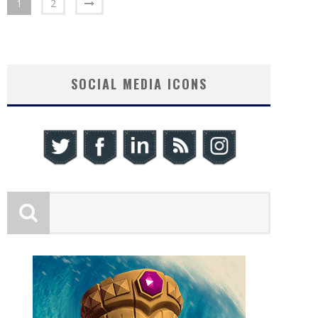
1
2
SOCIAL MEDIA ICONS