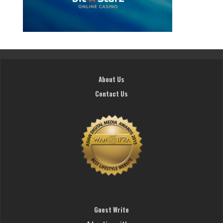
About Us
Contact Us
Guest Write