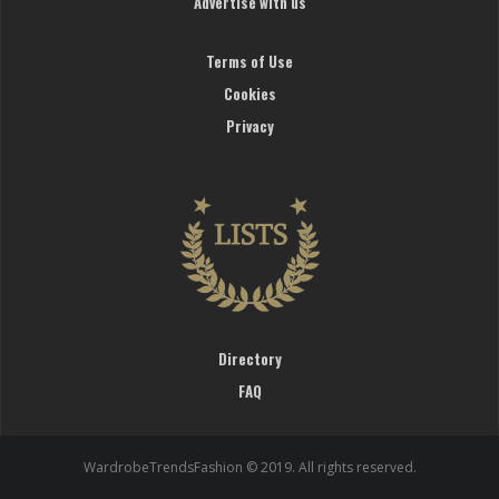
Advertise with us
Terms of Use
Cookies
Privacy
Directory
FAQ
WardrobeTrendsFashion © 2019. All rights reserved.