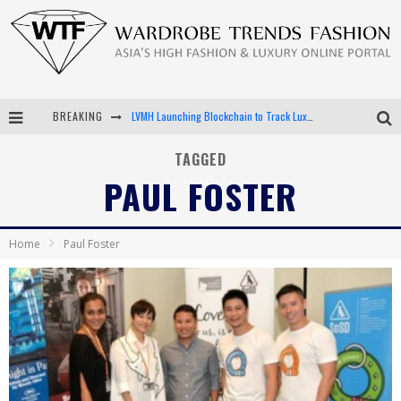
LVMH Launching Blockchain to Track Luxury Goods
BREAKING
Chiara Scelsi Charms in M Missoni Spring 2019 Campaign
TAGGED
Bella Hadid Rocks Prints in Kith x Versace Campaign
PAUL FOSTER
Android App Development
Home
Paul Foster