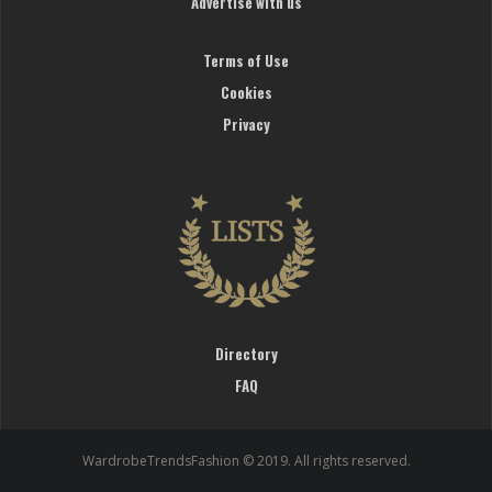
Advertise with us
Terms of Use
Cookies
Privacy
Directory
FAQ
WardrobeTrendsFashion © 2019. All rights reserved.