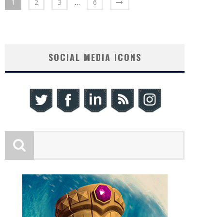
1
2
3
…
6
SOCIAL MEDIA ICONS