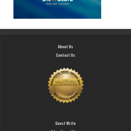
About Us
Contact Us
Guest Write