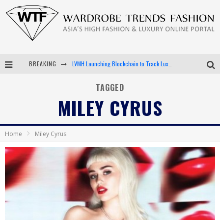
BREAKING
LVMH Launching Blockchain to Track Luxury Goods
Chiara Scelsi Charms in M Missoni Spring 2019 Campaign
TAGGED
MILEY CYRUS
Bella Hadid Rocks Prints in Kith x Versace Campaign
Android App Development
Home
Miley Cyrus