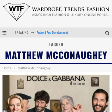
BREAKING
Android App Development
LVMH Launching Blockchain to Track Luxury Goods
TAGGED
MATTHEW MCCONAUGHEY
Chiara Scelsi Charms in M Missoni Spring 2019 Campaign
Bella Hadid Rocks Prints in Kith x Versace Campaign
Home
Matthew McConaughey