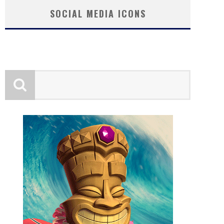
SOCIAL MEDIA ICONS