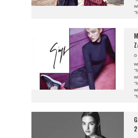
wi
"
M
Z
wi
"
wi
"
wi
"
G
2