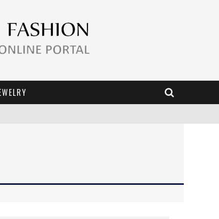
EWELRY