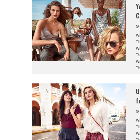
Y
C
wi
"
wi
"
wi
"
U
f
wi
"
wi
"