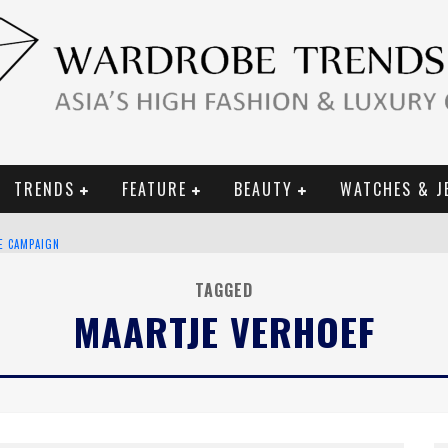
TRENDS
FEATURE
BEAUTY
WATCHES & J
CE CAMPAIGN
TAGGED
MAARTJE VERHOEF
URY GOODS
 2019 CAMPAIGN