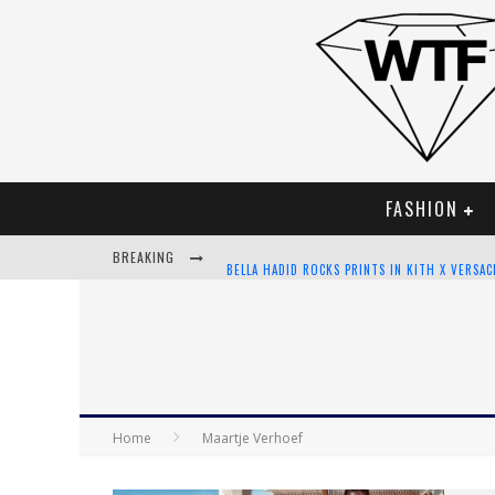
FASHION
BREAKING
BELLA HADID ROCKS PRINTS IN KITH X VERSA
ANDROID APP DEVELOPMENT
LVMH LAUNCHING BLOCKCHAIN TO TRACK LUX
CHIARA SCELSI CHARMS IN M MISSONI SPRING
Home
Maartje Verhoef