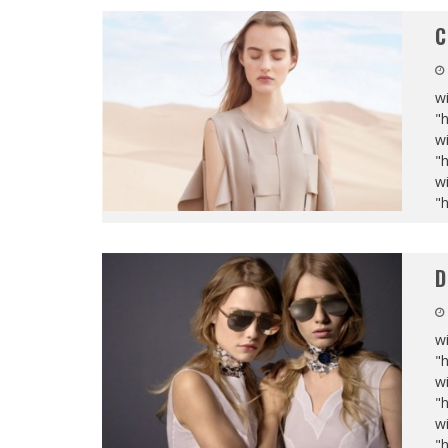
C
wi
"
wi
"
wi
"
D
wi
"
wi
"
wi
"