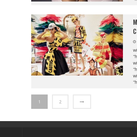
M
C
wi
"
wi
"
wi
"
1
2