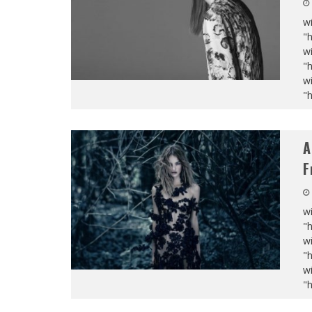
wi
"
wi
"
wi
"
A
F
wi
"
wi
"
wi
"