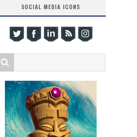
SOCIAL MEDIA ICONS