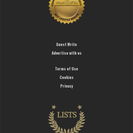
Guest Write
Advertise with us
Terms of Use
Cookies
Privacy