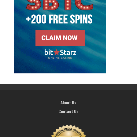
About Us
Contact Us