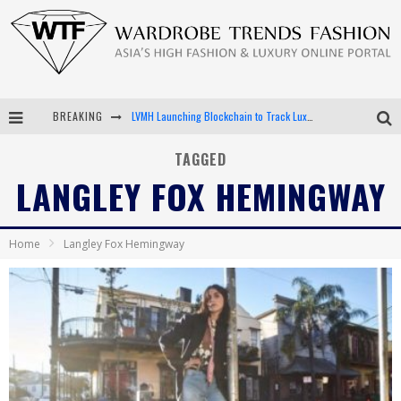
BREAKING
LVMH Launching Blockchain to Track Luxury Goods
Chiara Scelsi Charms in M Missoni Spring 2019 Campaign
TAGGED
LANGLEY FOX HEMINGWAY
Bella Hadid Rocks Prints in Kith x Versace Campaign
Android App Development
Home
Langley Fox Hemingway