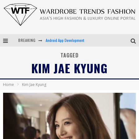
BREAKING
Android App Development
LVMH Launching Blockchain to Track Luxury Goods
TAGGED
KIM JAE KYUNG
Chiara Scelsi Charms in M Missoni Spring 2019 Campaign
Bella Hadid Rocks Prints in Kith x Versace Campaign
Home
Kim Jae Kyung