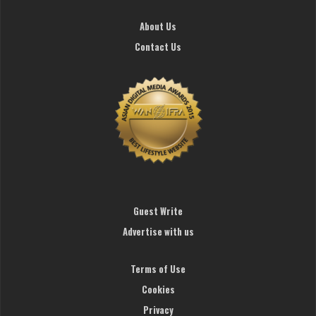
About Us
Contact Us
Guest Write
Advertise with us
Terms of Use
Cookies
Privacy