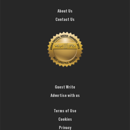
About Us
Contact Us
Guest Write
Advertise with us
Terms of Use
Cookies
Privacy