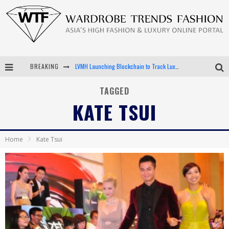
BREAKING
LVMH Launching Blockchain to Track Luxury Goods
Chiara Scelsi Charms in M Missoni Spring 2019 Campaign
TAGGED
KATE TSUI
Bella Hadid Rocks Prints in Kith x Versace Campaign
Android App Development
Home
Kate Tsui