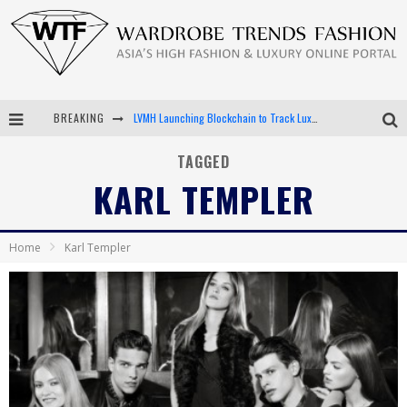
LVMH Launching Blockchain to Track Luxury Goods
BREAKING
Chiara Scelsi Charms in M Missoni Spring 2019 Campaign
TAGGED
KARL TEMPLER
Bella Hadid Rocks Prints in Kith x Versace Campaign
Android App Development
Home
Karl Templer