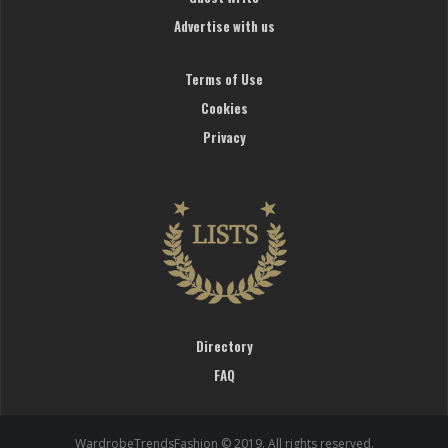
Advertise with us
Terms of Use
Cookies
Privacy
Directory
FAQ
WardrobeTrendsFashion © 2019. All rights reserved.