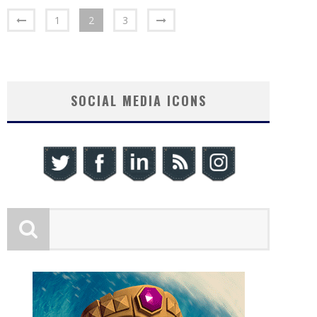
1
2
3
SOCIAL MEDIA ICONS