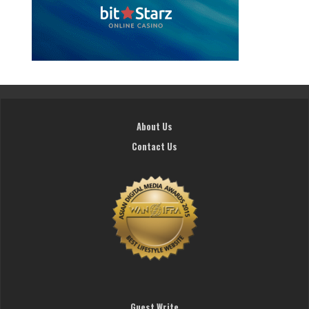
About Us
Contact Us
Guest Write