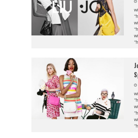
wi
"
wi
"
wi
"
J
S
wi
"
wi
"
wi
"