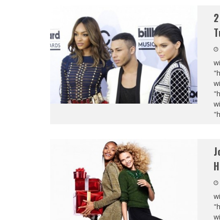
2
T
wi
"
wi
"
wi
"
J
H
wi
"
wi