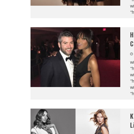
wi
"
H
C
wi
"
wi
"
wi
"
K
L