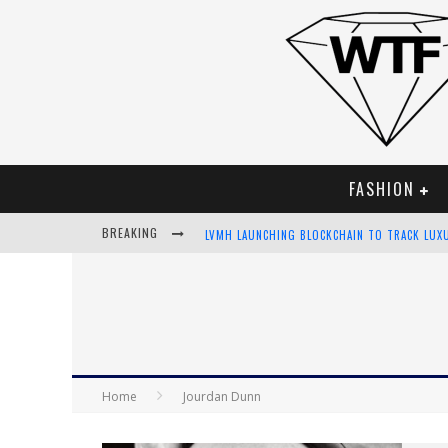
FASHION
BREAKING
LVMH LAUNCHING BLOCKCHAIN TO TRACK LUX
CHIARA SCELSI CHARMS IN M MISSONI SPRING
BELLA HADID ROCKS PRINTS IN KITH X VERSA
ANDROID APP DEVELOPMENT
Home
Jourdan Dunn