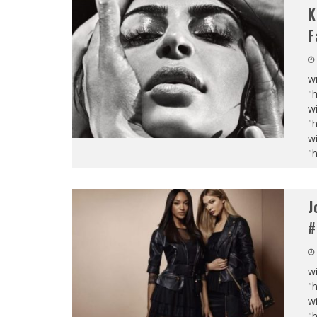
K
F
wi
"
wi
"
wi
"
J
#
wi
"
wi
"