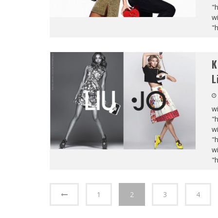
"
wi
"
K
L
wi
"
wi
"
wi
"
1
2
3
4