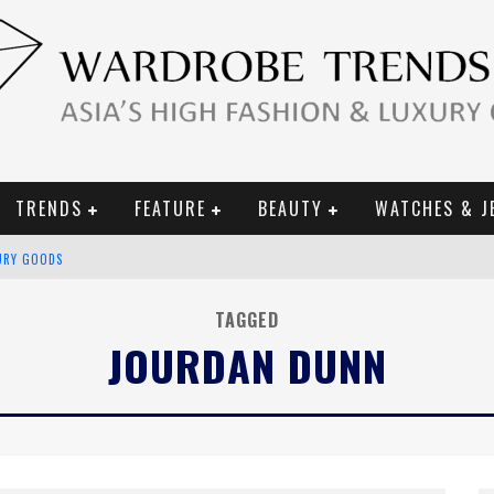
TRENDS
FEATURE
BEAUTY
WATCHES & J
URY GOODS
 2019 CAMPAIGN
TAGGED
JOURDAN DUNN
CE CAMPAIGN