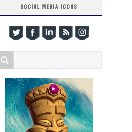
SOCIAL MEDIA ICONS