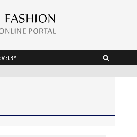
EWELRY