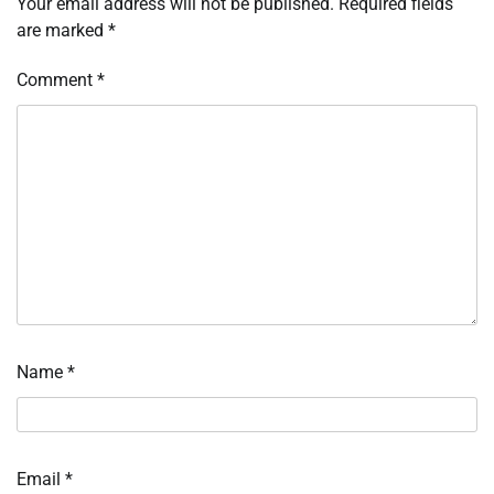
Your email address will not be published.
Required fields
are marked
*
Comment
*
Name
*
Email
*