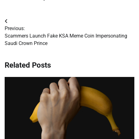
Post
Previous:
navigation
Scammers Launch Fake KSA Meme Coin Impersonating
Saudi Crown Prince
Related Posts