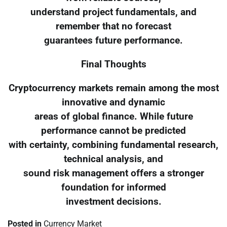
understand project fundamentals, and
remember that no forecast
guarantees future performance.
Final Thoughts
Cryptocurrency markets remain among the most
innovative and dynamic
areas of global finance. While future
performance cannot be predicted
with certainty, combining fundamental research,
technical analysis, and
sound risk management offers a stronger
foundation for informed
investment decisions.
Posted in
Currency Market