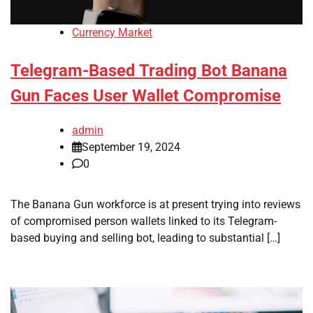
Currency Market
Telegram-Based Trading Bot Banana
Gun Faces User Wallet Compromise
admin
September 19, 2024
0
The Banana Gun workforce is at present trying into reviews
of compromised person wallets linked to its Telegram-
based buying and selling bot, leading to substantial […]