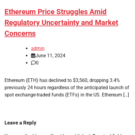
Ethereum Price Struggles Amid
Regulatory Uncertainty and Market
Concerns
admin
June 11, 2024
0
Ethereum (ETH) has declined to $3,560, dropping 3.4%
previously 24 hours regardless of the anticipated launch of
spot exchange-traded funds (ETFs) in the US. Ethereum […]
Leave a Reply