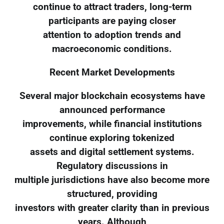
continue to attract traders, long-term
participants are paying closer
attention to adoption trends and
macroeconomic conditions.
Recent Market Developments
Several major blockchain ecosystems have
announced performance
improvements, while financial institutions
continue exploring tokenized
assets and digital settlement systems.
Regulatory discussions in
multiple jurisdictions have also become more
structured, providing
investors with greater clarity than in previous
years. Although