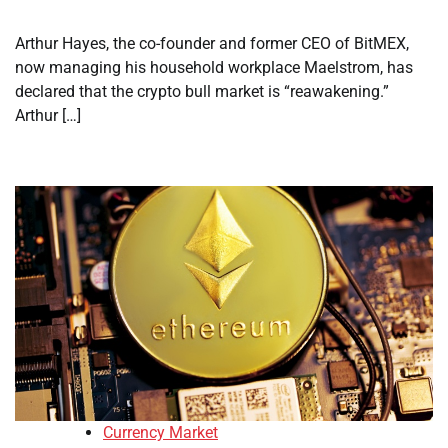
Arthur Hayes, the co-founder and former CEO of BitMEX,
now managing his household workplace Maelstrom, has
declared that the crypto bull market is “reawakening.”
Arthur […]
Currency Market