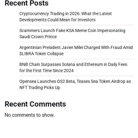
Recent Posts
Cryptocurrency Trading in 2026: What the Latest
Developments Could Mean for Investors
Scammers Launch Fake KSA Meme Coin Impersonating
Saudi Crown Prince
Argentinian President Javier Milei Charged With Fraud Amid
$LIBRA Token Collapse
BNB Chain Surpasses Solana and Ethereum in Daily Fees
for the First Time Since 2024
Opensea Launches OS2 Beta, Teases Sea Token Airdrop as
NFT Trading Picks Up
Recent Comments
No comments to show.