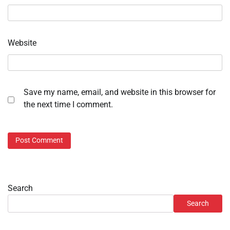
Website
Save my name, email, and website in this browser for
the next time I comment.
Search
Search