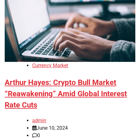
Currency Market
Arthur Hayes: Crypto Bull Market
“Reawakening” Amid Global Interest
Rate Cuts
admin
June 10, 2024
0