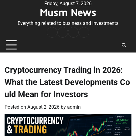
Skip
Friday, August 7, 2026
Musm News
to
content
Everything related to business and investments
Home
Terms
Privacy
Contact
&
Policy
Us
Conditions
Cryptocurrency Trading in 2026:
What the Latest Developments Co
uld Mean for Investors
Posted on
August 2, 2026
by
admin