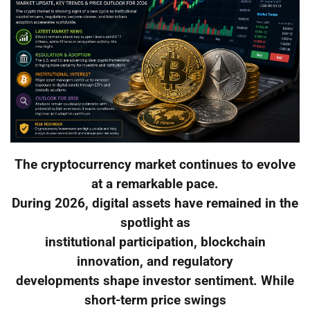
The cryptocurrency market continues to evolve
at a remarkable pace.
During 2026, digital assets have remained in the
spotlight as
institutional participation, blockchain
innovation, and regulatory
developments shape investor sentiment. While
short-term price swings