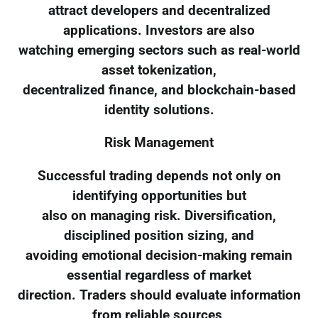
attract developers and decentralized
applications. Investors are also
watching emerging sectors such as real-world
asset tokenization,
decentralized finance, and blockchain-based
identity solutions.
Risk Management
Successful trading depends not only on
identifying opportunities but
also on managing risk. Diversification,
disciplined position sizing, and
avoiding emotional decision-making remain
essential regardless of market
direction. Traders should evaluate information
from reliable sources,