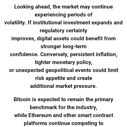
Looking ahead, the market may continue
experiencing periods of
volatility. If institutional investment expands and
regulatory certainty
improves, digital assets could benefit from
stronger long-term
confidence. Conversely, persistent inflation,
tighter monetary policy,
or unexpected geopolitical events could limit
risk appetite and create
additional market pressure.
Bitcoin is expected to remain the primary
benchmark for the industry,
while Ethereum and other smart contract
platforms continue competing to