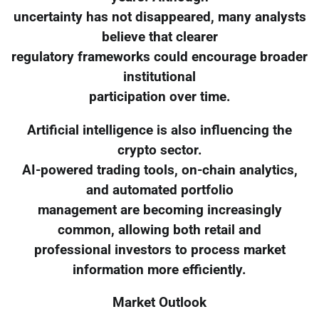
uncertainty has not disappeared, many analysts
believe that clearer
regulatory frameworks could encourage broader
institutional
participation over time.
Artificial intelligence is also influencing the
crypto sector.
AI-powered trading tools, on-chain analytics,
and automated portfolio
management are becoming increasingly
common, allowing both retail and
professional investors to process market
information more efficiently.
Market Outlook