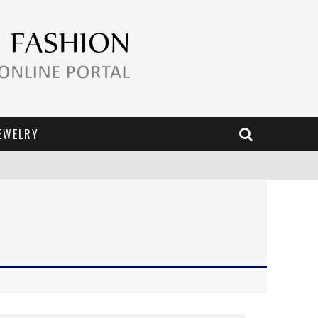
EWELRY