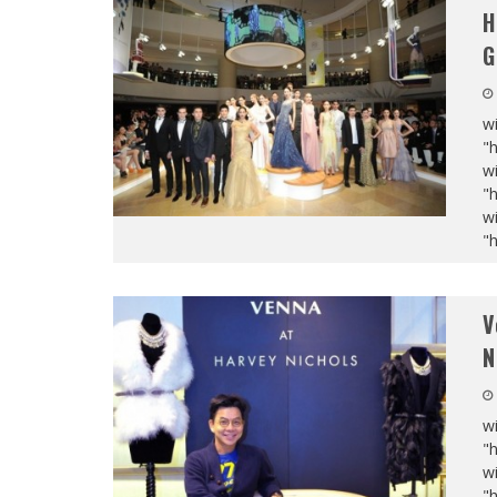
H
G
wi
"
wi
"
wi
"
V
N
wi
"
wi
"