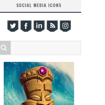
SOCIAL MEDIA ICONS