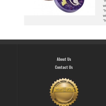
"
wi
"
wi
"
About Us
Contact Us