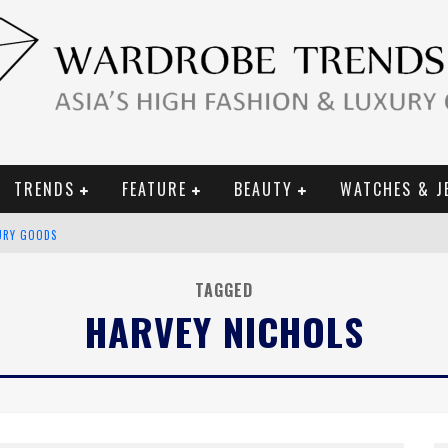
TRENDS
FEATURE
BEAUTY
WATCHES & J
URY GOODS
 2019 CAMPAIGN
TAGGED
HARVEY NICHOLS
CE CAMPAIGN