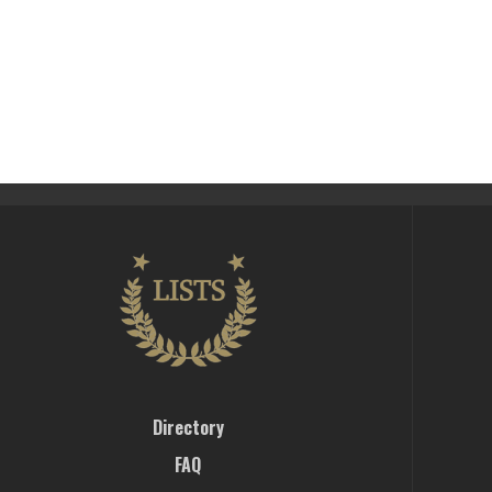
Directory
FAQ