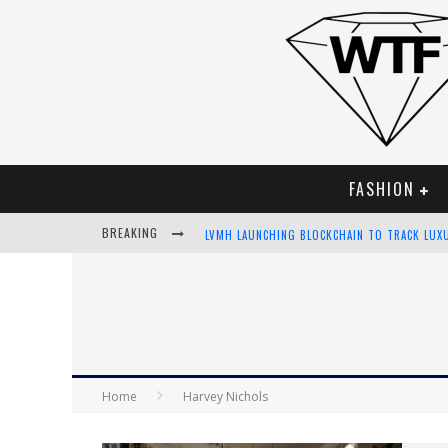
FASHION
BREAKING
LVMH LAUNCHING BLOCKCHAIN TO TRACK LUX
CHIARA SCELSI CHARMS IN M MISSONI SPRING
BELLA HADID ROCKS PRINTS IN KITH X VERSA
ANDROID APP DEVELOPMENT
Home
Harvey Nichols