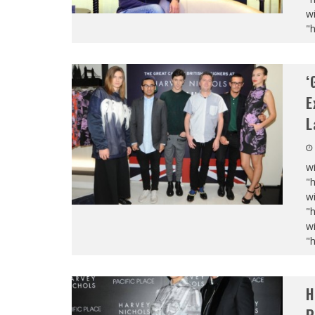
wi
"
‘
E
L
wi
"
wi
"
wi
"
H