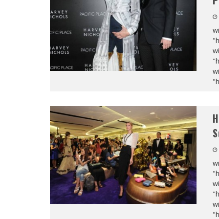
P
wi
"
wi
"
wi
"
H
S
wi
"
wi
"
wi
"