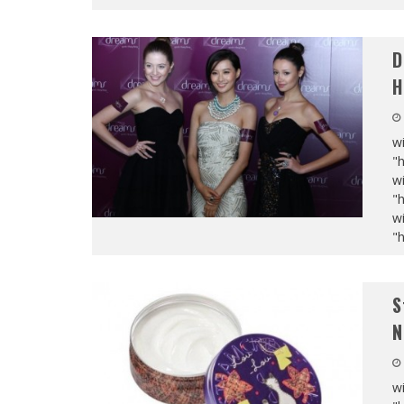
D
H
wi
"
wi
"
wi
"
S
N
wi