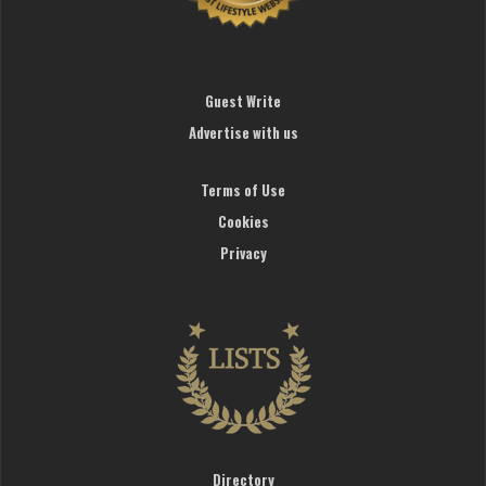
Guest Write
Advertise with us
Terms of Use
Cookies
Privacy
Directory