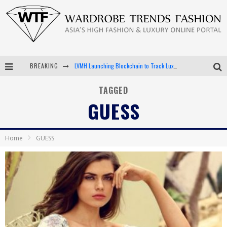
BREAKING
LVMH Launching Blockchain to Track Luxury Goods
Chiara Scelsi Charms in M Missoni Spring 2019 Campaign
TAGGED
GUESS
Bella Hadid Rocks Prints in Kith x Versace Campaign
Android App Development
Home
GUESS