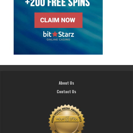
About Us
Contact Us