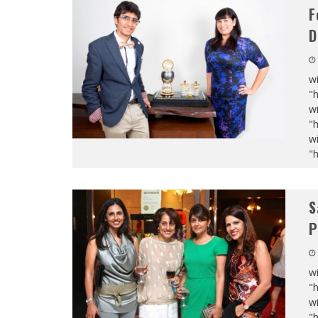
F
D
wi
"
wi
"
wi
"
S
P
wi
"
wi
"