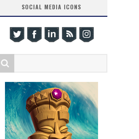
SOCIAL MEDIA ICONS