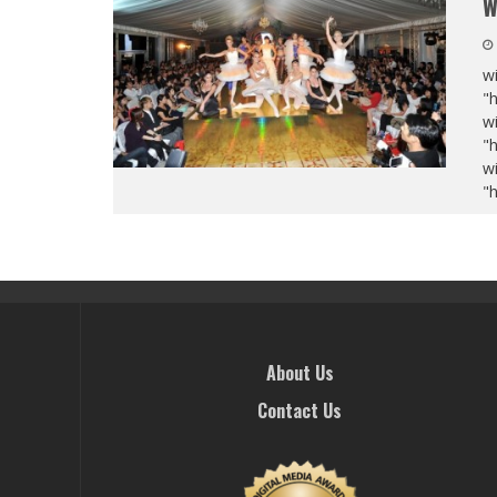
W
wi
"
wi
"
wi
"
About Us
Contact Us