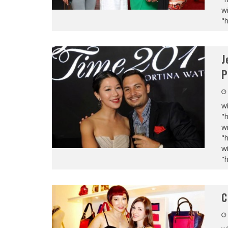
wi
"
J
P
wi
"
wi
"
wi
"
C