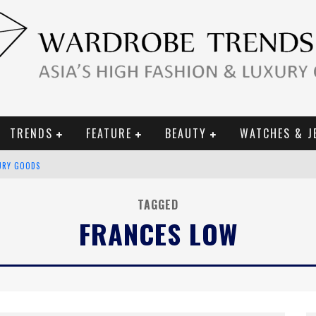
TRENDS
FEATURE
BEAUTY
WATCHES & J
URY GOODS
 2019 CAMPAIGN
TAGGED
FRANCES LOW
CE CAMPAIGN