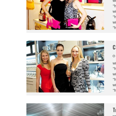
wi
"
wi
"
wi
"
C
wi
"
wi
"
wi
"
T