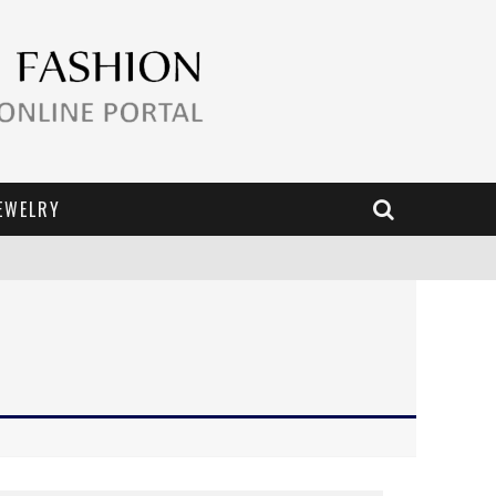
EWELRY