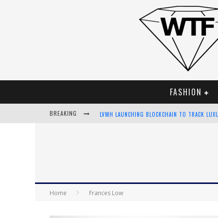
FASHION
BREAKING
LVMH LAUNCHING BLOCKCHAIN TO TRACK LUX
CHIARA SCELSI CHARMS IN M MISSONI SPRING
BELLA HADID ROCKS PRINTS IN KITH X VERSA
ANDROID APP DEVELOPMENT
Home
Frances Low